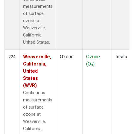
measurements
of surface
ozone at
Weaverville,
California,
United States.
Weaverville,
Ozone
Ozone
Insitu
224
California,
(O
)
3
United
States
(WVR)
Continuous
measurements
of surface
ozone at
Weaverville,
California,