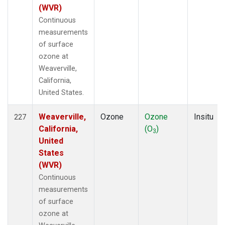
(WVR)
Continuous
measurements
of surface
ozone at
Weaverville,
California,
United States.
Weaverville,
Ozone
Ozone
Insitu
227
California,
(O
)
3
United
States
(WVR)
Continuous
measurements
of surface
ozone at