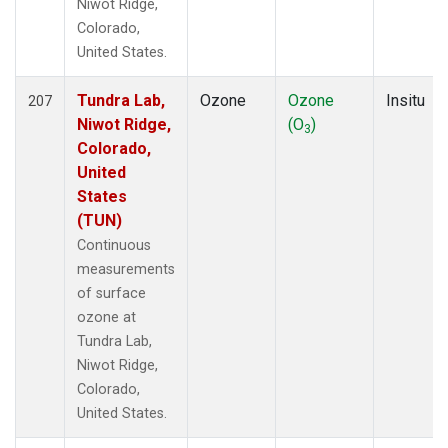
Niwot Ridge,
Colorado,
United States.
Tundra Lab,
Ozone
Ozone
Insitu
207
Niwot Ridge,
(O
)
3
Colorado,
United
States
(TUN)
Continuous
measurements
of surface
ozone at
Tundra Lab,
Niwot Ridge,
Colorado,
United States.