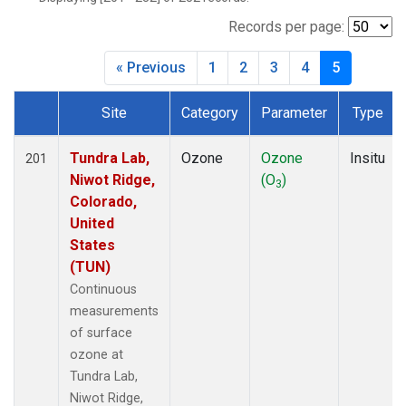
WVR
(14)
Records per page:
« Previous
1
2
3
4
5
Site
Category
Parameter
Type
Dataset Number
Tundra Lab,
Ozone
Ozone
Insitu
201
Niwot Ridge,
(O
)
3
Colorado,
United
States
(TUN)
Continuous
measurements
of surface
ozone at
Tundra Lab,
Niwot Ridge,