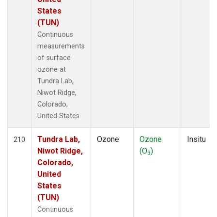
States
(TUN)
Continuous
measurements
of surface
ozone at
Tundra Lab,
Niwot Ridge,
Colorado,
United States.
Tundra Lab,
Ozone
Ozone
Insitu
210
Niwot Ridge,
(O
)
3
Colorado,
United
States
(TUN)
Continuous