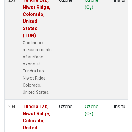
Tundra Lab,
Ozone
Ozone
Insitu
203
Niwot Ridge,
(O
)
3
Colorado,
United
States
(TUN)
Continuous
measurements
of surface
ozone at
Tundra Lab,
Niwot Ridge,
Colorado,
United States.
Tundra Lab,
Ozone
Ozone
Insitu
204
Niwot Ridge,
(O
)
3
Colorado,
United