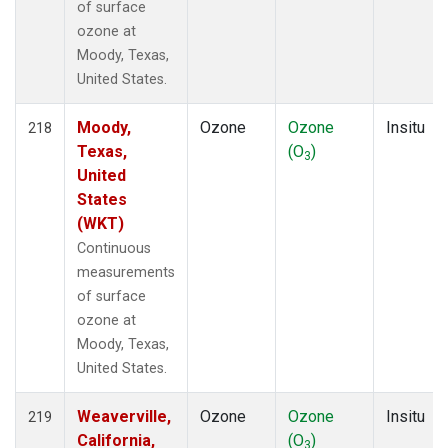
of surface
ozone at
Moody, Texas,
United States.
Moody,
Ozone
Ozone
Insitu
218
Texas,
(O
)
3
United
States
(WKT)
Continuous
measurements
of surface
ozone at
Moody, Texas,
United States.
Weaverville,
Ozone
Ozone
Insitu
219
California,
(O
)
3