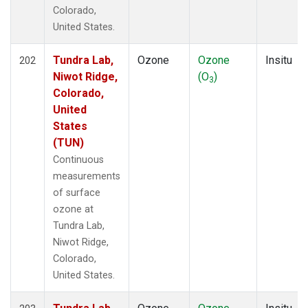
Colorado,
United States.
Tundra Lab,
Ozone
Ozone
Insitu
202
Niwot Ridge,
(O
)
3
Colorado,
United
States
(TUN)
Continuous
measurements
of surface
ozone at
Tundra Lab,
Niwot Ridge,
Colorado,
United States.