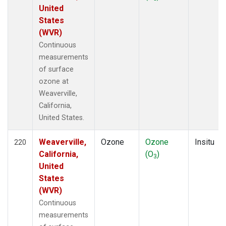
United
States
(WVR)
Continuous
measurements
of surface
ozone at
Weaverville,
California,
United States.
Weaverville,
Ozone
Ozone
Insitu
220
California,
(O
)
3
United
States
(WVR)
Continuous
measurements