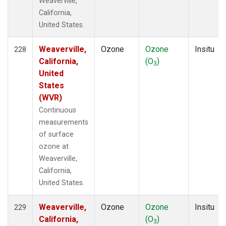
Weaverville,
California,
United States.
Weaverville,
Ozone
Ozone
Insitu
228
California,
(O
)
3
United
States
(WVR)
Continuous
measurements
of surface
ozone at
Weaverville,
California,
United States.
Weaverville,
Ozone
Ozone
Insitu
229
California,
(O
)
3