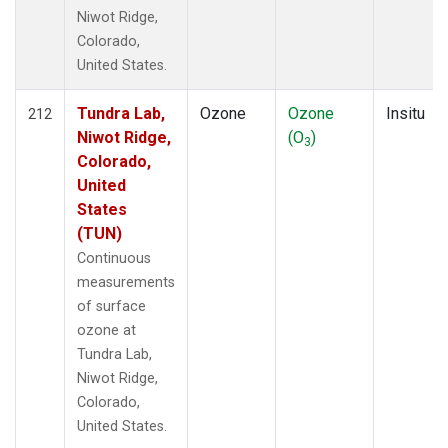
Niwot Ridge,
Colorado,
United States.
Tundra Lab,
Ozone
Ozone
Insitu
212
Niwot Ridge,
(O
)
3
Colorado,
United
States
(TUN)
Continuous
measurements
of surface
ozone at
Tundra Lab,
Niwot Ridge,
Colorado,
United States.