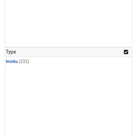
Type
Insitu
(232)