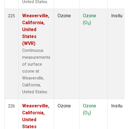
United States.
Weaverville,
Ozone
Ozone
Insitu
225
California,
(O
)
3
United
States
(WVR)
Continuous
measurements
of surface
ozone at
Weaverville,
California,
United States.
Weaverville,
Ozone
Ozone
Insitu
226
California,
(O
)
3
United
States