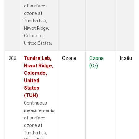
of surface
ozone at
Tundra Lab,
Niwot Ridge,
Colorado,
United States.
Tundra Lab,
Ozone
Ozone
Insitu
206
Niwot Ridge,
(O
)
3
Colorado,
United
States
(TUN)
Continuous
measurements
of surface
ozone at
Tundra Lab,