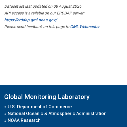
Dataset list last updated on 08 August 2026
API access is available on our ERDDAP server:
https://erddap.gml.noaa.gov/
Please send feedback on this page to
GML Webmaster
Global Monitoring Laboratory
»
U.S. Department of Commerce
»
National Oceanic & Atmospheric Administration
»
NOAA Research