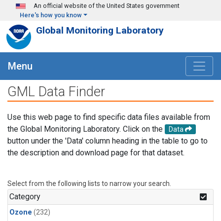
Skip to main content
An official website of the United States government
Here's how you know
Global Monitoring Laboratory
Menu
GML Data Finder
Use this web page to find specific data files available from
the Global Monitoring Laboratory. Click on the
Data
button under the 'Data' column heading in the table to go to
the description and download page for that dataset.
Select from the following lists to narrow your search.
Category
Ozone
(232)