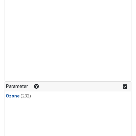
Parameter
Ozone
(232)