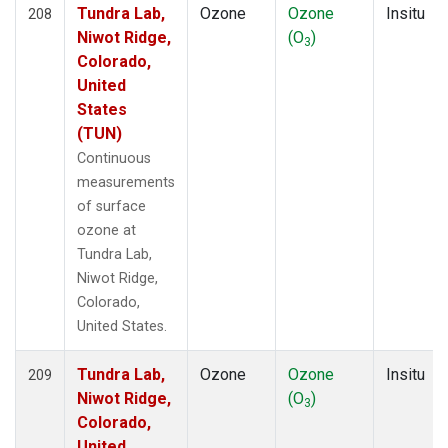
Tundra Lab,
Ozone
Ozone
Insitu
208
Niwot Ridge,
(O
)
3
Colorado,
United
States
(TUN)
Continuous
measurements
of surface
ozone at
Tundra Lab,
Niwot Ridge,
Colorado,
United States.
Tundra Lab,
Ozone
Ozone
Insitu
209
Niwot Ridge,
(O
)
3
Colorado,
United