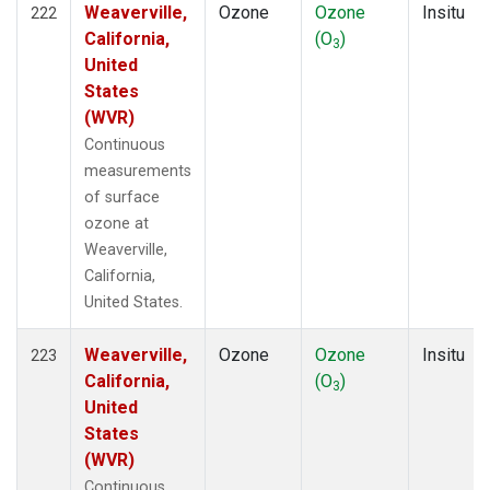
Weaverville,
Ozone
Ozone
Insitu
222
California,
(O
)
3
United
States
(WVR)
Continuous
measurements
of surface
ozone at
Weaverville,
California,
United States.
Weaverville,
Ozone
Ozone
Insitu
223
California,
(O
)
3
United
States
(WVR)
Continuous