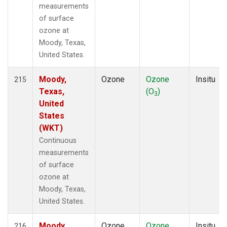
measurements
of surface
ozone at
Moody, Texas,
United States.
Moody,
Ozone
Ozone
Insitu
215
Texas,
(O
)
3
United
States
(WKT)
Continuous
measurements
of surface
ozone at
Moody, Texas,
United States.
Moody,
Ozone
Ozone
Insitu
216