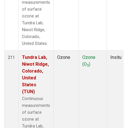
measurements
of surface
ozone at
Tundra Lab,
Niwot Ridge,
Colorado,
United States.
Tundra Lab,
Ozone
Ozone
Insitu
211
Niwot Ridge,
(O
)
3
Colorado,
United
States
(TUN)
Continuous
measurements
of surface
ozone at
Tundra Lab,