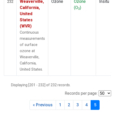
Weaverville,
Ozone
Ozone
Insitu
232
California,
(O
)
3
United
States
(WVR)
Continuous
measurements
of surface
ozone at
Weaverville,
California,
United States.
Displaying [201 - 232] of 232 records.
Records per page:
« Previous
1
2
3
4
5