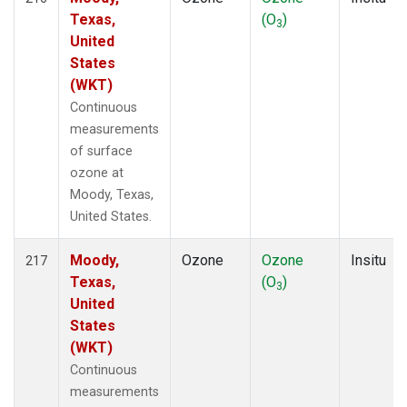
Texas,
(O
)
3
United
States
(WKT)
Continuous
measurements
of surface
ozone at
Moody, Texas,
United States.
Moody,
Ozone
Ozone
Insitu
217
Texas,
(O
)
3
United
States
(WKT)
Continuous
measurements