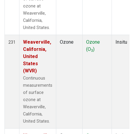
ozone at
Weaverville,
California,
United States.
Weaverville,
Ozone
Ozone
Insitu
231
California,
(O
)
3
United
States
(WVR)
Continuous
measurements
of surface
ozone at
Weaverville,
California,
United States.