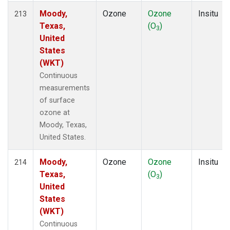
Moody,
Ozone
Ozone
Insitu
213
Texas,
(O
)
3
United
States
(WKT)
Continuous
measurements
of surface
ozone at
Moody, Texas,
United States.
Moody,
Ozone
Ozone
Insitu
214
Texas,
(O
)
3
United
States
(WKT)
Continuous