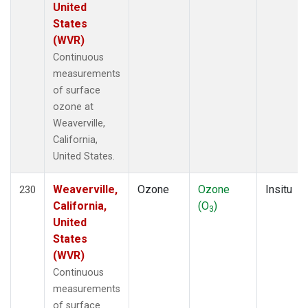
United
States
(WVR)
Continuous
measurements
of surface
ozone at
Weaverville,
California,
United States.
Weaverville,
Ozone
Ozone
Insitu
230
California,
(O
)
3
United
States
(WVR)
Continuous
measurements
of surface