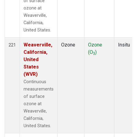
of surface
ozone at
Weaverville,
California,
United States.
Weaverville,
Ozone
Ozone
Insitu
221
California,
(O
)
3
United
States
(WVR)
Continuous
measurements
of surface
ozone at
Weaverville,
California,
United States.