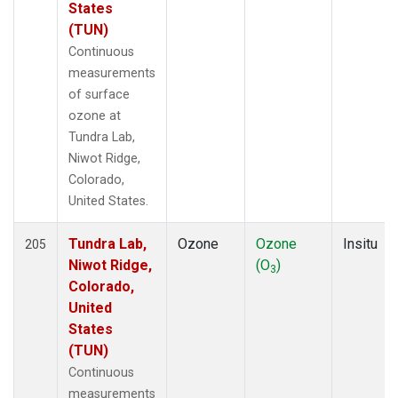
States
(TUN)
Continuous
measurements
of surface
ozone at
Tundra Lab,
Niwot Ridge,
Colorado,
United States.
Tundra Lab,
Ozone
Ozone
Insitu
205
Niwot Ridge,
(O
)
3
Colorado,
United
States
(TUN)
Continuous
measurements