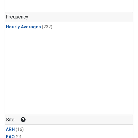
Frequency
Hourly Averages
(232)
Site
ARH
(16)
BAO
(9)