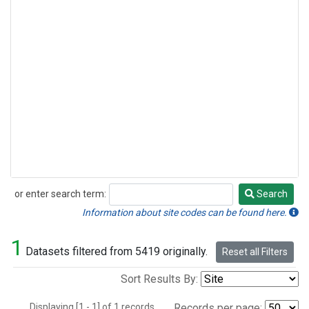
or enter search term:
Search
Search
Information about site codes can be found here.
1
Datasets filtered from 5419 originally.
Reset all Filters
Sort Results By:
Displaying [1 - 1] of 1 records.
Records per page: