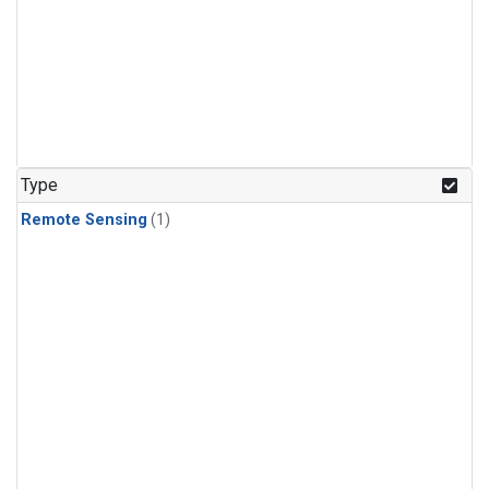
Type
Remote Sensing
(1)