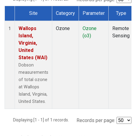
Site
Category
Parameter
Type
Dataset Number
Wallops
Ozone
Ozone
Remote
1
Island,
(o3)
Sensing
Virginia,
United
States (WAI)
Dobson
measurements
of total ozone
at Wallops
Island, Virginia,
United States.
Displaying [1 - 1] of 1 records.
Records per page: