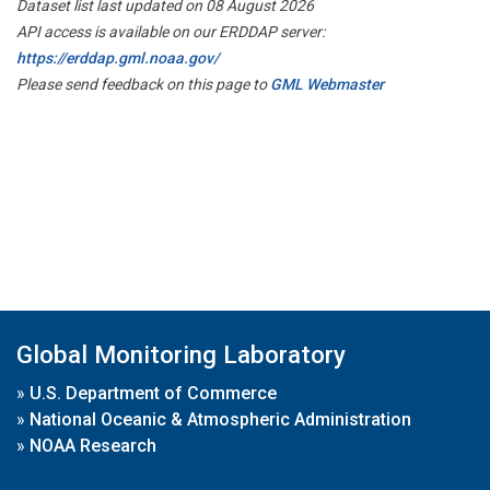
Dataset list last updated on 08 August 2026
API access is available on our ERDDAP server:
https://erddap.gml.noaa.gov/
Please send feedback on this page to
GML Webmaster
Global Monitoring Laboratory
»
U.S. Department of Commerce
»
National Oceanic & Atmospheric Administration
»
NOAA Research