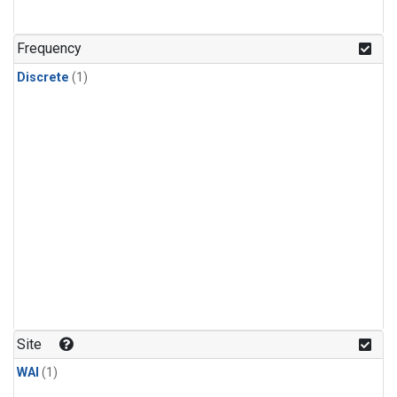
Frequency
Discrete
(1)
Site
WAI
(1)