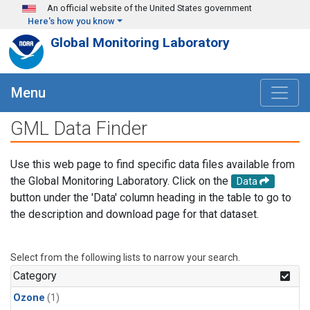
Skip to main content
An official website of the United States government
Here's how you know
Global Monitoring Laboratory
Menu
GML Data Finder
Use this web page to find specific data files available from
the Global Monitoring Laboratory. Click on the
Data
button under the 'Data' column heading in the table to go to
the description and download page for that dataset.
Select from the following lists to narrow your search.
Category
Ozone
(1)