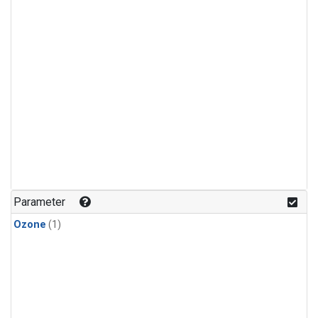
Parameter
Ozone
(1)