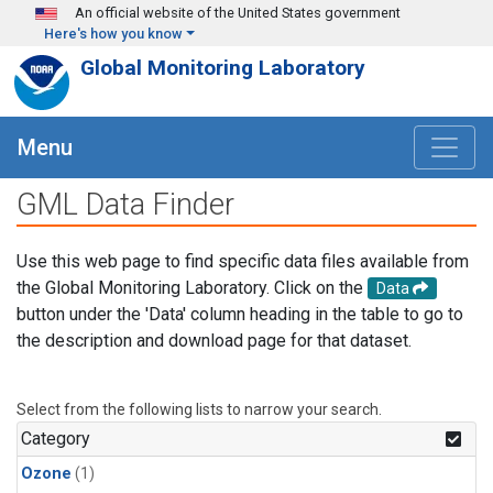
Skip to main content
An official website of the United States government
Here's how you know
Global Monitoring Laboratory
Menu
GML Data Finder
Use this web page to find specific data files available from
the Global Monitoring Laboratory. Click on the
Data
button under the 'Data' column heading in the table to go to
the description and download page for that dataset.
Select from the following lists to narrow your search.
Category
Ozone
(1)