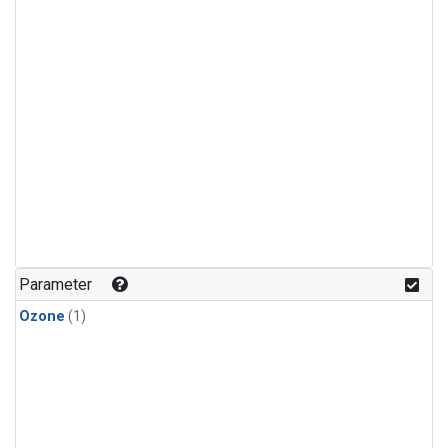
Parameter
Ozone
(1)