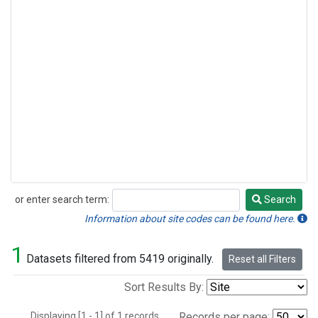
or enter search term:
Search
Search
Information about site codes can be found here.
1
Datasets filtered from 5419 originally.
Reset all Filters
Sort Results By:
Displaying [1 - 1] of 1 records.
Records per page: