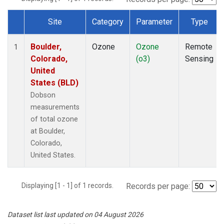
Site
Category
Parameter
Type
Dataset Number
Boulder,
Ozone
Ozone
Remote
1
Colorado,
(o3)
Sensing
United
States (BLD)
Dobson
measurements
of total ozone
at Boulder,
Colorado,
United States.
Displaying [1 - 1] of 1 records.
Records per page:
Dataset list last updated on 04 August 2026