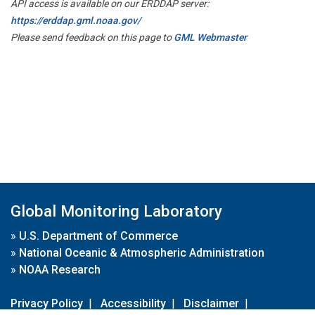
API access is available on our ERDDAP server:
https://erddap.gml.noaa.gov/
Please send feedback on this page to
GML Webmaster
Global Monitoring Laboratory
»
U.S. Department of Commerce
»
National Oceanic & Atmospheric Administration
»
NOAA Research
Privacy Policy
|
Accessibility
|
Disclaimer
|