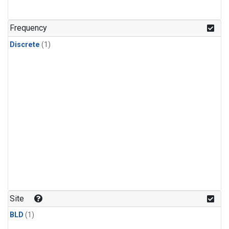
Frequency
Discrete
(1)
Site
BLD
(1)