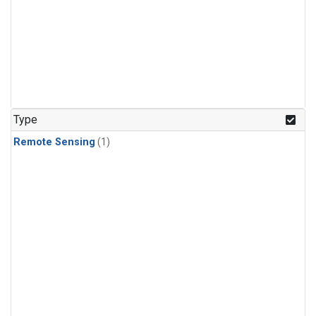
Type
Remote Sensing
(1)