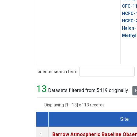
CFC-1
HCFC-
HCFC-
Halon-
Methyl
Search
or enter search term:
13
Datasets filtered from 5419 originally.
R
Displaying [1 - 13] of 13 records.
Site
Dataset Number
Barrow Atmospheric Baseline Observ
1