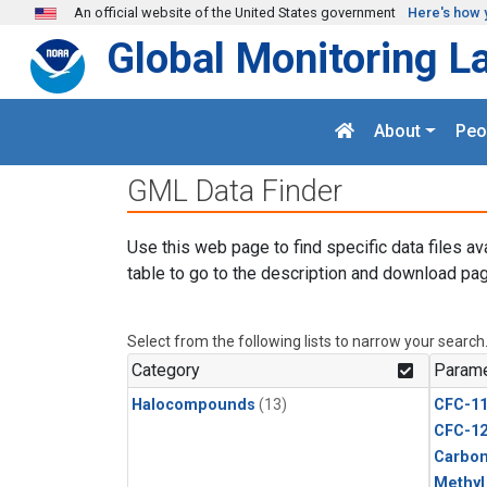
Skip to main content
An official website of the United States government
Here's how 
Global Monitoring L
About
Peo
GML Data Finder
Use this web page to find specific data files av
table to go to the description and download pag
Select from the following lists to narrow your search
Category
Parame
Halocompounds
(13)
CFC-1
CFC-1
Carbon
Methyl