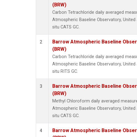
(BRW)
Carbon Tetrachloride daily averaged mea
Atmospheric Baseline Observatory, United 
situ CATS GC.
Barrow Atmospheric Baseline Observ
2
(BRW)
Carbon Tetrachloride daily averaged mea
Atmospheric Baseline Observatory, United 
situ RITS GC.
Barrow Atmospheric Baseline Observ
3
(BRW)
Methyl Chloroform daily averaged measur
Atmospheric Baseline Observatory, United 
situ CATS GC.
Barrow Atmospheric Baseline Observ
4