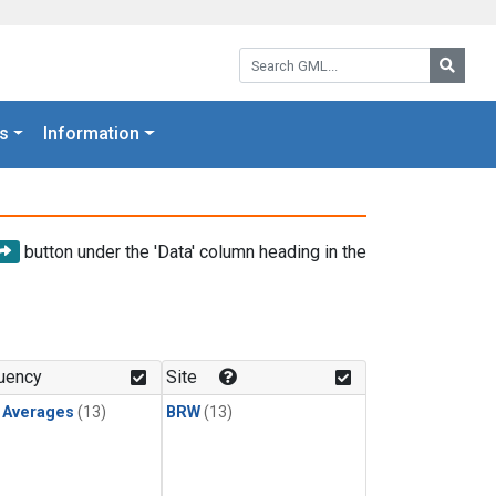
Search GML:
Searc
s
Information
button under the 'Data' column heading in the
uency
Site
y Averages
(13)
BRW
(13)