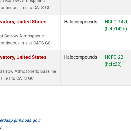
 at Barrow Atmospheric
continuous in-situ CATS GC.
atory, United States
Halocompounds
HCFC-142b
(hcfc142b)
at Barrow Atmospheric
continuous in-situ CATS GC.
atory, United States
Halocompounds
HCFC-22
(hcfc22)
 Barrow Atmospheric Baseline
s in-situ CATS GC.
//erddap.gml.noaa.gov/
r