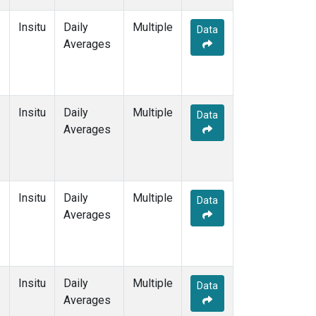
Insitu
Daily
Multiple
Data
Averages
Insitu
Daily
Multiple
Data
Averages
Insitu
Daily
Multiple
Data
Averages
Insitu
Daily
Multiple
Data
Averages