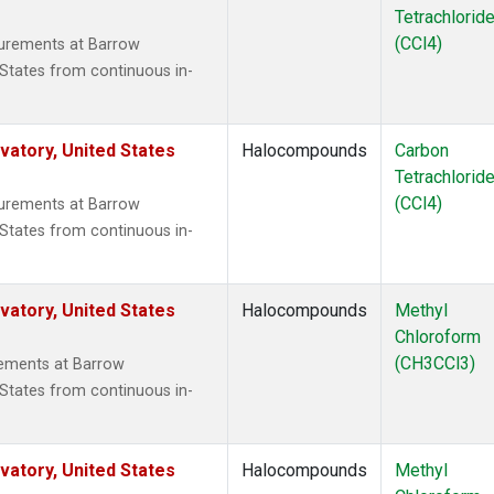
Tetrachlorid
(CCl4)
surements at Barrow
States from continuous in-
atory, United States
Halocompounds
Carbon
Tetrachlorid
(CCl4)
surements at Barrow
States from continuous in-
atory, United States
Halocompounds
Methyl
Chloroform
(CH3CCl3)
ements at Barrow
States from continuous in-
atory, United States
Halocompounds
Methyl