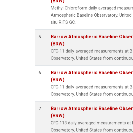
(BRW)
Methyl Chloroform daily averaged measur
Atmospheric Baseline Observatory, United 
situ RITS GC.
Barrow Atmospheric Baseline Observ
5
(BRW)
CFC-11 daily averaged measurements at B
Observatory, United States from continuou
Barrow Atmospheric Baseline Observ
6
(BRW)
CFC-11 daily averaged measurements at B
Observatory, United States from continuou
Barrow Atmospheric Baseline Observ
7
(BRW)
CFC-113 daily averaged measurements at 
Observatory, United States from continuou