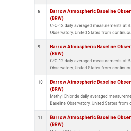
Barrow Atmospheric Baseline Observ
8
(BRW)
CFC-12 daily averaged measurements at B
Observatory, United States from continuou
Barrow Atmospheric Baseline Observ
9
(BRW)
CFC-12 daily averaged measurements at B
Observatory, United States from continuou
Barrow Atmospheric Baseline Observ
10
(BRW)
Methyl Chloride daily averaged measurem
Baseline Observatory, United States from 
Barrow Atmospheric Baseline Observ
11
(BRW)