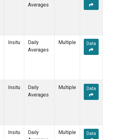
e
Averages
Insitu
Daily
Multiple
Data
e
Averages
Insitu
Daily
Multiple
Data
Averages
Insitu
Daily
Multiple
Data