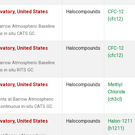
atory, United States
Halocompounds
CFC-12
(cfc12)
arrow Atmospheric Baseline
s in-situ CATS GC.
atory, United States
Halocompounds
CFC-12
(cfc12)
arrow Atmospheric Baseline
s in-situ RITS GC.
atory, United States
Halocompounds
Methyl
Chloride
(ch3cl)
ents at Barrow Atmospheric
continuous in-situ CATS GC.
atory, United States
Halocompounds
Halon-1211
(h1211)