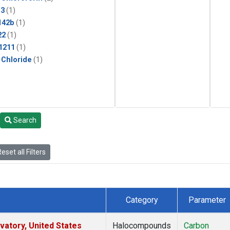
13
(1)
142b
(1)
22
(1)
1211
(1)
 Chloride
(1)
Search
eset all Filters
Category
Parameter
atory, United States
Halocompounds
Carbon