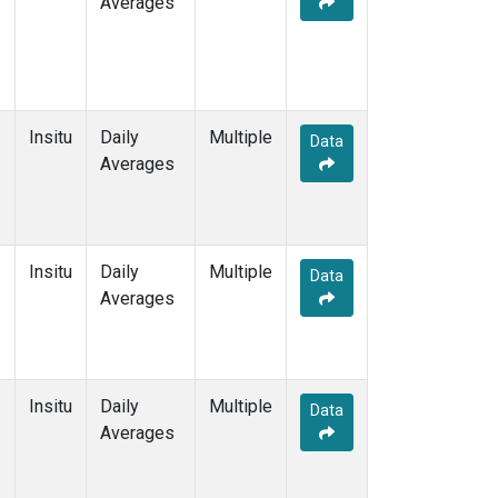
Averages
Insitu
Daily
Multiple
Data
Averages
Insitu
Daily
Multiple
Data
Averages
Insitu
Daily
Multiple
Data
Averages