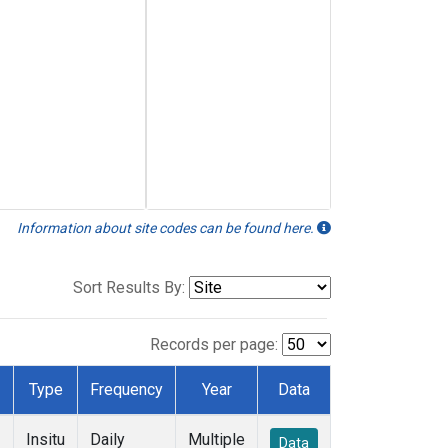
Information about site codes can be found here.
Sort Results By:
Records per page:
Type
Frequency
Year
Data
Insitu
Daily
Multiple
Data