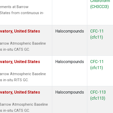
Chloroform
(CH3CCl3)
ements at Barrow
States from continuous in-
atory, United States
Halocompounds
CFC-11
(cfc11)
arrow Atmospheric Baseline
s in-situ CATS GC.
atory, United States
Halocompounds
CFC-11
(cfc11)
arrow Atmospheric Baseline
s in-situ RITS GC.
atory, United States
Halocompounds
CFC-113
(cfc113)
Barrow Atmospheric Baseline
s in-situ CATS GC.