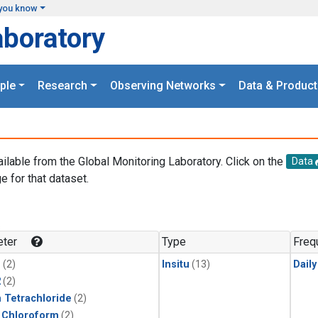
you know
aboratory
ple
Research
Observing Networks
Data & Product
ailable from the Global Monitoring Laboratory. Click on the
Data
e for that dataset.
.
ter
Type
Freq
1
(2)
Insitu
(13)
Dail
2
(2)
 Tetrachloride
(2)
 Chloroform
(2)