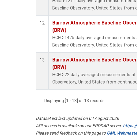
Halon-1211 daily averaged measurements
Baseline Observatory, United States from 
Barrow Atmospheric Baseline Observ
12
(BRW)
HCFC-142b daily averaged measurements 
Baseline Observatory, United States from 
Barrow Atmospheric Baseline Observ
13
(BRW)
HCFC-22 daily averaged measurements at
Observatory, United States from continuou
Displaying [1 - 13] of 13 records.
Dataset list last updated on 04 August 2026
API access is available on our ERDDAP server:
https:
Please send feedback on this page to
GML Webmaste