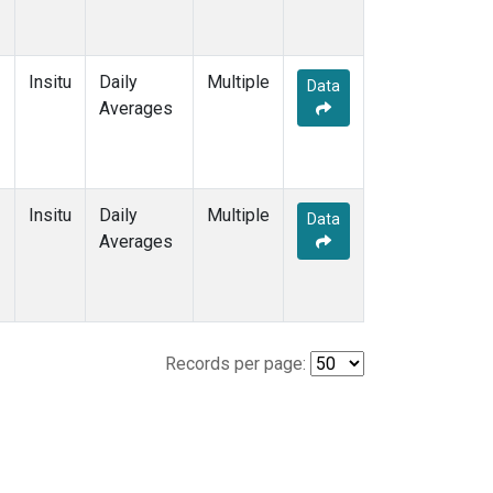
Insitu
Daily
Multiple
Data
Averages
Insitu
Daily
Multiple
Data
Averages
Records per page: