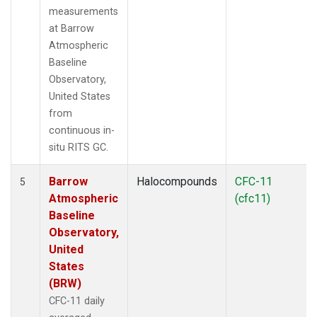
measurements
at Barrow
Atmospheric
Baseline
Observatory,
United States
from
continuous in-
situ RITS GC.
Barrow
Halocompounds
CFC-11
5
Atmospheric
(cfc11)
Baseline
Observatory,
United
States
(BRW)
CFC-11 daily