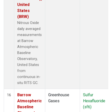
United
States
(BRW)
Nitrous Oxide
daily averaged
measurements
at Barrow
Atmospheric
Baseline
Observatory,
United States
from
continuous in-
situ RITS GC.
Barrow
Greenhouse
Sulfur
16
Atmospheric
Gases
Hexafluoride
Baseline
(sf6)