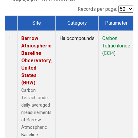
Records per page:
Site
Category
Parameter
Dataset Number
Barrow
Halocompounds
Carbon
1
Atmospheric
Tetrachloride
Baseline
(CCl4)
Observatory,
United
States
(BRW)
Carbon
Tetrachloride
daily averaged
measurements
at Barrow
Atmospheric
Baseline