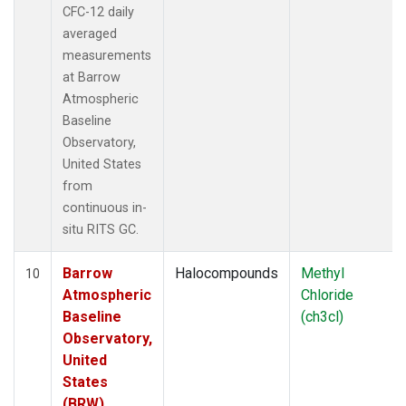
CFC-12 daily
averaged
measurements
at Barrow
Atmospheric
Baseline
Observatory,
United States
from
continuous in-
situ RITS GC.
Barrow
Halocompounds
Methyl
10
Atmospheric
Chloride
Baseline
(ch3cl)
Observatory,
United
States
(BRW)