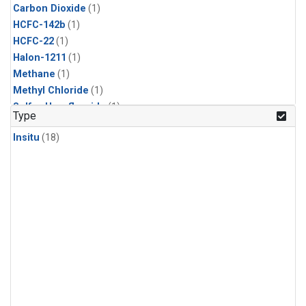
Carbon Dioxide
(1)
HCFC-142b
(1)
HCFC-22
(1)
Halon-1211
(1)
Methane
(1)
Methyl Chloride
(1)
Sulfur Hexafluoride
(1)
Type
Insitu
(18)