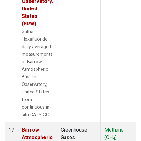
Observatory,
United
States
(BRW)
Sulfur
Hexafluoride
daily averaged
measurements
at Barrow
Atmospheric
Baseline
Observatory,
United States
from
continuous in-
situ CATS GC.
Barrow
Greenhouse
Methane
17
Atmospheric
Gases
(CH
)
4