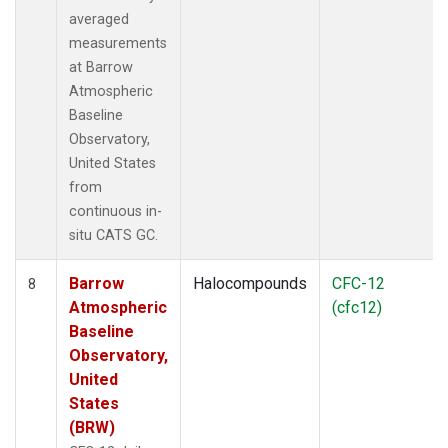
averaged
measurements
at Barrow
Atmospheric
Baseline
Observatory,
United States
from
continuous in-
situ CATS GC.
Barrow
Halocompounds
CFC-12
8
Atmospheric
(cfc12)
Baseline
Observatory,
United
States
(BRW)