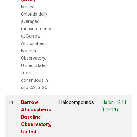
Methyl
Chloride daily
averaged
measurements
at Barrow
Atmospheric
Baseline
Observatory,
United States
from
continuous in-
situ CATS GC.
Barrow
Halocompounds
Halon-1211
11
Atmospheric
(h1211)
Baseline
Observatory,
United