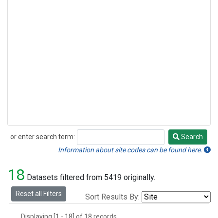
or enter search term:
Search
Search
Information about site codes can be found here.
18
Datasets filtered from 5419 originally.
Reset all Filters
Sort Results By:
Displaying [1 - 18] of 18 records.