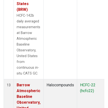
States
(BRW)
HCFC-142b
daily averaged
measurements
at Barrow
Atmospheric
Baseline
Observatory,
United States
from
continuous in-
situ CATS GC.
Barrow
Halocompounds
HCFC-22
13
Atmospheric
(hcfc22)
Baseline
Observatory,