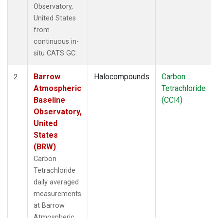
Observatory,
United States
from
continuous in-
situ CATS GC.
Barrow
Halocompounds
Carbon
2
Atmospheric
Tetrachloride
Baseline
(CCl4)
Observatory,
United
States
(BRW)
Carbon
Tetrachloride
daily averaged
measurements
at Barrow
Atmospheric