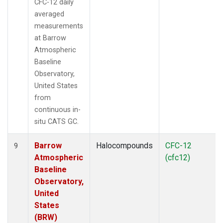
CFC-12 daily
averaged
measurements
at Barrow
Atmospheric
Baseline
Observatory,
United States
from
continuous in-
situ CATS GC.
Barrow
Halocompounds
CFC-12
9
Atmospheric
(cfc12)
Baseline
Observatory,
United
States
(BRW)