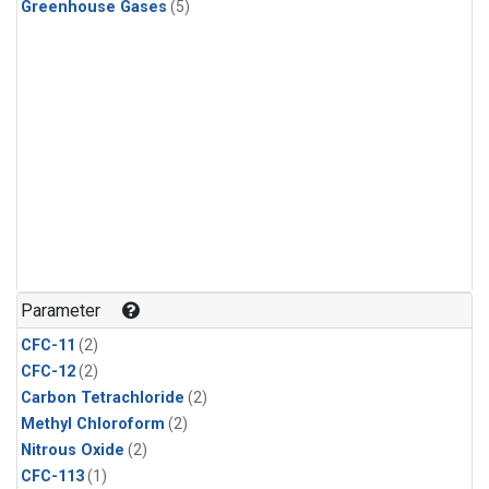
Greenhouse Gases
(5)
Parameter
CFC-11
(2)
CFC-12
(2)
Carbon Tetrachloride
(2)
Methyl Chloroform
(2)
Nitrous Oxide
(2)
CFC-113
(1)