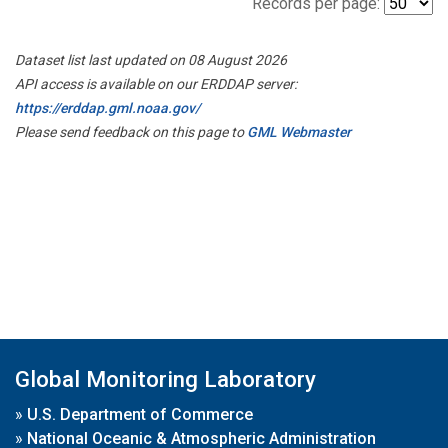
Records per page:
Dataset list last updated on 08 August 2026
API access is available on our ERDDAP server:
https://erddap.gml.noaa.gov/
Please send feedback on this page to
GML Webmaster
Global Monitoring Laboratory
»
U.S. Department of Commerce
»
National Oceanic & Atmospheric Administration