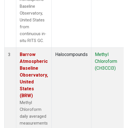
Baseline
Observatory,
United States
from
continuous in-
situ RITS GC.
Barrow
Halocompounds
Methyl
3
Atmospheric
Chloroform
Baseline
(CH3CCl3)
Observatory,
United
States
(BRW)
Methyl
Chloroform
daily averaged
measurements