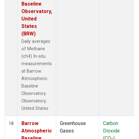
Baseline
Observatory,
United
States
(BRW)
Daily averages
of Methane
(ch4) In-situ
measurements
at Barrow
Atmospheric
Baseline
Observatory
Observatory,
United States
Barrow
Greenhouse
Carbon
18
Atmospheric
Gases
Dioxide
Baseline
(CO
)