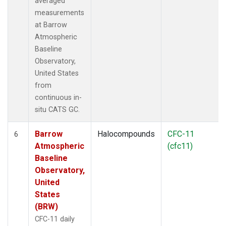
averaged
measurements
at Barrow
Atmospheric
Baseline
Observatory,
United States
from
continuous in-
situ CATS GC.
Barrow
Halocompounds
CFC-11
6
Atmospheric
(cfc11)
Baseline
Observatory,
United
States
(BRW)
CFC-11 daily