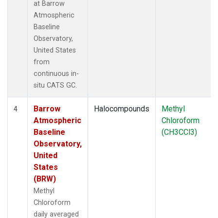
at Barrow
Atmospheric
Baseline
Observatory,
United States
from
continuous in-
situ CATS GC.
Barrow
Halocompounds
Methyl
4
Atmospheric
Chloroform
Baseline
(CH3CCl3)
Observatory,
United
States
(BRW)
Methyl
Chloroform
daily averaged