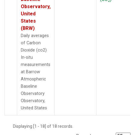
2
Observatory,
United
States
(BRW)
Daily averages
of Carbon
Dioxide (co2)
In-situ
measurements
at Barrow
Atmospheric
Baseline
Observatory
Observatory,
United States
Displaying [1 - 18] of 18 records.