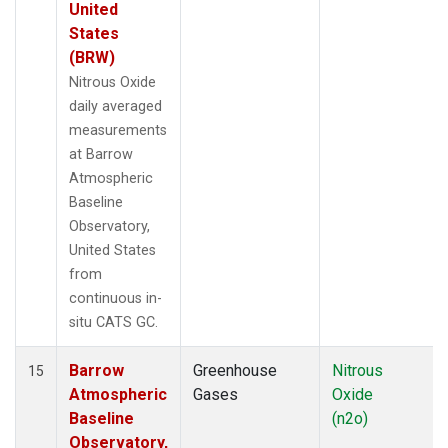
United
States
(BRW)
Nitrous Oxide
daily averaged
measurements
at Barrow
Atmospheric
Baseline
Observatory,
United States
from
continuous in-
situ CATS GC.
Barrow
Greenhouse
Nitrous
15
Atmospheric
Gases
Oxide
Baseline
(n2o)
Observatory,