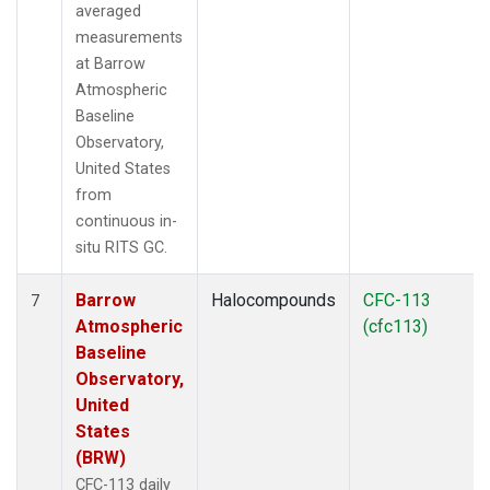
averaged
measurements
at Barrow
Atmospheric
Baseline
Observatory,
United States
from
continuous in-
situ RITS GC.
Barrow
Halocompounds
CFC-113
7
Atmospheric
(cfc113)
Baseline
Observatory,
United
States
(BRW)
CFC-113 daily