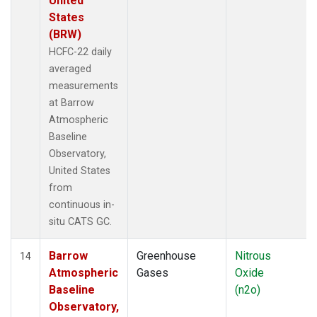
United
States
(BRW)
HCFC-22 daily
averaged
measurements
at Barrow
Atmospheric
Baseline
Observatory,
United States
from
continuous in-
situ CATS GC.
Barrow
Greenhouse
Nitrous
14
Atmospheric
Gases
Oxide
Baseline
(n2o)
Observatory,