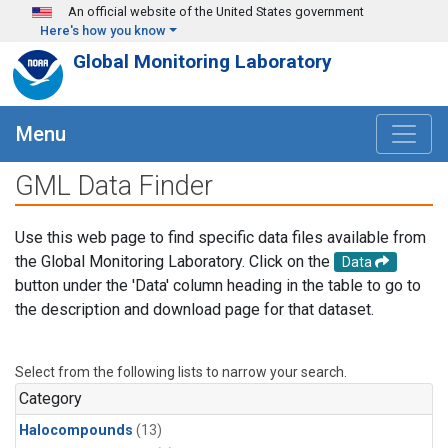
Skip to main content
An official website of the United States government
Here's how you know
Global Monitoring Laboratory
Menu
GML Data Finder
Use this web page to find specific data files available from
the Global Monitoring Laboratory. Click on the
Data
button under the 'Data' column heading in the table to go to
the description and download page for that dataset.
Select from the following lists to narrow your search.
Category
Halocompounds
(13)