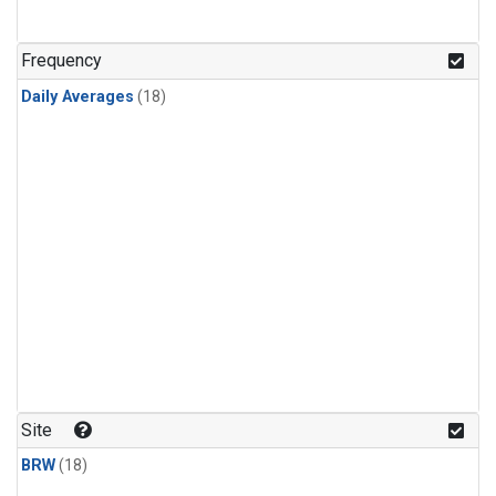
Frequency
Daily Averages
(18)
Site
BRW
(18)