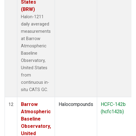
States
(BRW)
Halon-1211
daily averaged
measurements
at Barrow
Atmospheric
Baseline
Observatory,
United States
from
continuous in-
situ CATS GC.
Barrow
Halocompounds
HCFC-142b
12
Atmospheric
(hcfc142b)
Baseline
Observatory,
United