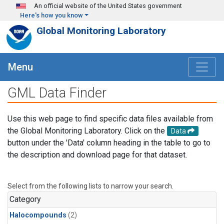
Skip to main content
An official website of the United States government
Here's how you know
Global Monitoring Laboratory
Menu
GML Data Finder
Use this web page to find specific data files available from
the Global Monitoring Laboratory. Click on the
Data
button under the 'Data' column heading in the table to go to
the description and download page for that dataset.
Select from the following lists to narrow your search.
Category
Halocompounds
(2)