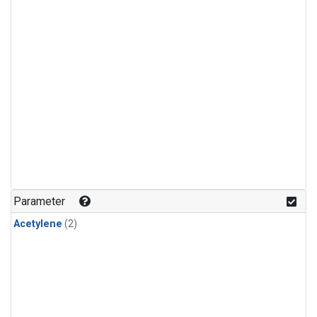
Parameter
Acetylene
(2)