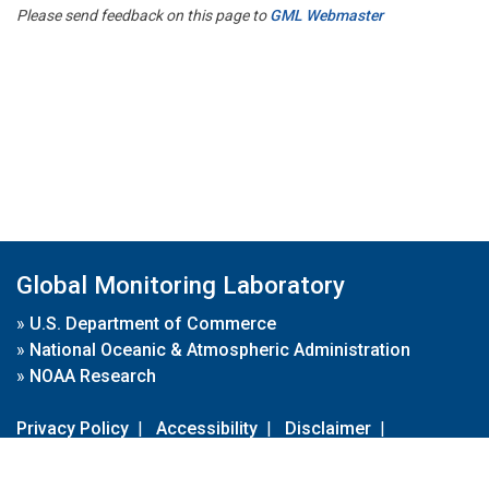
Please send feedback on this page to
GML Webmaster
Global Monitoring Laboratory
»
U.S. Department of Commerce
»
National Oceanic & Atmospheric Administration
»
NOAA Research
Privacy Policy
|
Accessibility
|
Disclaimer
|
Disclaimer for External Links
|
FOIA
|
Usa.gov