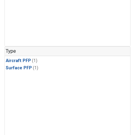
Type
Aircraft PFP
(1)
Surface PFP
(1)