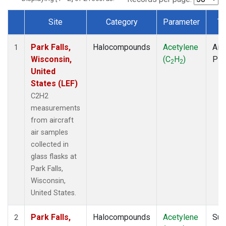
Site
Category
Parameter
Ty
Dataset Number
Park Falls,
Halocompounds
Acetylene
Airc
1
Wisconsin,
(C
H
)
PF
2
2
United
States (LEF)
C2H2
measurements
from aircraft
air samples
collected in
glass flasks at
Park Falls,
Wisconsin,
United States.
Park Falls,
Halocompounds
Acetylene
Sur
2