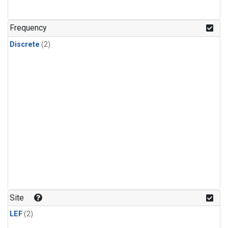
Frequency
Discrete
(2)
Site
LEF
(2)