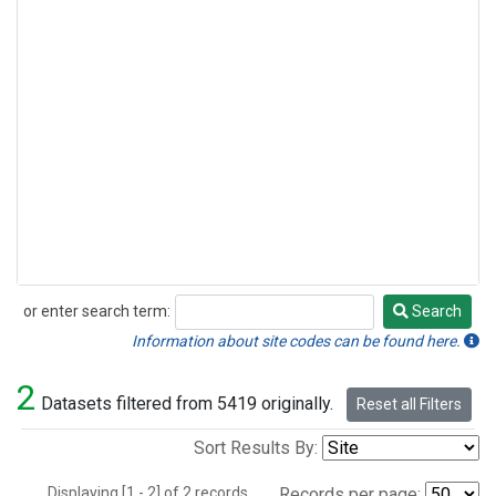
or enter search term:
Search
Search
Information about site codes can be found here.
2
Datasets filtered from 5419 originally.
Reset all Filters
Sort Results By:
Displaying [1 - 2] of 2 records.
Records per page: