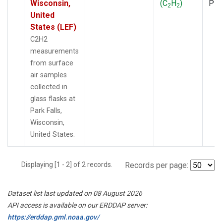
Wisconsin,
(C
H
)
PF
2
2
United
States (LEF)
C2H2
measurements
from surface
air samples
collected in
glass flasks at
Park Falls,
Wisconsin,
United States.
Displaying [1 - 2] of 2 records.
Records per page:
Dataset list last updated on 08 August 2026
API access is available on our ERDDAP server:
https://erddap.gml.noaa.gov/