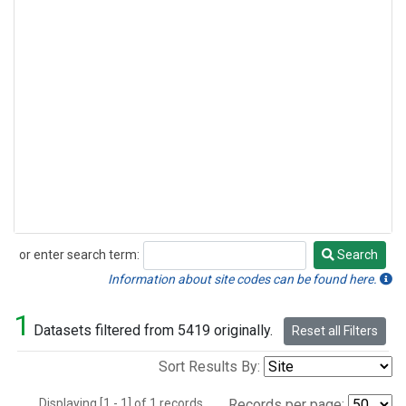
or enter search term:
Search
Search
Information about site codes can be found here.
1
Datasets filtered from 5419 originally.
Reset all Filters
Sort Results By:
Displaying [1 - 1] of 1 records.
Records per page: