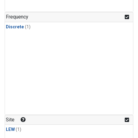
Frequency
Discrete
(1)
Site
LEW
(1)