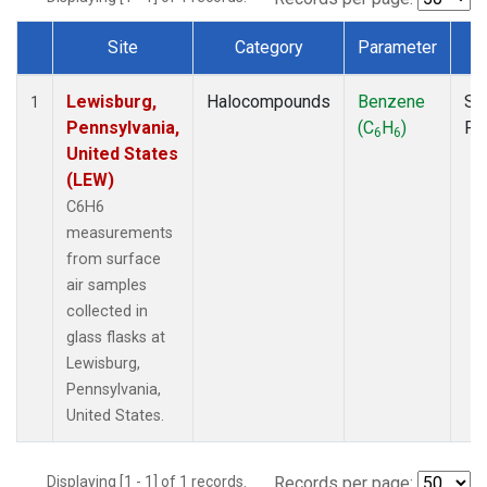
Site
Category
Parameter
T
Dataset Number
Lewisburg,
Halocompounds
Benzene
Su
1
Pennsylvania,
(C
H
)
PF
6
6
United States
(LEW)
C6H6
measurements
from surface
air samples
collected in
glass flasks at
Lewisburg,
Pennsylvania,
United States.
Displaying [1 - 1] of 1 records.
Records per page: