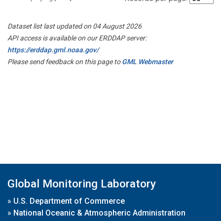
Dataset list last updated on 04 August 2026
API access is available on our ERDDAP server:
https://erddap.gml.noaa.gov/
Please send feedback on this page to
GML Webmaster
Global Monitoring Laboratory
»
U.S. Department of Commerce
»
National Oceanic & Atmospheric Administration