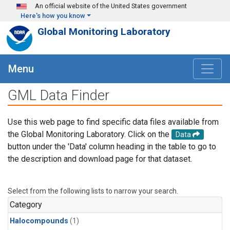
Skip to main content
An official website of the United States government
Here's how you know
Global Monitoring Laboratory
Menu
GML Data Finder
Use this web page to find specific data files available from
the Global Monitoring Laboratory. Click on the
Data
button under the 'Data' column heading in the table to go to
the description and download page for that dataset.
Select from the following lists to narrow your search.
Category
Halocompounds
(1)