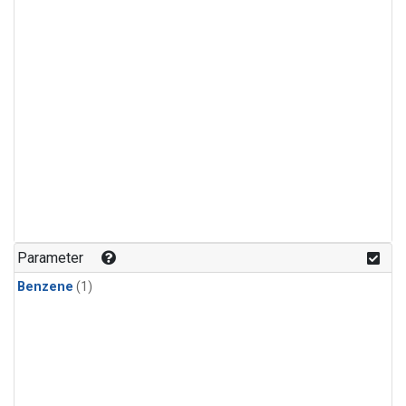
Parameter
Benzene
(1)