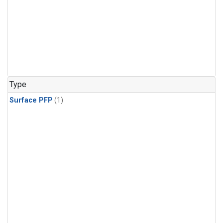
Type
Surface PFP
(1)