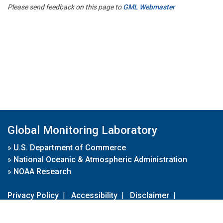
Please send feedback on this page to
GML Webmaster
Global Monitoring Laboratory
»
U.S. Department of Commerce
»
National Oceanic & Atmospheric Administration
»
NOAA Research
Privacy Policy
|
Accessibility
|
Disclaimer
|
Disclaimer for External Links
|
FOIA
|
Usa.gov