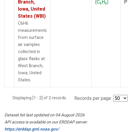
Branch,
(C
H
)
PF
6
6
Iowa, United
States (WBI)
C6H6
measurements
from surface
air samples
collected in
glass flasks at
West Branch,
Iowa, United
States.
Displaying [1 - 2] of 2 records.
Records per page:
Dataset list last updated on 04 August 2026
API access is available on our ERDDAP server:
https://erddap.gml.noaa.gov/