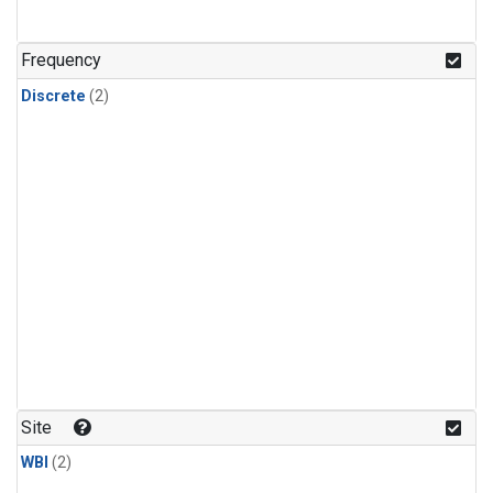
Frequency
Discrete
(2)
Site
WBI
(2)