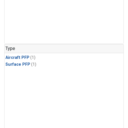
Type
Aircraft PFP
(1)
Surface PFP
(1)