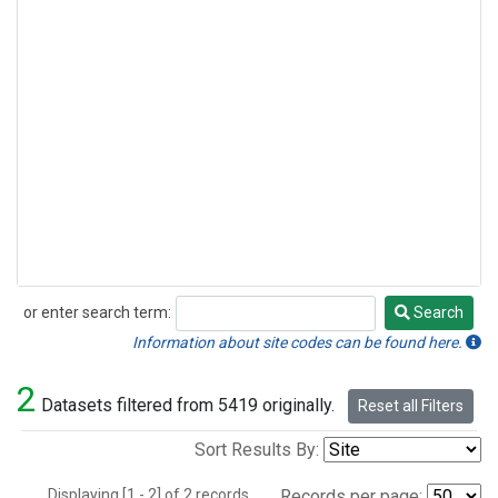
or enter search term:
Search
Search
Information about site codes can be found here.
2
Datasets filtered from 5419 originally.
Reset all Filters
Sort Results By:
Displaying [1 - 2] of 2 records.
Records per page: