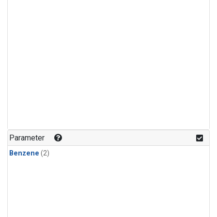
Parameter
Benzene
(2)