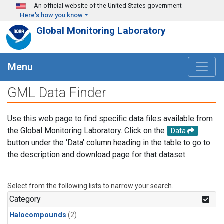
Skip to main content
An official website of the United States government
Here's how you know
Global Monitoring Laboratory
Menu
GML Data Finder
Use this web page to find specific data files available from
the Global Monitoring Laboratory. Click on the
Data
button under the 'Data' column heading in the table to go to
the description and download page for that dataset.
Select from the following lists to narrow your search.
Category
Halocompounds
(2)