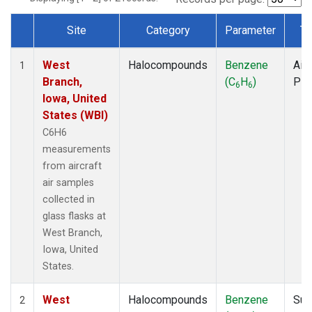
Site
Category
Parameter
Ty
Dataset Number
West
Halocompounds
Benzene
Airc
1
Branch,
(C
H
)
PF
6
6
Iowa, United
States (WBI)
C6H6
measurements
from aircraft
air samples
collected in
glass flasks at
West Branch,
Iowa, United
States.
West
Halocompounds
Benzene
Sur
2