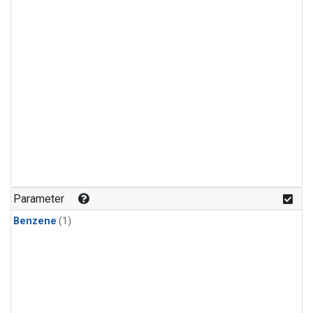
Parameter
Benzene
(1)