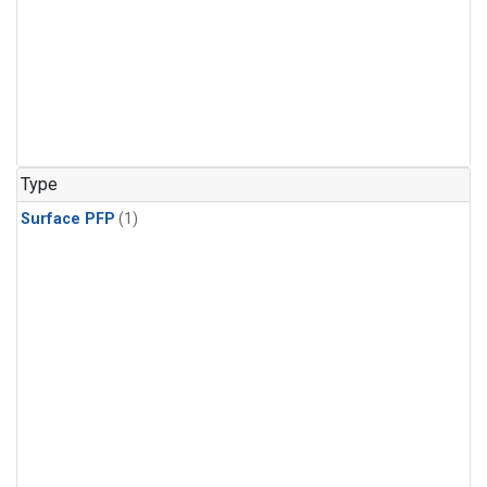
Type
Surface PFP
(1)