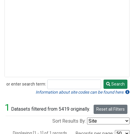
or enter search term:
Search
Search
Information about site codes can be found here.
1
Datasets filtered from 5419 originally.
Reset all Filters
Sort Results By:
Displaying [1 - 1] of 1 records.
Records per page: