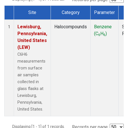
Site
Category
Parameter
T
Dataset Number
Lewisburg,
Halocompounds
Benzene
Su
1
Pennsylvania,
(C
H
)
PF
6
6
United States
(LEW)
C6H6
measurements
from surface
air samples
collected in
glass flasks at
Lewisburg,
Pennsylvania,
United States.
Displaying [1 - 1] of 1 records.
Records per page: