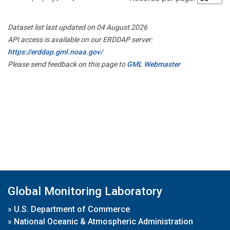
Dataset list last updated on 04 August 2026
API access is available on our ERDDAP server:
https://erddap.gml.noaa.gov/
Please send feedback on this page to
GML Webmaster
Global Monitoring Laboratory
»
U.S. Department of Commerce
»
National Oceanic & Atmospheric Administration