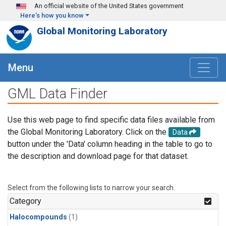
Skip to main content
An official website of the United States government
Here's how you know
Global Monitoring Laboratory
Menu
GML Data Finder
Use this web page to find specific data files available from
the Global Monitoring Laboratory. Click on the
Data
button under the 'Data' column heading in the table to go to
the description and download page for that dataset.
Select from the following lists to narrow your search.
Category
Halocompounds
(1)