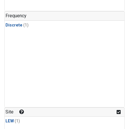
Frequency
Discrete
(1)
Site
LEW
(1)