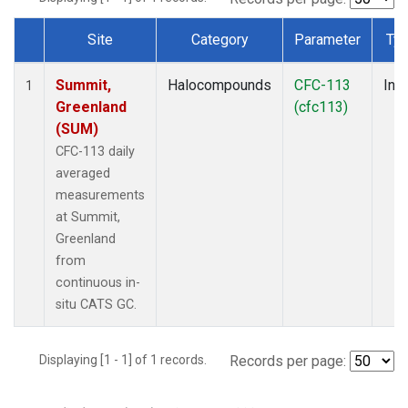
Site
Category
Parameter
Ty
Dataset Number
Summit,
Halocompounds
CFC-113
Insi
1
Greenland
(cfc113)
(SUM)
CFC-113 daily
averaged
measurements
at Summit,
Greenland
from
continuous in-
situ CATS GC.
Displaying [1 - 1] of 1 records.
Records per page: