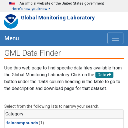
Skip to main content
An official website of the United States government
Here's how you know
Global Monitoring Laboratory
Menu
GML Data Finder
Use this web page to find specific data files available from
the Global Monitoring Laboratory. Click on the
Data
button under the 'Data' column heading in the table to go to
the description and download page for that dataset.
Select from the following lists to narrow your search.
Category
Halocompounds
(1)