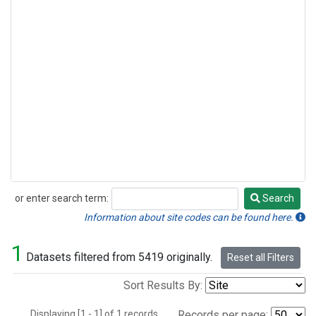
or enter search term:
Search
Search
Information about site codes can be found here.
1
Datasets filtered from 5419 originally.
Reset all Filters
Sort Results By:
Displaying [1 - 1] of 1 records.
Records per page: