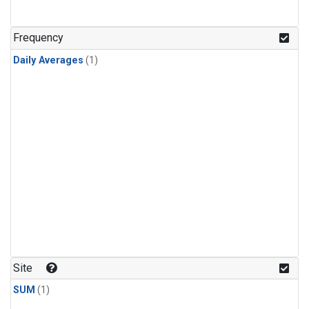
Frequency
Daily Averages
(1)
Site
SUM
(1)