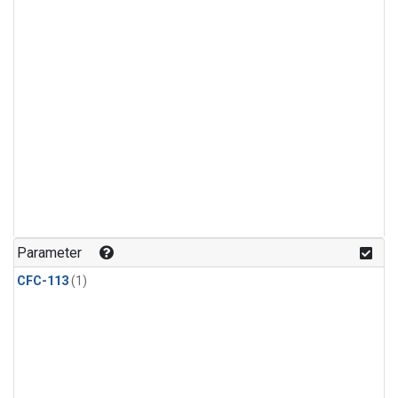
Parameter
CFC-113
(1)