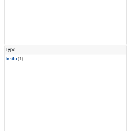
Type
Insitu
(1)