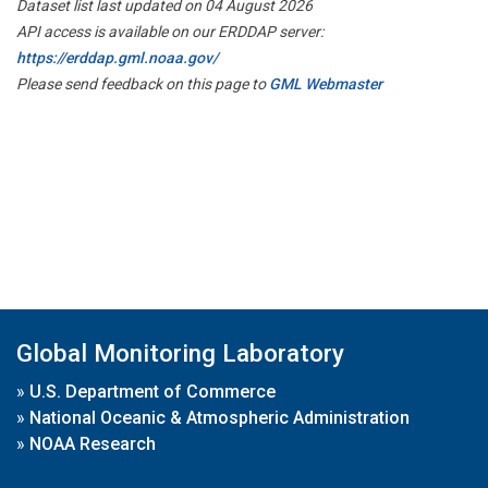
Dataset list last updated on 04 August 2026
API access is available on our ERDDAP server:
https://erddap.gml.noaa.gov/
Please send feedback on this page to
GML Webmaster
Global Monitoring Laboratory
»
U.S. Department of Commerce
»
National Oceanic & Atmospheric Administration
»
NOAA Research