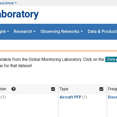
you know
aboratory
ple
Research
Observing Networks
Data & Product
ailable from the Global Monitoring Laboratory. Click on the
Data
e for that dataset.
.
ter
Type
Freq
3
(1)
Aircraft PFP
(1)
Disc