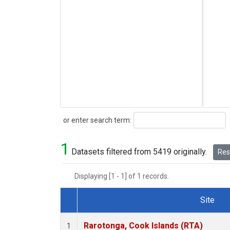
Search
or enter search term:
1
Datasets filtered from 5419 originally.
Rese
Displaying [1 - 1] of 1 records.
Site
Dataset Number
Rarotonga, Cook Islands (RTA)
1