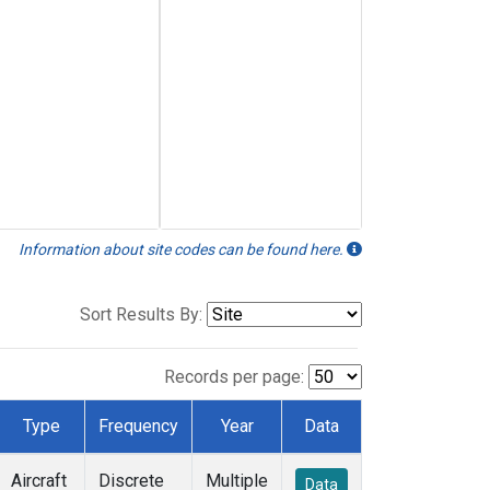
Information about site codes can be found here.
Sort Results By:
Records per page:
Type
Frequency
Year
Data
Aircraft
Discrete
Multiple
Data