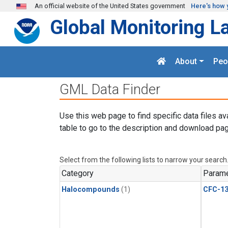
Skip to main content
An official website of the United States government
Here's how 
Global Monitoring L
About
Peo
GML Data Finder
Use this web page to find specific data files av
table to go to the description and download pag
Select from the following lists to narrow your search
Category
Parame
Halocompounds
(1)
CFC-1