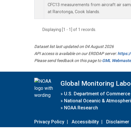
CFC13 measurements from aircraft air sampl
at Rarotonga, Cook Islands.
Displaying [1 - 1] of 1 records.
Dataset list last updated on 04 August 2026
API access is available on our ERDDAP server:
https:
Please send feedback on this page to
GML Webmaste
Global Monitoring Labo
»
U.S. Department of Commerce
»
National Oceanic & Atmospheri
»
NOAA Research
Privacy Policy
|
Accessibility
|
Disclaimer