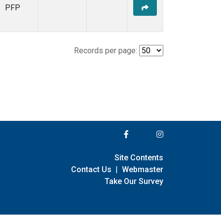
PFP
Records per page:
Site Contents
Contact Us
|
Webmaster
Take Our Survey