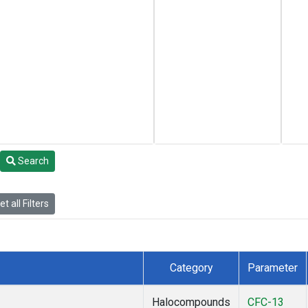
Search
t all Filters
Category
Parameter
Halocompounds
CFC-13