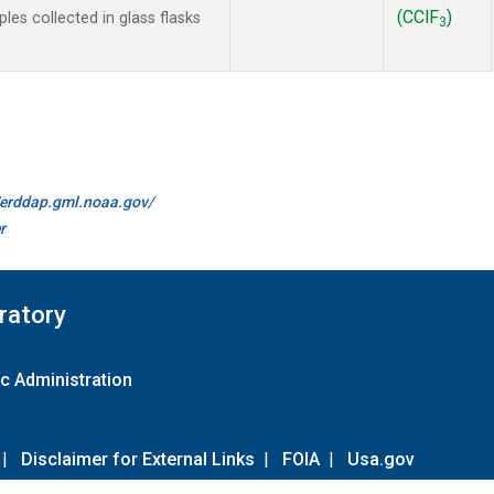
(CClF
)
es collected in glass flasks
3
//erddap.gml.noaa.gov/
r
ratory
c Administration
|
Disclaimer for External Links
|
FOIA
|
Usa.gov