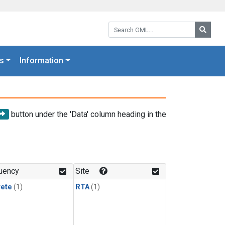
Search GML:
Searc
s
Information
button under the 'Data' column heading in the
uency
Site
rete
(1)
RTA
(1)