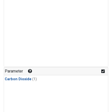
Parameter
Carbon Dioxide
(1)