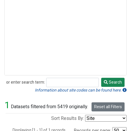
or enter search term:
Search
Search
Information about site codes can be found here.
1
Datasets filtered from 5419 originally.
Reset all Filters
Sort Results By:
Displaying [1 - 1] of 1 records.
Records per page: