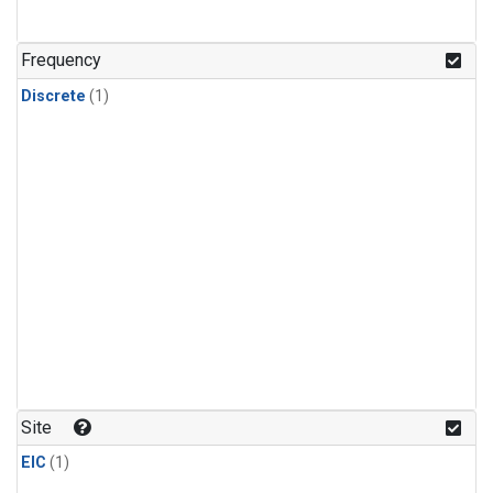
Frequency
Discrete
(1)
Site
EIC
(1)