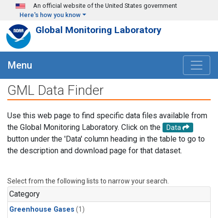
Skip to main content
An official website of the United States government
Here's how you know
Global Monitoring Laboratory
Menu
GML Data Finder
Use this web page to find specific data files available from
the Global Monitoring Laboratory. Click on the
Data
button under the 'Data' column heading in the table to go to
the description and download page for that dataset.
Select from the following lists to narrow your search.
Category
Greenhouse Gases
(1)