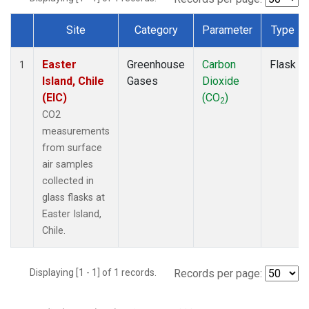
Site
Category
Parameter
Type
Dataset Number
Easter
Greenhouse
Carbon
Flask
1
Island, Chile
Gases
Dioxide
(EIC)
(CO
)
2
CO2
measurements
from surface
air samples
collected in
glass flasks at
Easter Island,
Chile.
Displaying [1 - 1] of 1 records.
Records per page: