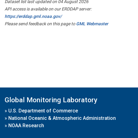
Dataset list last updated on 04 August 2026
API access is available on our ERDDAP server:
https://erddap.gml.noaa.gov/
Please send feedback on this page to
GML Webmaster
Global Monitoring Laboratory
»
U.S. Department of Commerce
»
National Oceanic & Atmospheric Administration
»
NOAA Research