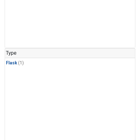
Type
Flask
(1)