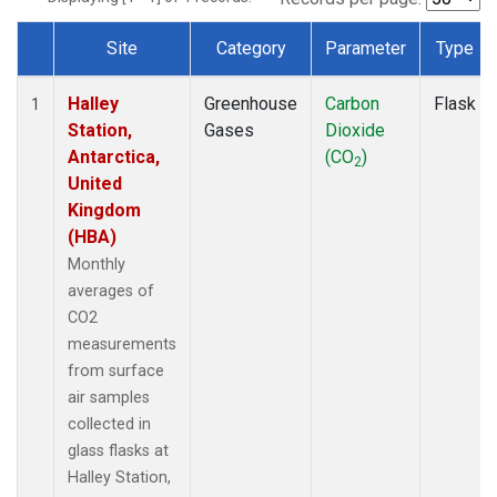
Site
Category
Parameter
Type
Dataset Number
Halley
Greenhouse
Carbon
Flask
1
Station,
Gases
Dioxide
Antarctica,
(CO
)
2
United
Kingdom
(HBA)
Monthly
averages of
CO2
measurements
from surface
air samples
collected in
glass flasks at
Halley Station,