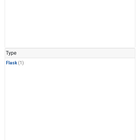
Type
Flask
(1)