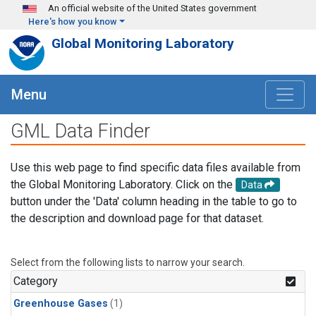
Skip to main content
An official website of the United States government
Here's how you know
Global Monitoring Laboratory
Menu
GML Data Finder
Use this web page to find specific data files available from
the Global Monitoring Laboratory. Click on the
Data
button under the 'Data' column heading in the table to go to
the description and download page for that dataset.
Select from the following lists to narrow your search.
Category
Greenhouse Gases
(1)