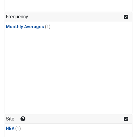
Frequency
Monthly Averages
(1)
Site
HBA
(1)