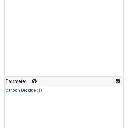
Parameter
Carbon Dioxide
(1)