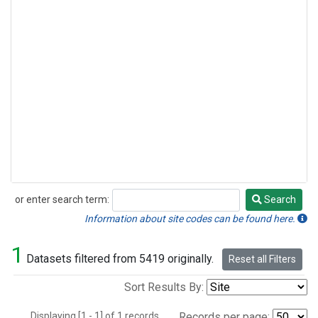
or enter search term:
Search
Search
Information about site codes can be found here.
1
Datasets filtered from 5419 originally.
Reset all Filters
Sort Results By:
Displaying [1 - 1] of 1 records.
Records per page: