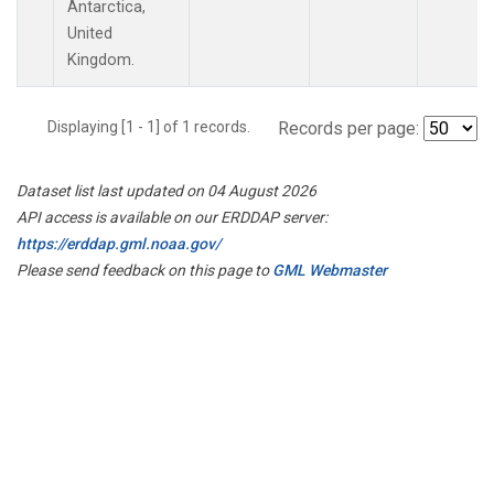
Antarctica,
United
Kingdom.
Displaying [1 - 1] of 1 records.
Records per page:
Dataset list last updated on 04 August 2026
API access is available on our ERDDAP server:
https://erddap.gml.noaa.gov/
Please send feedback on this page to
GML Webmaster