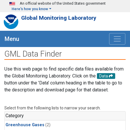
Skip to main content
An official website of the United States government
Here's how you know
Global Monitoring Laboratory
Menu
GML Data Finder
Use this web page to find specific data files available from
the Global Monitoring Laboratory. Click on the
Data
button under the 'Data' column heading in the table to go to
the description and download page for that dataset.
Select from the following lists to narrow your search.
Category
Greenhouse Gases
(2)