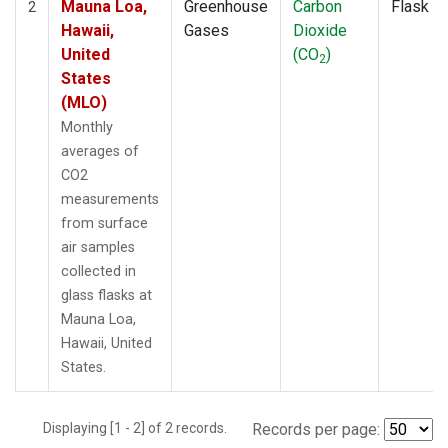
Mauna Loa,
Greenhouse
Carbon
Flask
2
Hawaii,
Gases
Dioxide
United
(CO
)
2
States
(MLO)
Monthly
averages of
CO2
measurements
from surface
air samples
collected in
glass flasks at
Mauna Loa,
Hawaii, United
States.
Displaying [1 - 2] of 2 records.
Records per page: