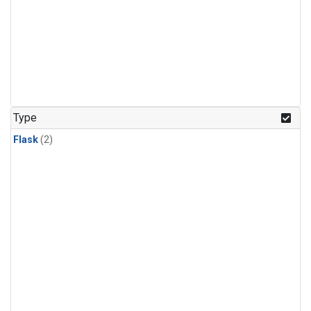
Type
Flask
(2)