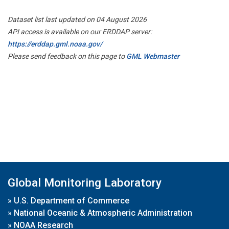
Dataset list last updated on 04 August 2026
API access is available on our ERDDAP server:
https://erddap.gml.noaa.gov/
Please send feedback on this page to
GML Webmaster
Global Monitoring Laboratory
»
U.S. Department of Commerce
»
National Oceanic & Atmospheric Administration
»
NOAA Research