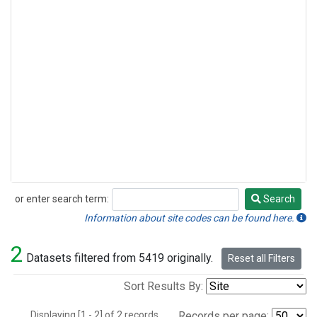
or enter search term:
Search
Search
Information about site codes can be found here.
2
Datasets filtered from 5419 originally.
Reset all Filters
Sort Results By:
Displaying [1 - 2] of 2 records.
Records per page: