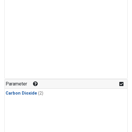
Parameter
Carbon Dioxide
(2)