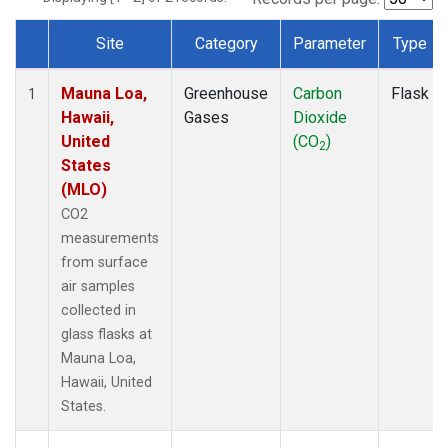
Site
Category
Parameter
Type
Dataset Number
Mauna Loa,
Greenhouse
Carbon
Flask
1
Hawaii,
Gases
Dioxide
United
(CO
)
2
States
(MLO)
CO2
measurements
from surface
air samples
collected in
glass flasks at
Mauna Loa,
Hawaii, United
States.