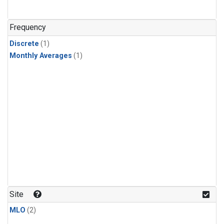
Frequency
Discrete
(1)
Monthly Averages
(1)
Site
MLO
(2)