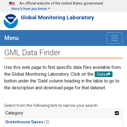
Skip to main content
An official website of the United States government
Here's how you know
Global Monitoring Laboratory
Menu
GML Data Finder
Use this web page to find specific data files available from
the Global Monitoring Laboratory. Click on the
Data
button under the 'Data' column heading in the table to go to
the description and download page for that dataset.
Select from the following lists to narrow your search.
Category
Greenhouse Gases
(3)