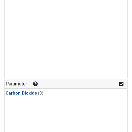
Parameter
Carbon Dioxide
(3)