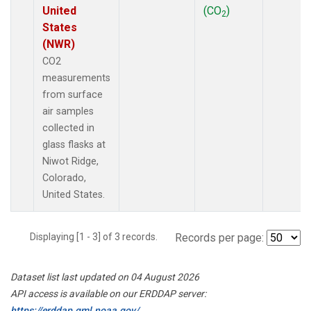
United
(CO
)
2
States
(NWR)
CO2
measurements
from surface
air samples
collected in
glass flasks at
Niwot Ridge,
Colorado,
United States.
Displaying [1 - 3] of 3 records.
Records per page:
Dataset list last updated on 04 August 2026
API access is available on our ERDDAP server:
https://erddap.gml.noaa.gov/