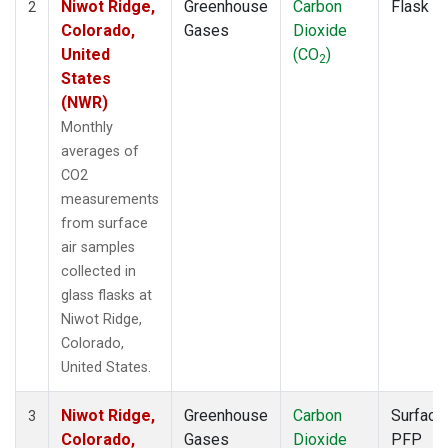
Niwot Ridge,
Greenhouse
Carbon
Flask
2
Colorado,
Gases
Dioxide
United
(CO
)
2
States
(NWR)
Monthly
averages of
CO2
measurements
from surface
air samples
collected in
glass flasks at
Niwot Ridge,
Colorado,
United States.
Niwot Ridge,
Greenhouse
Carbon
Surface
3
Colorado,
Gases
Dioxide
PFP