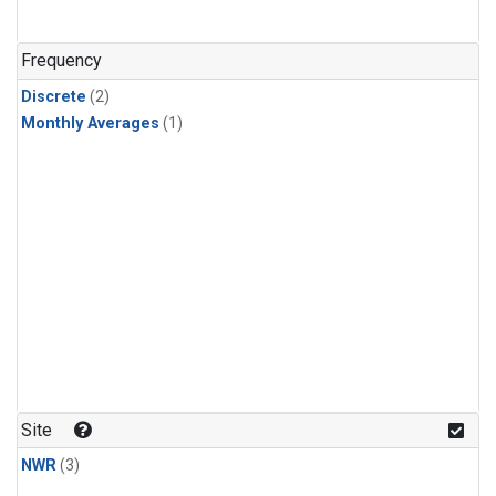
Frequency
Discrete
(2)
Monthly Averages
(1)
Site
NWR
(3)