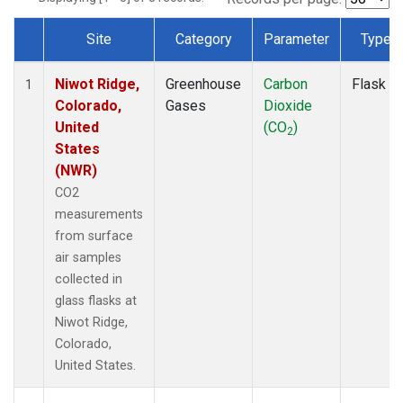
Site
Category
Parameter
Type
Dataset Number
Niwot Ridge,
Greenhouse
Carbon
Flask
1
Colorado,
Gases
Dioxide
United
(CO
)
2
States
(NWR)
CO2
measurements
from surface
air samples
collected in
glass flasks at
Niwot Ridge,
Colorado,
United States.