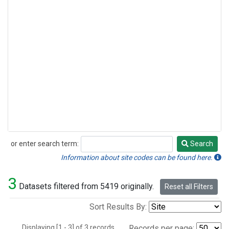
or enter search term:
Search
Search
Information about site codes can be found here.
3
Datasets filtered from 5419 originally.
Reset all Filters
Sort Results By:
Displaying [1 - 3] of 3 records.
Records per page: