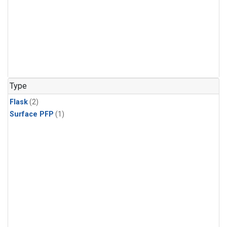
Type
Flask
(2)
Surface PFP
(1)