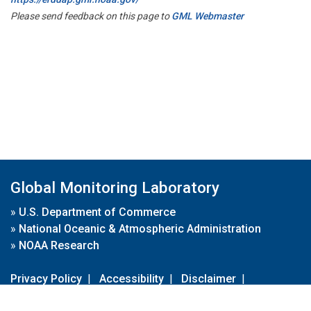
Please send feedback on this page to
GML Webmaster
Global Monitoring Laboratory
»
U.S. Department of Commerce
»
National Oceanic & Atmospheric Administration
»
NOAA Research
Privacy Policy
|
Accessibility
|
Disclaimer
|
Disclaimer for External Links
|
FOIA
|
Usa.gov