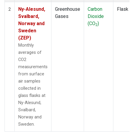
Ny-Alesund,
Greenhouse
Carbon
Flask
2
Svalbard,
Gases
Dioxide
Norway and
(CO
)
2
Sweden
(ZEP)
Monthly
averages of
CO2
measurements
from surface
air samples
collected in
glass flasks at
Ny-Alesund,
Svalbard,
Norway and
Sweden.