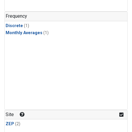
Frequency
Discrete
(1)
Monthly Averages
(1)
Site
ZEP
(2)