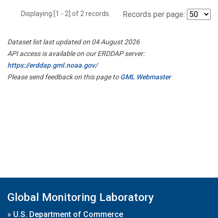
Displaying [1 - 2] of 2 records.
Records per page:
Dataset list last updated on 04 August 2026
API access is available on our ERDDAP server:
https://erddap.gml.noaa.gov/
Please send feedback on this page to
GML Webmaster
Global Monitoring Laboratory
»
U.S. Department of Commerce