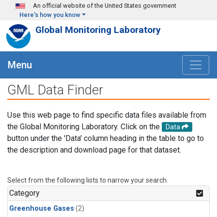
Skip to main content
An official website of the United States government
Here's how you know
Global Monitoring Laboratory
Menu
GML Data Finder
Use this web page to find specific data files available from
the Global Monitoring Laboratory. Click on the
Data
button under the 'Data' column heading in the table to go to
the description and download page for that dataset.
Select from the following lists to narrow your search.
Category
Greenhouse Gases
(2)