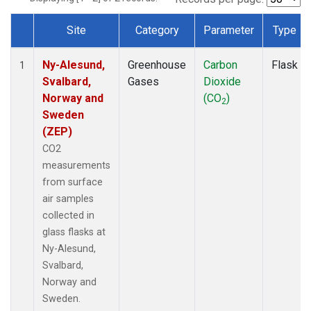
Site
Category
Parameter
Type
Dataset Number
Ny-Alesund,
Greenhouse
Carbon
Flask
1
Svalbard,
Gases
Dioxide
Norway and
(CO
)
2
Sweden
(ZEP)
CO2
measurements
from surface
air samples
collected in
glass flasks at
Ny-Alesund,
Svalbard,
Norway and
Sweden.