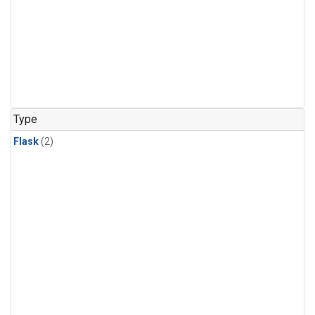
Type
Flask
(2)