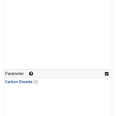
Parameter
Carbon Dioxide
(2)