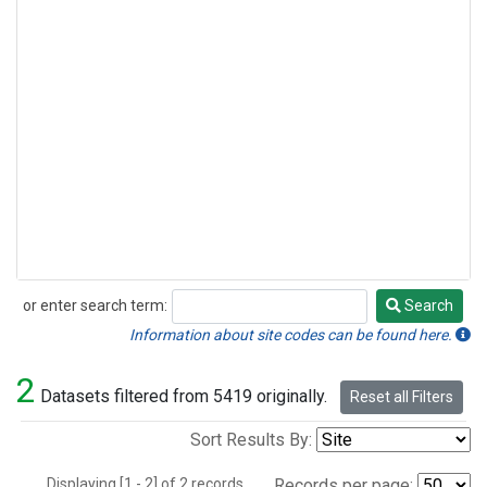
or enter search term:
Search
Search
Information about site codes can be found here.
2
Datasets filtered from 5419 originally.
Reset all Filters
Sort Results By:
Displaying [1 - 2] of 2 records.
Records per page: