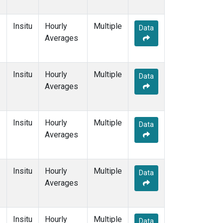
Insitu
Hourly
Multiple
Data
Averages
Insitu
Hourly
Multiple
Data
Averages
Insitu
Hourly
Multiple
Data
Averages
Insitu
Hourly
Multiple
Data
Averages
Insitu
Hourly
Multiple
Data