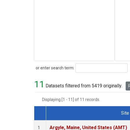
Search
or enter search term:
11
Datasets filtered from 5419 originally.
R
Displaying [1 - 11] of 11 records.
Site
Dataset Number
Argyle, Maine, United States (AMT)
1