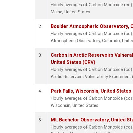
Hourly averages of Carbon Monoxide (co) 
Maine, United States
Boulder Atmospheric Observatory, C
2
Hourly averages of Carbon Monoxide (co) 
Atmospheric Observatory, Colorado, Unite
Carbon in Arctic Reservoirs Vulnerab
3
United States (CRV)
Hourly averages of Carbon Monoxide (co) 
Arctic Reservoirs Vulnerability Experiment
Park Falls, Wisconsin, United States 
4
Hourly averages of Carbon Monoxide (co) I
Wisconsin, United States
Mt. Bachelor Observatory, United S
5
Hourly averages of Carbon Monoxide (co) 