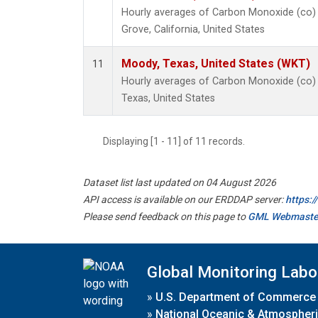
Hourly averages of Carbon Monoxide (co)
Grove, California, United States
Moody, Texas, United States (WKT)
11
Hourly averages of Carbon Monoxide (co)
Texas, United States
Displaying [1 - 11] of 11 records.
Dataset list last updated on 04 August 2026
API access is available on our ERDDAP server:
https:
Please send feedback on this page to
GML Webmaste
Global Monitoring Labo
»
U.S. Department of Commerce
»
National Oceanic & Atmospheri