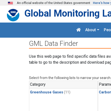
Skip to main content
An official website of the United States government
Here's how 
Global Monitoring L
About
Peo
GML Data Finder
Use this web page to find specific data files av
table to go to the description and download pag
Select from the following lists to narrow your search
Category
Parame
Greenhouse Gases
(11)
Carbo