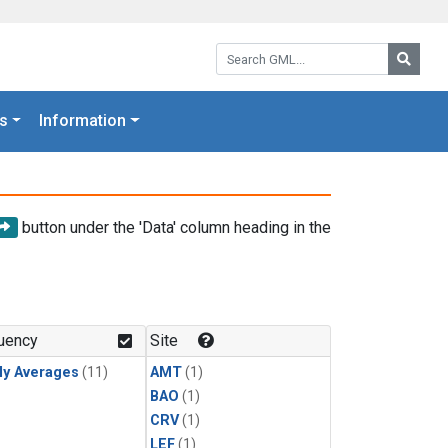
Search GML:
Searc
s
Information
button under the 'Data' column heading in the
uency
Site
ly Averages
(11)
AMT
(1)
BAO
(1)
CRV
(1)
LEF
(1)