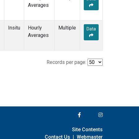
Averages
Insitu
Hourly
Multiple
Data
Averages
Records per page:
Site Contents
Contact Us
|
Webmaster