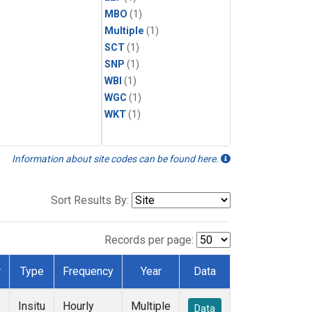
MBO
(1)
Multiple
(1)
SCT
(1)
SNP
(1)
WBI
(1)
WGC
(1)
WKT
(1)
Information about site codes can be found here.
Sort Results By:
Records per page:
r
Type
Frequency
Year
Data
Insitu
Hourly
Multiple
Data