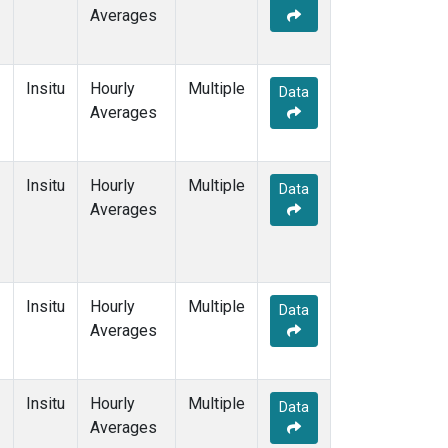
Averages
Insitu
Hourly
Multiple
Data
Averages
Insitu
Hourly
Multiple
Data
Averages
Insitu
Hourly
Multiple
Data
Averages
Insitu
Hourly
Multiple
Data
Averages