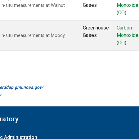
Gases
Monoxide
 In-situ measurements at Walnut
(CO)
Greenhouse
Carbon
Gases
Monoxide
 In-situ measurements at Moody,
(CO)
//erddap.gml.noaa.gov/
r
ratory
c Administration