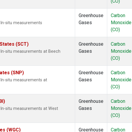
(CO)
Greenhouse
Carbon
Gases
Monoxide
 In-situ measurements
(CO)
 States (SCT)
Greenhouse
Carbon
Gases
Monoxide
 In-situ measurements at Beech
(CO)
tates (SNP)
Greenhouse
Carbon
Gases
Monoxide
 In-situ measurements at
(CO)
BI)
Greenhouse
Carbon
Gases
Monoxide
 In-situ measurements at West
(CO)
ates (WGC)
Greenhouse
Carbon