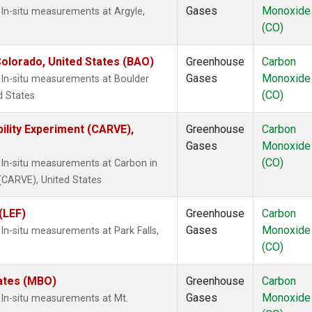
Gases
Monoxide
In-situ measurements at Argyle,
(CO)
olorado, United States (BAO)
Greenhouse
Carbon
Gases
Monoxide
In-situ measurements at Boulder
(CO)
d States
ility Experiment (CARVE),
Greenhouse
Carbon
Gases
Monoxide
(CO)
In-situ measurements at Carbon in
 (CARVE), United States
(LEF)
Greenhouse
Carbon
Gases
Monoxide
n-situ measurements at Park Falls,
(CO)
tates (MBO)
Greenhouse
Carbon
Gases
Monoxide
In-situ measurements at Mt.