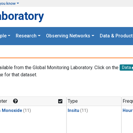
you know
aboratory
ple
Research
Observing Networks
Data & Product
ailable from the Global Monitoring Laboratory. Click on the
Data
e for that dataset.
.
ter
Type
Freq
n Monoxide
(11)
Insitu
(11)
Hour