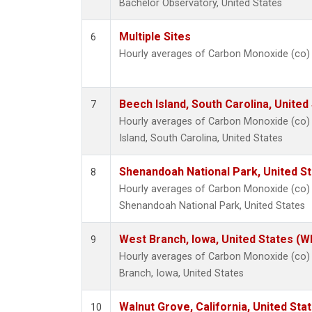
Bachelor Observatory, United States
Multiple Sites
6
Hourly averages of Carbon Monoxide (co)
Beech Island, South Carolina, United
7
Hourly averages of Carbon Monoxide (co)
Island, South Carolina, United States
Shenandoah National Park, United S
8
Hourly averages of Carbon Monoxide (co)
Shenandoah National Park, United States
West Branch, Iowa, United States (W
9
Hourly averages of Carbon Monoxide (co)
Branch, Iowa, United States
Walnut Grove, California, United St
10