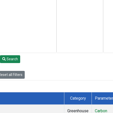
Search
eset all Filters
Category
Paramete
Greenhouse
Carbon