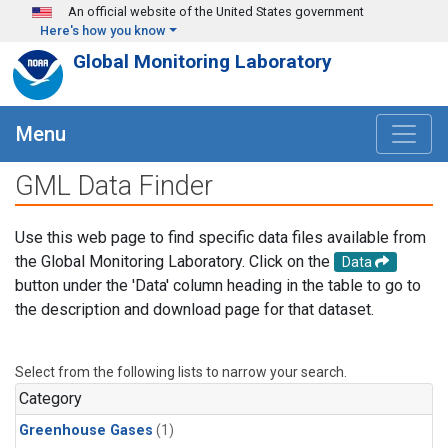
Skip to main content
An official website of the United States government
Here's how you know
Global Monitoring Laboratory
Menu
GML Data Finder
Use this web page to find specific data files available from
the Global Monitoring Laboratory. Click on the
Data
button under the 'Data' column heading in the table to go to
the description and download page for that dataset.
Select from the following lists to narrow your search.
Category
Greenhouse Gases
(1)