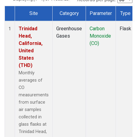
Site
Category
Parameter
Type
Dataset Number
Trinidad
Greenhouse
Carbon
Flask
1
Head,
Gases
Monoxide
California,
(CO)
United
States
(THD)
Monthly
averages of
CO
measurements
from surface
air samples
collected in
glass flasks at
Trinidad Head,