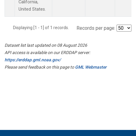
California,
United States.
Displaying [1 - 1] of 1 records.
Records per page:
Dataset list last updated on 08 August 2026
API access is available on our ERDDAP server:
https://erddap.gml.noaa.gov/
Please send feedback on this page to
GML Webmaster