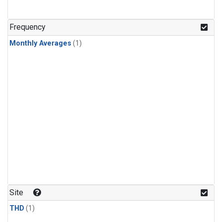
Frequency
Monthly Averages
(1)
Site
THD
(1)