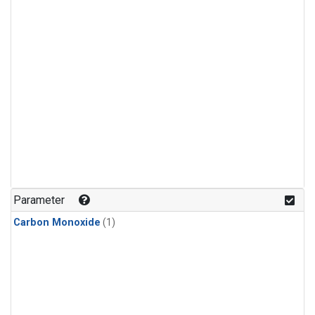
Parameter
Carbon Monoxide
(1)