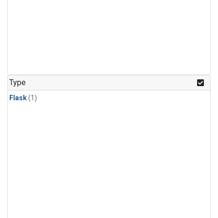
Type
Flask
(1)