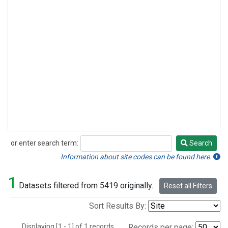
or enter search term:
Search
Search
Information about site codes can be found here.
1
Datasets filtered from 5419 originally.
Reset all Filters
Sort Results By:
Displaying [1 - 1] of 1 records.
Records per page: