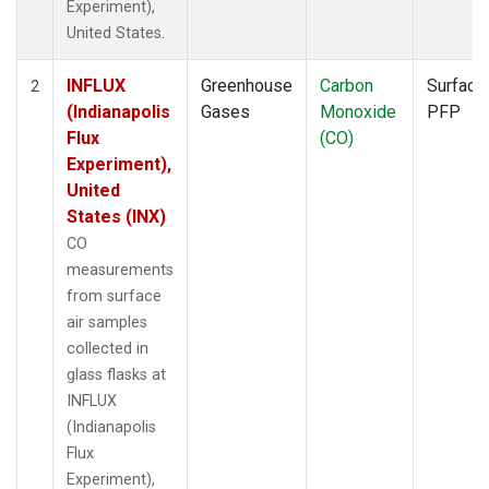
Experiment),
United States.
INFLUX
Greenhouse
Carbon
Surface
2
(Indianapolis
Gases
Monoxide
PFP
Flux
(CO)
Experiment),
United
States (INX)
CO
measurements
from surface
air samples
collected in
glass flasks at
INFLUX
(Indianapolis
Flux
Experiment),