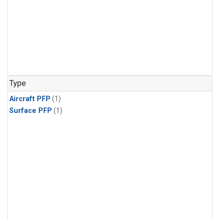
Type
Aircraft PFP
(1)
Surface PFP
(1)