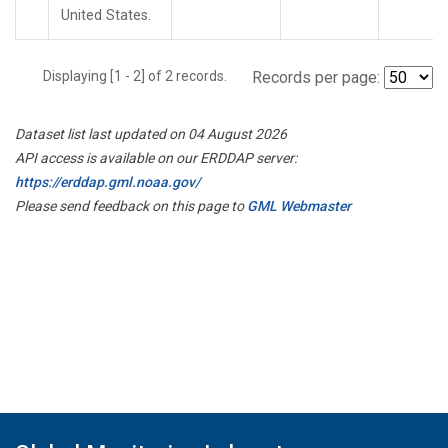
United States.
Displaying [1 - 2] of 2 records.
Records per page:
Dataset list last updated on 04 August 2026
API access is available on our ERDDAP server:
https://erddap.gml.noaa.gov/
Please send feedback on this page to
GML Webmaster