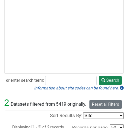
or enter search term:
Search
Search
Information about site codes can be found here.
2
Datasets filtered from 5419 originally.
Reset all Filters
Sort Results By:
Displaying [1 - 2] of 2 records.
Records per page: