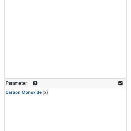
Parameter
Carbon Monoxide
(2)