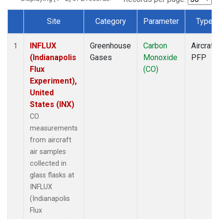
Site
Category
Parameter
Type
Dataset Number
INFLUX
Greenhouse
Carbon
Aircraft
1
(Indianapolis
Gases
Monoxide
PFP
Flux
(CO)
Experiment),
United
States (INX)
CO
measurements
from aircraft
air samples
collected in
glass flasks at
INFLUX
(Indianapolis
Flux