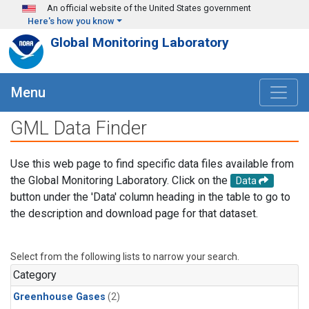
Skip to main content
An official website of the United States government
Here's how you know
Global Monitoring Laboratory
Menu
GML Data Finder
Use this web page to find specific data files available from
the Global Monitoring Laboratory. Click on the
Data
button under the 'Data' column heading in the table to go to
the description and download page for that dataset.
Select from the following lists to narrow your search.
Category
Greenhouse Gases
(2)