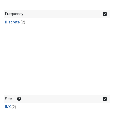
Frequency
Discrete
(2)
Site
INX
(2)