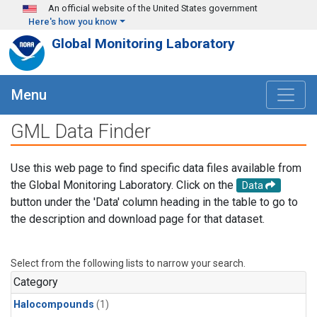
Skip to main content
An official website of the United States government
Here's how you know
Global Monitoring Laboratory
Menu
GML Data Finder
Use this web page to find specific data files available from
the Global Monitoring Laboratory. Click on the
Data
button under the 'Data' column heading in the table to go to
the description and download page for that dataset.
Select from the following lists to narrow your search.
Category
Halocompounds
(1)