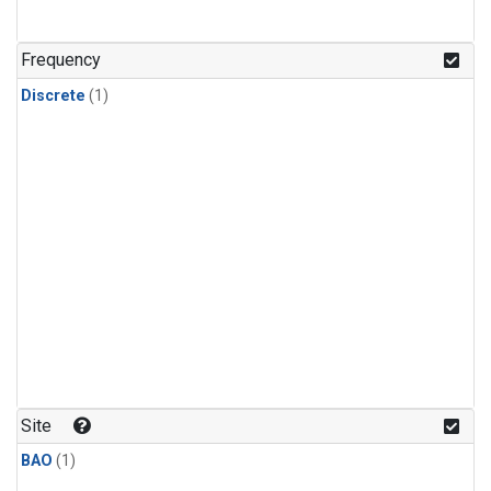
Frequency
Discrete
(1)
Site
BAO
(1)