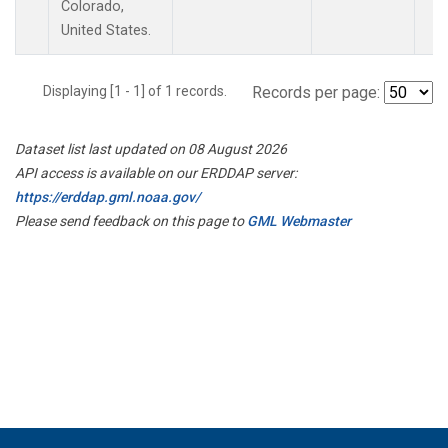
Colorado,
United States.
Displaying [1 - 1] of 1 records.
Records per page:
Dataset list last updated on 08 August 2026
API access is available on our ERDDAP server:
https://erddap.gml.noaa.gov/
Please send feedback on this page to
GML Webmaster