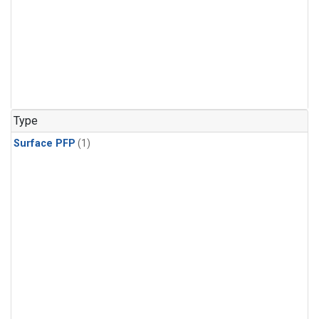
Type
Surface PFP
(1)