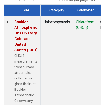
Site
Category
Parameter
T
Dataset Number
Boulder
Halocompounds
Chloroform
Su
1
Atmospheric
(CHCl
)
PF
3
Observatory,
Colorado,
United
States (BAO)
CHCL3
measurements
from surface
air samples
collected in
glass flasks at
Boulder
Atmospheric
Observatory,