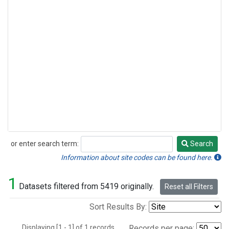
or enter search term:
Search
Search
Information about site codes can be found here.
1
Datasets filtered from 5419 originally.
Reset all Filters
Sort Results By:
Displaying [1 - 1] of 1 records.
Records per page: