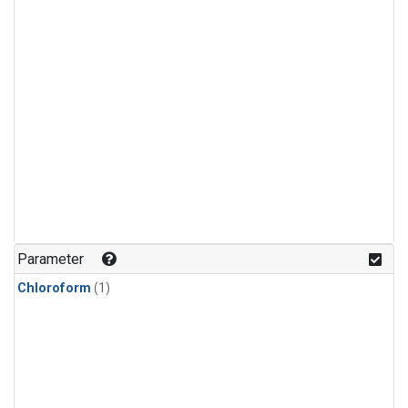
Parameter
Chloroform
(1)