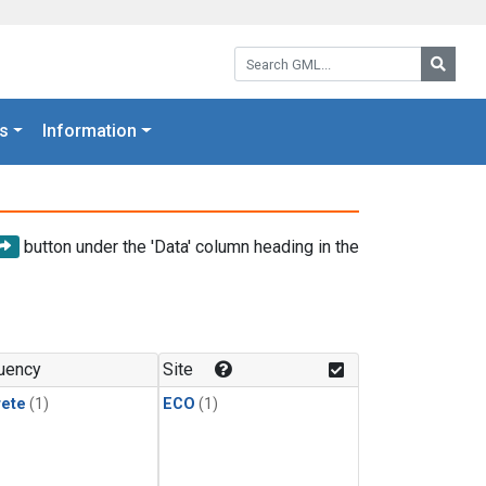
Search GML:
Searc
s
Information
button under the 'Data' column heading in the
uency
Site
rete
(1)
ECO
(1)