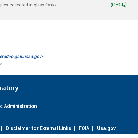
(CHCl
)
es collected in glass flasks
3
//erddap.gml.noaa.gov/
r
ratory
c Administration
|
Disclaimer for External Links
|
FOIA
|
Usa.gov