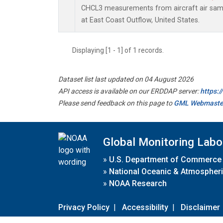
CHCL3 measurements from aircraft air sampl
at East Coast Outflow, United States.
Displaying [1 - 1] of 1 records.
Dataset list last updated on 04 August 2026
API access is available on our ERDDAP server:
https:
Please send feedback on this page to
GML Webmaste
Global Monitoring Labo
»
U.S. Department of Commerce
»
National Oceanic & Atmospheri
»
NOAA Research
Privacy Policy
|
Accessibility
|
Disclaimer