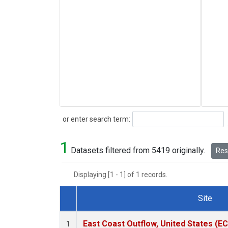
Search
or enter search term:
1
Datasets filtered from 5419 originally.
Rese
Displaying [1 - 1] of 1 records.
Site
Dataset Number
East Coast Outflow, United States (E
1