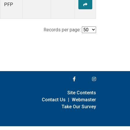
PFP
Records per page:
Site Contents
Contact Us
|
Webmaster
Take Our Survey