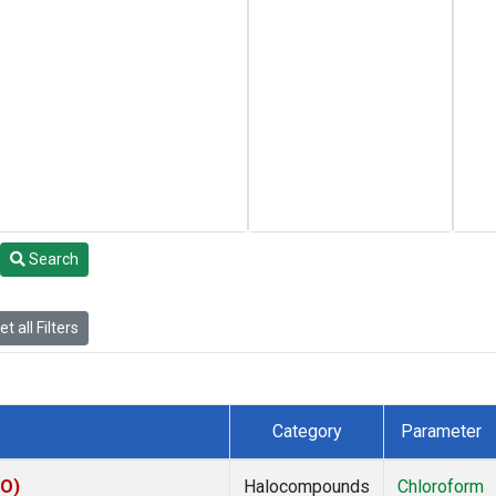
Search
t all Filters
Category
Parameter
CO)
Halocompounds
Chloroform