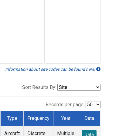
Information about site codes can be found here.
Sort Results By:
Records per page:
Type
Frequency
Year
Data
Aircraft
Discrete
Multiple
Data