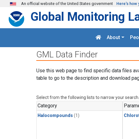
Skip to main content
An official website of the United States government
Here's how 
Global Monitoring L
About
Peo
GML Data Finder
Use this web page to find specific data files av
table to go to the description and download pag
Select from the following lists to narrow your search
Category
Parame
Halocompounds
(1)
Chloro