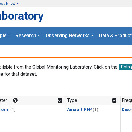
you know
aboratory
ple
Research
Observing Networks
Data & Product
ailable from the Global Monitoring Laboratory. Click on the
Data
e for that dataset.
.
ter
Type
Freq
form
(1)
Aircraft PFP
(1)
Disc