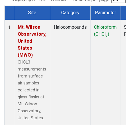
Site
Category
Parameter
T
Dataset Number
Mt. Wilson
Halocompounds
Chloroform
Su
1
Observatory,
(CHCl
)
PF
3
United
States
(MWO)
CHCL3
measurements
from surface
air samples
collected in
glass flasks at
Mt. Wilson
Observatory,
United States.