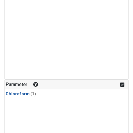
Parameter
Chloroform
(1)