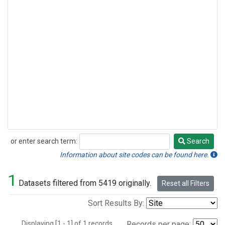
or enter search term:
Search
Search
Information about site codes can be found here.
1
Datasets filtered from 5419 originally.
Reset all Filters
Sort Results By:
Displaying [1 - 1] of 1 records.
Records per page: