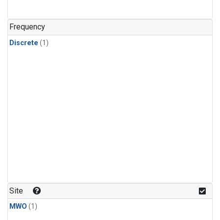
Frequency
Discrete
(1)
Site
MWO
(1)