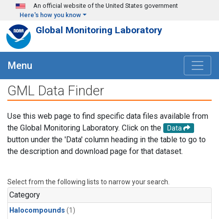
Skip to main content
An official website of the United States government
Here's how you know
Global Monitoring Laboratory
Menu
GML Data Finder
Use this web page to find specific data files available from
the Global Monitoring Laboratory. Click on the
Data
button under the 'Data' column heading in the table to go to
the description and download page for that dataset.
Select from the following lists to narrow your search.
Category
Halocompounds
(1)