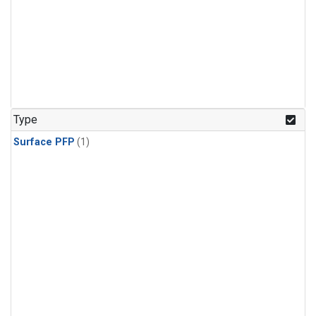
Type
Surface PFP
(1)