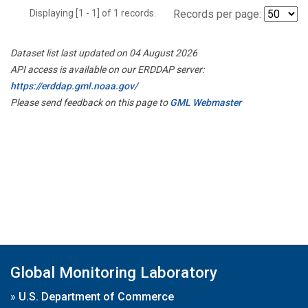
Displaying [1 - 1] of 1 records.
Records per page:
Dataset list last updated on 04 August 2026
API access is available on our ERDDAP server:
https://erddap.gml.noaa.gov/
Please send feedback on this page to
GML Webmaster
Global Monitoring Laboratory
»
U.S. Department of Commerce