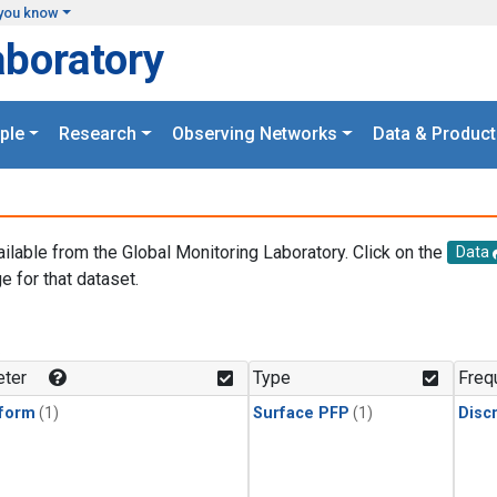
you know
aboratory
ple
Research
Observing Networks
Data & Product
ailable from the Global Monitoring Laboratory. Click on the
Data
e for that dataset.
.
ter
Type
Freq
form
(1)
Surface PFP
(1)
Disc