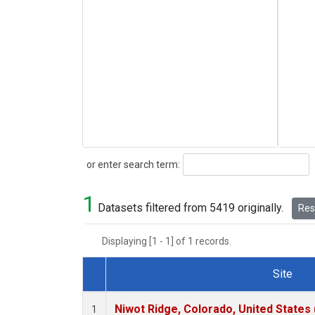
Search
or enter search term:
1
Datasets filtered from 5419 originally.
Rese
Displaying [1 - 1] of 1 records.
Site
Dataset Number
Niwot Ridge, Colorado, United States
1