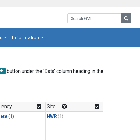
Search GML:
Searc
s
Information
button under the 'Data' column heading in the
uency
Site
rete
(1)
NWR
(1)