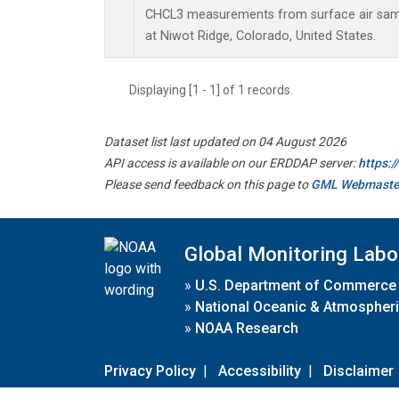
CHCL3 measurements from surface air sampl
at Niwot Ridge, Colorado, United States.
Displaying [1 - 1] of 1 records.
Dataset list last updated on 04 August 2026
API access is available on our ERDDAP server:
https:
Please send feedback on this page to
GML Webmaste
Global Monitoring Labo
»
U.S. Department of Commerce
»
National Oceanic & Atmospheri
»
NOAA Research
Privacy Policy
|
Accessibility
|
Disclaimer