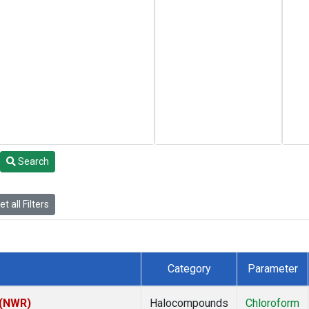
Search
t all Filters
Category
Parameter
 (NWR)
Halocompounds
Chloroform