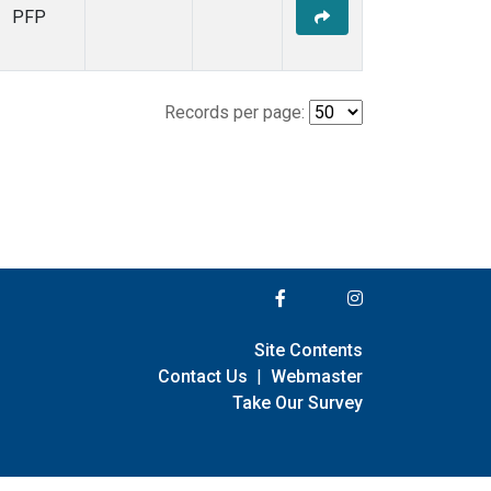
PFP
Records per page:
Site Contents
Contact Us
|
Webmaster
Take Our Survey