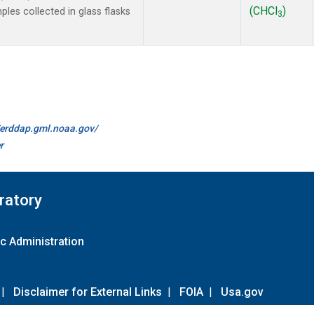
(CHCl
)
es collected in glass flasks
3
//erddap.gml.noaa.gov/
r
ratory
c Administration
|
Disclaimer for External Links
|
FOIA
|
Usa.gov