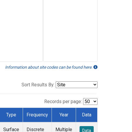
Information about site codes can be found here.
Sort Results By:
Records per page:
Type
Frequency
Year
Data
Surface
Discrete
Multiple
Data