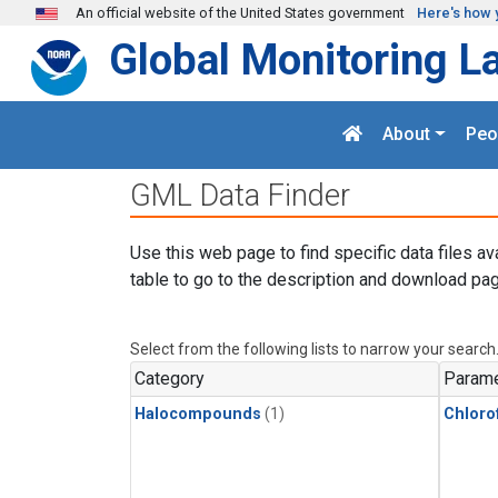
Skip to main content
An official website of the United States government
Here's how 
Global Monitoring L
About
Peo
GML Data Finder
Use this web page to find specific data files av
table to go to the description and download pag
Select from the following lists to narrow your search
Category
Parame
Halocompounds
(1)
Chloro