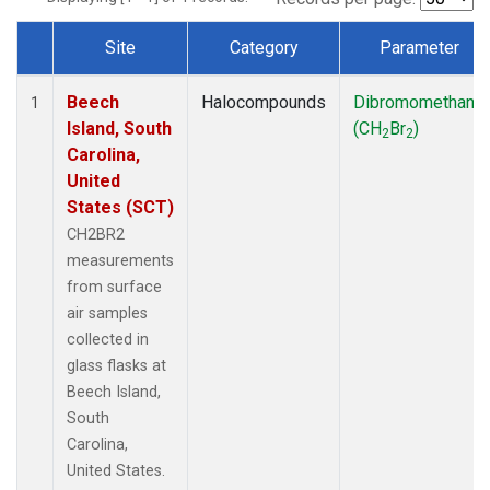
Site
Category
Parameter
Dataset Number
Beech
Halocompounds
Dibromomethane
1
Island, South
(CH
Br
)
2
2
Carolina,
United
States (SCT)
CH2BR2
measurements
from surface
air samples
collected in
glass flasks at
Beech Island,
South
Carolina,
United States.