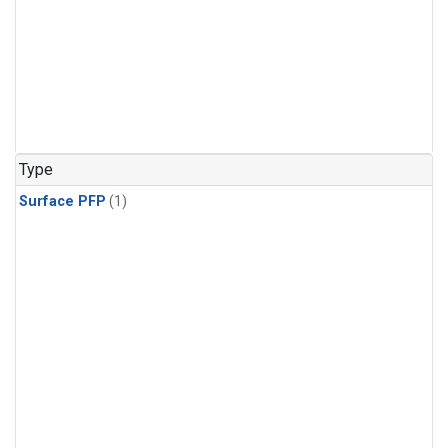
Type
Surface PFP
(1)