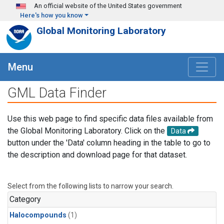
Skip to main content
An official website of the United States government
Here's how you know
Global Monitoring Laboratory
Menu
GML Data Finder
Use this web page to find specific data files available from
the Global Monitoring Laboratory. Click on the
Data
button under the 'Data' column heading in the table to go to
the description and download page for that dataset.
Select from the following lists to narrow your search.
Category
Halocompounds
(1)