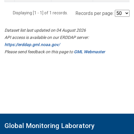
Displaying [1 - 1] of 1 records.
Records per page:
Dataset list last updated on 04 August 2026
API access is available on our ERDDAP server:
https://erddap.gml.noaa.gov/
Please send feedback on this page to
GML Webmaster
Global Monitoring Laboratory