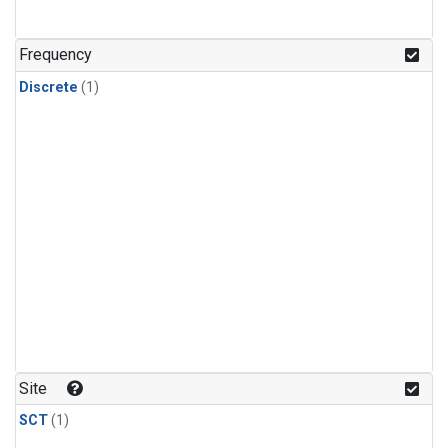
Frequency
Discrete
(1)
Site
SCT
(1)