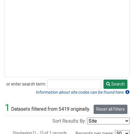
or enter search term:
Search
Search
Information about site codes can be found here.
1
Datasets filtered from 5419 originally.
Reset all Filters
Sort Results By:
Displaying [1 - 1] of 1 records.
Records per page: