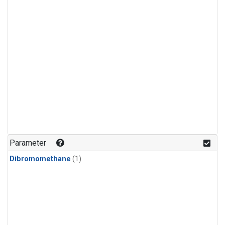
Parameter
Dibromomethane
(1)