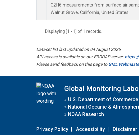
C2H6 measurements from surface air samples
Walnut Grove, California, United States.
Displaying [1 - 1] of 1 records.
Dataset list last updated on 04 August 2026
API access is available on our ERDDAP server:
https:
Please send feedback on this page to
GML Webmaste
Global Monitoring Labo
»
U.S. Department of Commerce
»
National Oceanic & Atmospheri
»
NOAA Research
Privacy Policy
|
Accessibility
|
Disclaimer