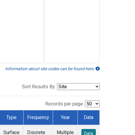
Information about site codes can be found here.
Sort Results By:
Records per page:
Type
Frequency
Year
Data
Surface
Discrete
Multiple
Data