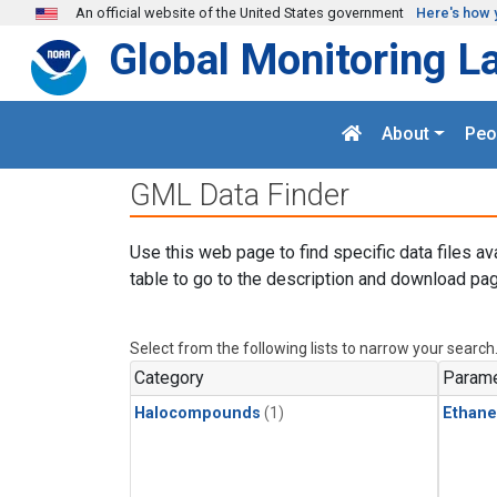
Skip to main content
An official website of the United States government
Here's how 
Global Monitoring L
About
Peo
GML Data Finder
Use this web page to find specific data files av
table to go to the description and download pag
Select from the following lists to narrow your search
Category
Parame
Halocompounds
(1)
Ethane