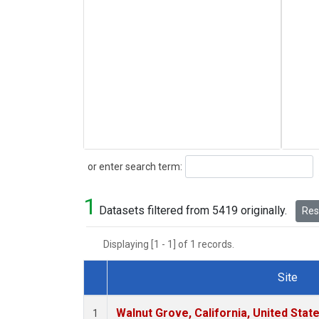
Search
or enter search term:
1
Datasets filtered from 5419 originally.
Rese
Displaying [1 - 1] of 1 records.
Site
Dataset Number
Walnut Grove, California, United Sta
1