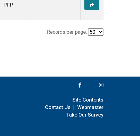
PFP
Records per page:
Site Contents
Contact Us
|
Webmaster
Take Our Survey