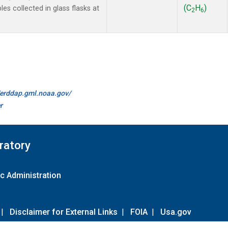
(C
H
)
 collected in glass flasks at
2
6
//erddap.gml.noaa.gov/
r
ratory
c Administration
|
Disclaimer for External Links
|
FOIA
|
Usa.gov