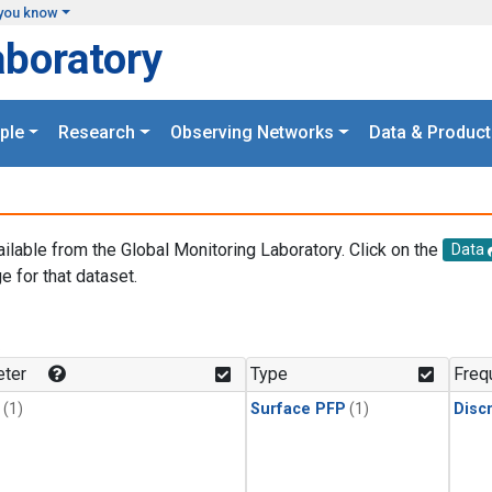
you know
aboratory
ple
Research
Observing Networks
Data & Product
ailable from the Global Monitoring Laboratory. Click on the
Data
e for that dataset.
.
ter
Type
Freq
(1)
Surface PFP
(1)
Disc