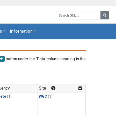
Search GML:
Searc
s
Information
button under the 'Data' column heading in the
uency
Site
rete
(1)
WGC
(1)