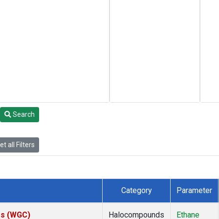
Search
t all Filters
Category
Parameter
tes (WGC)
Halocompounds
Ethane