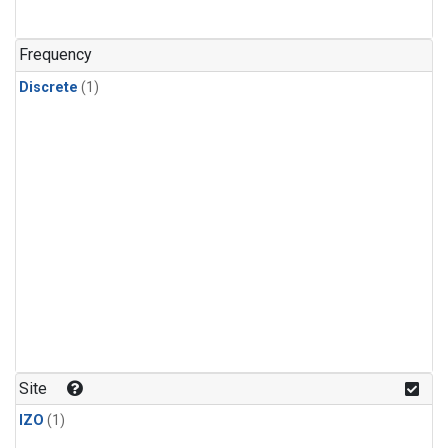
Frequency
Discrete
(1)
Site
IZO
(1)