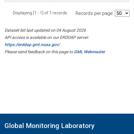
Displaying [1 - 1] of 1 records.
Records per page:
Dataset list last updated on 04 August 2026
API access is available on our ERDDAP server:
https://erddap.gml.noaa.gov/
Please send feedback on this page to
GML Webmaster
Global Monitoring Laboratory