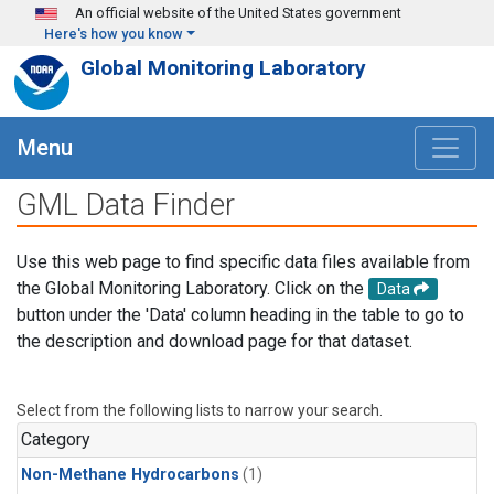
Skip to main content
An official website of the United States government
Here's how you know
Global Monitoring Laboratory
Menu
GML Data Finder
Use this web page to find specific data files available from
the Global Monitoring Laboratory. Click on the
Data
button under the 'Data' column heading in the table to go to
the description and download page for that dataset.
Select from the following lists to narrow your search.
Category
Non-Methane Hydrocarbons
(1)