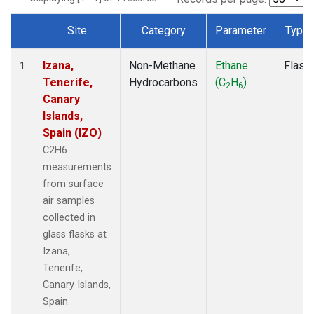
Site
Category
Parameter
Type
Dataset Number
Izana,
Non-Methane
Ethane
Flask
1
Tenerife,
Hydrocarbons
(C
H
)
2
6
Canary
Islands,
Spain (IZO)
C2H6
measurements
from surface
air samples
collected in
glass flasks at
Izana,
Tenerife,
Canary Islands,
Spain.