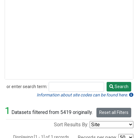
or enter search term:
Search
Search
Information about site codes can be found here.
1
Datasets filtered from 5419 originally.
Reset all Filters
Sort Results By:
Displaying [1 - 1] of 1 records.
Records per page: