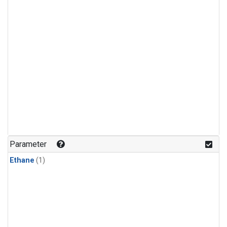
Parameter
Ethane
(1)