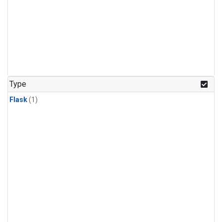
Type
Flask
(1)