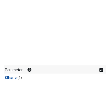
Parameter
Ethane
(1)