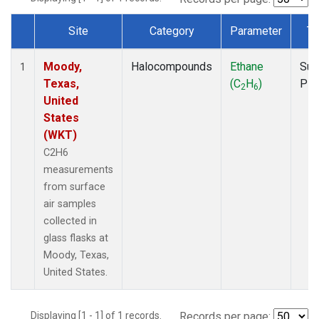
Site
Category
Parameter
Ty
Dataset Number
Moody,
Halocompounds
Ethane
Sur
1
Texas,
(C
H
)
PF
2
6
United
States
(WKT)
C2H6
measurements
from surface
air samples
collected in
glass flasks at
Moody, Texas,
United States.
Displaying [1 - 1] of 1 records.
Records per page: