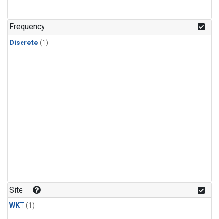
Frequency
Discrete
(1)
Site
WKT
(1)