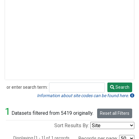
or enter search term:
Search
Search
Information about site codes can be found here.
1
Datasets filtered from 5419 originally.
Reset all Filters
Sort Results By:
Displaying [1 - 1] of 1 records.
Records per page: