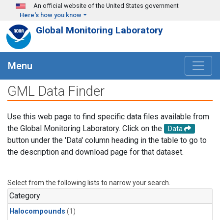
Skip to main content
An official website of the United States government
Here's how you know
Global Monitoring Laboratory
Menu
GML Data Finder
Use this web page to find specific data files available from
the Global Monitoring Laboratory. Click on the
Data
button under the 'Data' column heading in the table to go to
the description and download page for that dataset.
Select from the following lists to narrow your search.
Category
Halocompounds
(1)