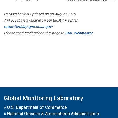
Dataset list last updated on 08 August 2026
API access is available on our ERDDAP server:
https://erddap.gml.noaa.gov/
Please send feedback on this page to
GML Webmaster
Global Monitoring Laboratory
»
U.S. Department of Commerce
»
National Oceanic & Atmospheric Administration