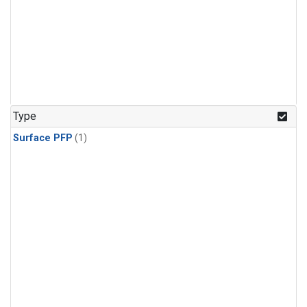
Type
Surface PFP
(1)