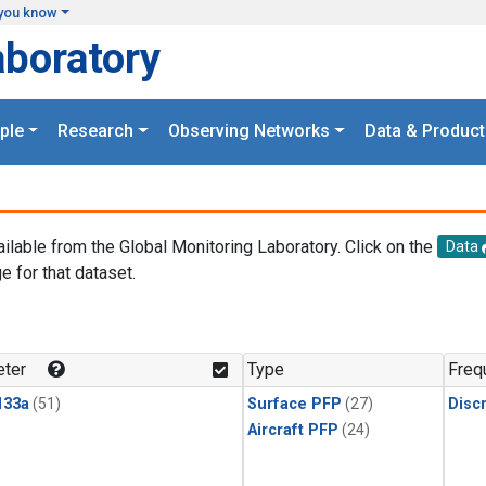
you know
aboratory
ple
Research
Observing Networks
Data & Product
ailable from the Global Monitoring Laboratory. Click on the
Data
e for that dataset.
.
ter
Type
Freq
133a
(51)
Surface PFP
(27)
Disc
Aircraft PFP
(24)