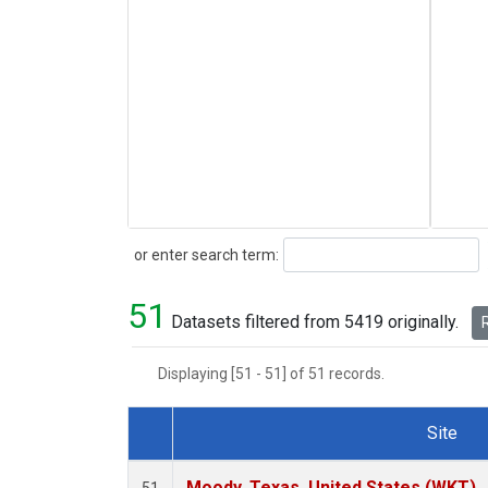
Search
or enter search term:
51
Datasets filtered from 5419 originally.
R
Displaying [51 - 51] of 51 records.
Site
Dataset Number
Moody, Texas, United States (WKT)