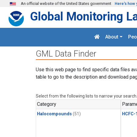
Skip to main content
An official website of the United States government
Here's how 
Global Monitoring L
About
Peo
GML Data Finder
Use this web page to find specific data files av
table to go to the description and download pag
Select from the following lists to narrow your search
Category
Parame
Halocompounds
(51)
HCFC-