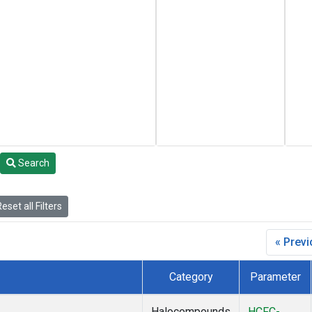
Search
eset all Filters
« Prev
Category
Parameter
Halocompounds
HCFC-