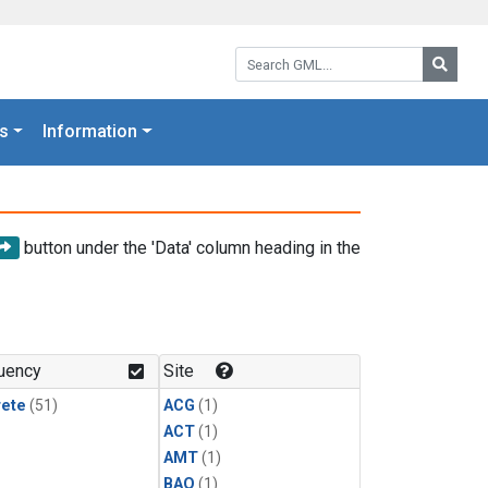
Search GML:
Searc
s
Information
button under the 'Data' column heading in the
uency
Site
rete
(51)
ACG
(1)
ACT
(1)
AMT
(1)
BAO
(1)