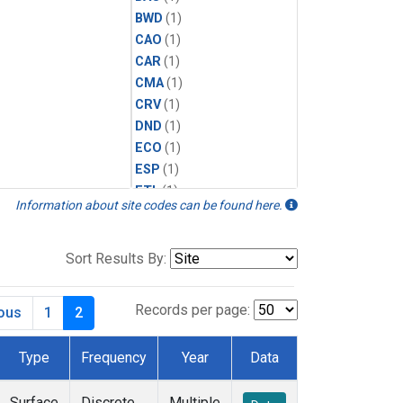
BWD
(1)
CAO
(1)
CAR
(1)
CMA
(1)
CRV
(1)
DND
(1)
ECO
(1)
ESP
(1)
ETL
(1)
Information about site codes can be found here.
HFM
(1)
HIL
(1)
INX
(2)
Sort Results By:
LAC
(1)
LEF
(2)
Records per page:
ious
1
2
LEW
(1)
MBO
(1)
Type
Frequency
Year
Data
MKO
(1)
MLO
(1)
Surface
Discrete
Multiple