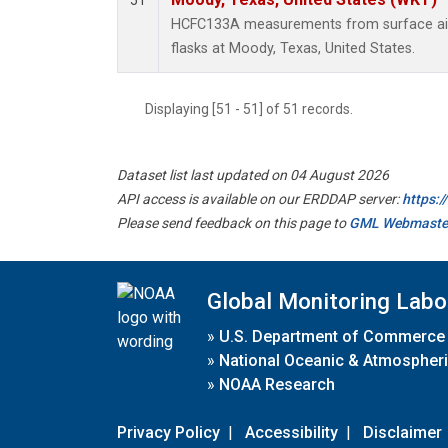
51
HCFC133A measurements from surface air 
flasks at Moody, Texas, United States.
Displaying [51 - 51] of 51 records.
Dataset list last updated on 04 August 2026
API access is available on our ERDDAP server:
https:
Please send feedback on this page to
GML Webmaste
Global Monitoring Labo
»
U.S. Department of Commerce
»
National Oceanic & Atmospheri
»
NOAA Research
Privacy Policy
|
Accessibility
|
Disclaimer