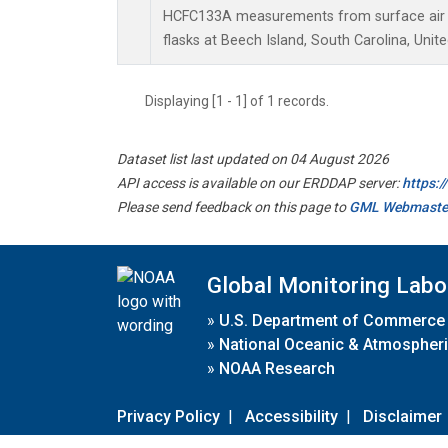
HCFC133A measurements from surface air s
flasks at Beech Island, South Carolina, Unite
Displaying [1 - 1] of 1 records.
Dataset list last updated on 04 August 2026
API access is available on our ERDDAP server:
https:
Please send feedback on this page to
GML Webmaste
Global Monitoring Labo
»
U.S. Department of Commerce
»
National Oceanic & Atmospheri
»
NOAA Research
Privacy Policy
|
Accessibility
|
Disclaimer