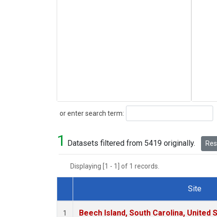
Search
or enter search term:
1
Datasets filtered from 5419 originally.
Rese
Displaying [1 - 1] of 1 records.
Site
Dataset Number
Beech Island, South Carolina, United 
1