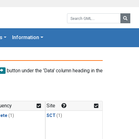
Search GML:
Searc
s
Information
button under the 'Data' column heading in the
uency
Site
rete
(1)
SCT
(1)