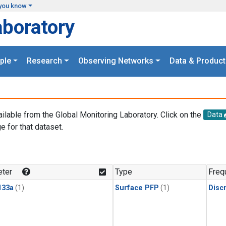
you know
aboratory
ple
Research
Observing Networks
Data & Product
ailable from the Global Monitoring Laboratory. Click on the
Data
e for that dataset.
.
ter
Type
Freq
133a
(1)
Surface PFP
(1)
Disc