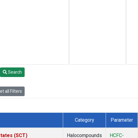
Search
t all Filters
Category
Parameter
States (SCT)
Halocompounds
HCFC-