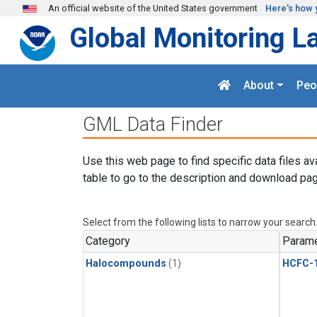
Skip to main content
An official website of the United States government
Here's how 
Global Monitoring L
About
Peo
GML Data Finder
Use this web page to find specific data files av
table to go to the description and download pag
Select from the following lists to narrow your search
Category
Parame
Halocompounds
(1)
HCFC-