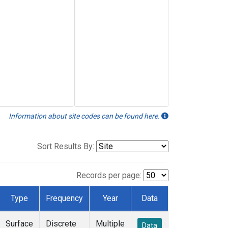
Information about site codes can be found here.
Sort Results By:
Records per page:
Type
Frequency
Year
Data
Surface
Discrete
Multiple
Data