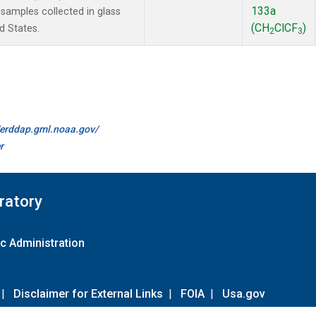
133a
amples collected in glass
(CH
ClCF
)
d States.
2
3
//erddap.gml.noaa.gov/
r
ratory
c Administration
|
Disclaimer for External Links
|
FOIA
|
Usa.gov