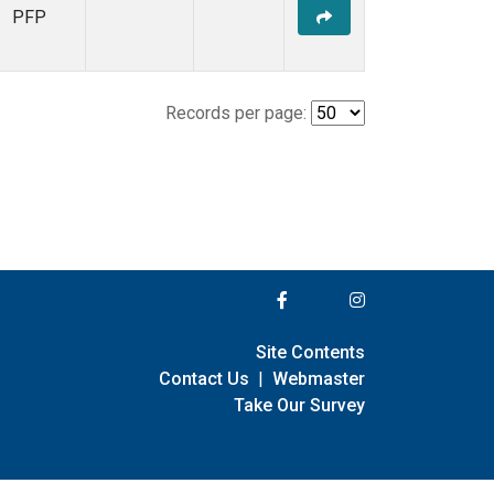
PFP
Records per page:
Site Contents
Contact Us
|
Webmaster
Take Our Survey