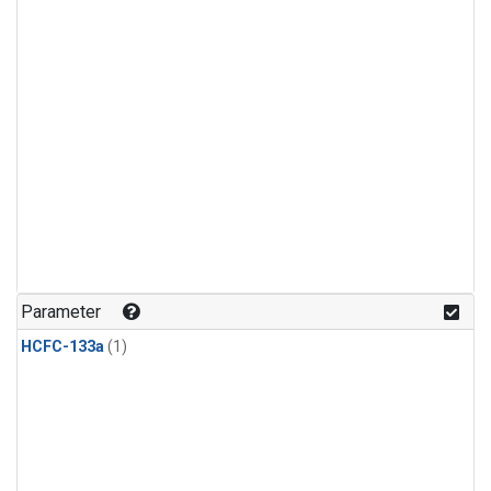
Parameter
HCFC-133a
(1)