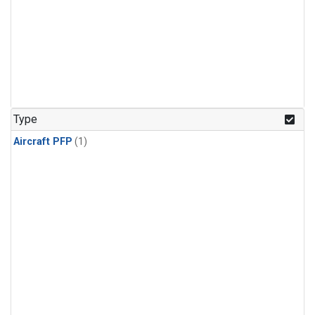
Type
Aircraft PFP
(1)