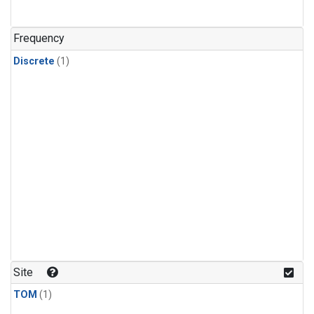
Frequency
Discrete
(1)
Site
TOM
(1)