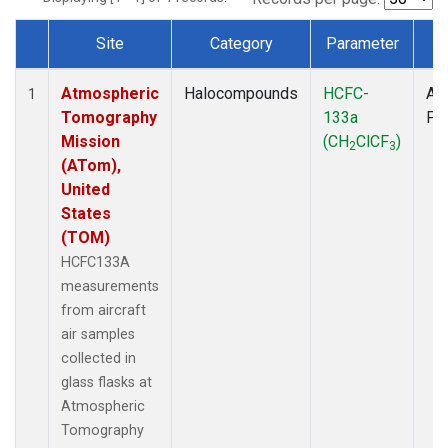
Site
Category
Parameter
T
Dataset Number
Atmospheric
Halocompounds
HCFC-
Air
1
Tomography
133a
PF
Mission
(CH
ClCF
)
2
3
(ATom),
United
States
(TOM)
HCFC133A
measurements
from aircraft
air samples
collected in
glass flasks at
Atmospheric
Tomography