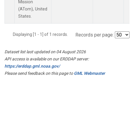
Mission
(ATom), United
States.
Displaying [1 - 1] of 1 records.
Records per page:
Dataset list last updated on 04 August 2026
API access is available on our ERDDAP server:
https://erddap.gml.noaa.gov/
Please send feedback on this page to
GML Webmaster