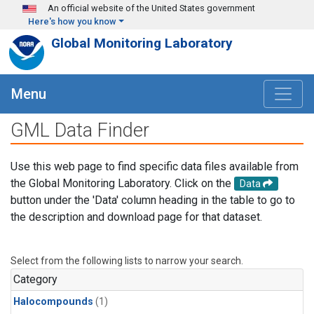
Skip to main content
An official website of the United States government
Here's how you know
Global Monitoring Laboratory
Menu
GML Data Finder
Use this web page to find specific data files available from
the Global Monitoring Laboratory. Click on the
Data
button under the 'Data' column heading in the table to go to
the description and download page for that dataset.
Select from the following lists to narrow your search.
Category
Halocompounds
(1)