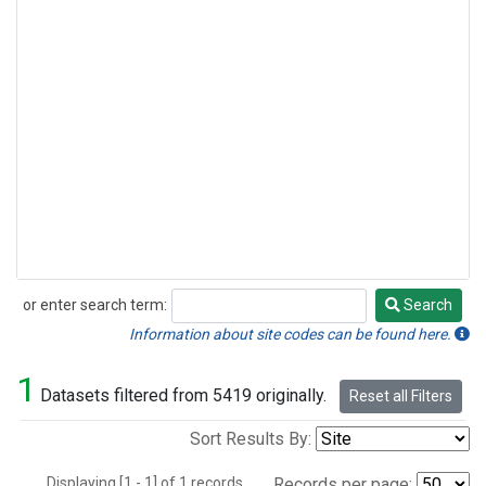
or enter search term:
Search
Search
Information about site codes can be found here.
1
Datasets filtered from 5419 originally.
Reset all Filters
Sort Results By:
Displaying [1 - 1] of 1 records.
Records per page: