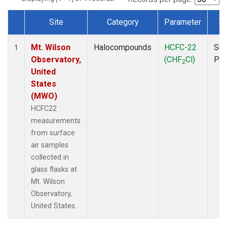
Site
Category
Parameter
T
Dataset Number
Mt. Wilson
Halocompounds
HCFC-22
Sur
1
Observatory,
(CHF
Cl)
PF
2
United
States
(MWO)
HCFC22
measurements
from surface
air samples
collected in
glass flasks at
Mt. Wilson
Observatory,
United States.