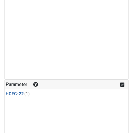
Parameter
HCFC-22
(1)