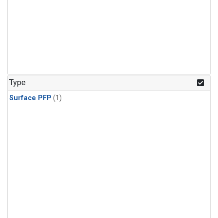
Type
Surface PFP
(1)