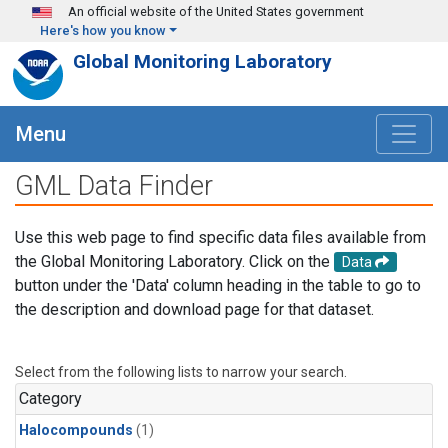
Skip to main content
An official website of the United States government
Here's how you know
Global Monitoring Laboratory
Menu
GML Data Finder
Use this web page to find specific data files available from
the Global Monitoring Laboratory. Click on the
Data
button under the 'Data' column heading in the table to go to
the description and download page for that dataset.
Select from the following lists to narrow your search.
Category
Halocompounds
(1)