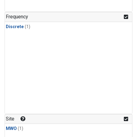
Frequency
Discrete
(1)
Site
MWO
(1)