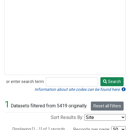
or enter search term:
Search
Search
Information about site codes can be found here.
1
Datasets filtered from 5419 originally.
Reset all Filters
Sort Results By:
Displaying [1 - 1] of 1 records.
Records per page: