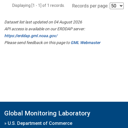
Displaying [1 - 1] of 1 records.
Records per page:
Dataset list last updated on 04 August 2026
API access is available on our ERDDAP server:
https://erddap.gml.noaa.gov/
Please send feedback on this page to
GML Webmaster
Global Monitoring Laboratory
»
U.S. Department of Commerce