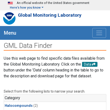
Skip to main content
An official website of the United States government
Here's how you know
Global Monitoring Laboratory
Menu
GML Data Finder
Use this web page to find specific data files available from
the Global Monitoring Laboratory. Click on the
Data
button under the 'Data' column heading in the table to go to
the description and download page for that dataset.
Select from the following lists to narrow your search.
Category
Halocompounds
(2)