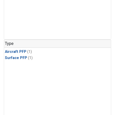
Type
Aircraft PFP
(1)
Surface PFP
(1)