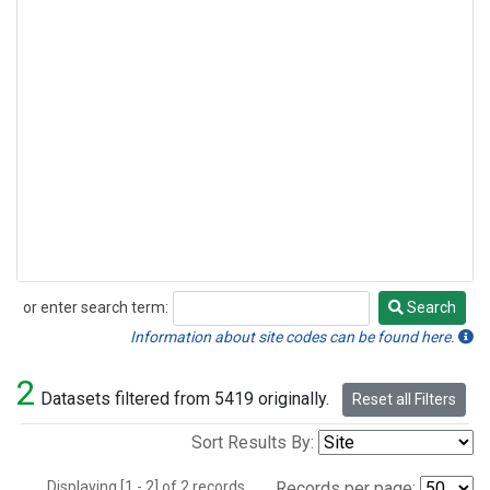
or enter search term:
Search
Search
Information about site codes can be found here.
2
Datasets filtered from 5419 originally.
Reset all Filters
Sort Results By:
Displaying [1 - 2] of 2 records.
Records per page: