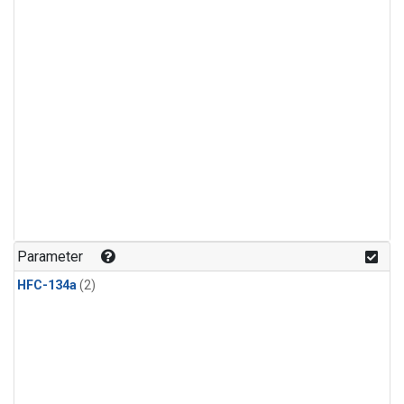
Parameter
HFC-134a
(2)