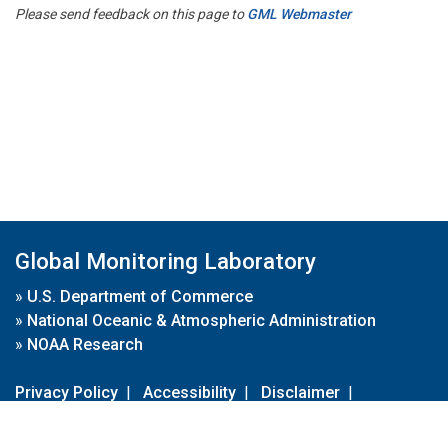
Please send feedback on this page to
GML Webmaster
Global Monitoring Laboratory
»
U.S. Department of Commerce
»
National Oceanic & Atmospheric Administration
»
NOAA Research
Privacy Policy
|
Accessibility
|
Disclaimer
|
Disclaimer for External Links
|
FOIA
|
Usa.gov