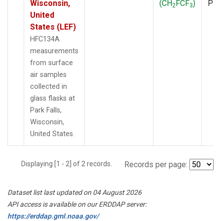
Wisconsin,
(CH
FCF
)
PF
2
3
United
States (LEF)
HFC134A
measurements
from surface
air samples
collected in
glass flasks at
Park Falls,
Wisconsin,
United States.
Displaying [1 - 2] of 2 records.
Records per page:
Dataset list last updated on 04 August 2026
API access is available on our ERDDAP server:
https://erddap.gml.noaa.gov/