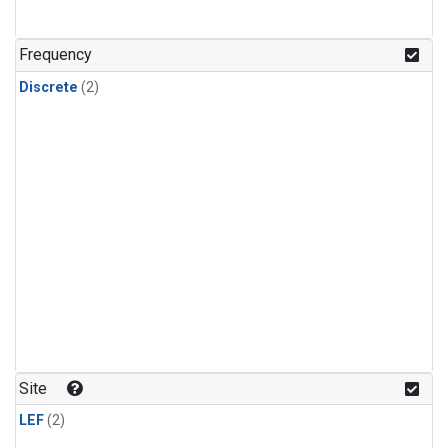
Frequency
Discrete
(2)
Site
LEF
(2)