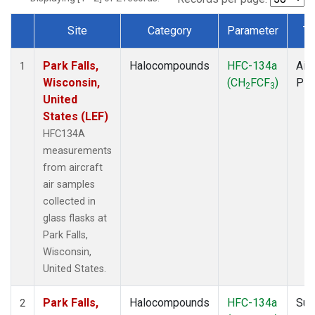
Site
Category
Parameter
Ty
Dataset Number
Park Falls,
Halocompounds
HFC-134a
Airc
1
Wisconsin,
(CH
FCF
)
PF
2
3
United
States (LEF)
HFC134A
measurements
from aircraft
air samples
collected in
glass flasks at
Park Falls,
Wisconsin,
United States.
Park Falls,
Halocompounds
HFC-134a
Sur
2