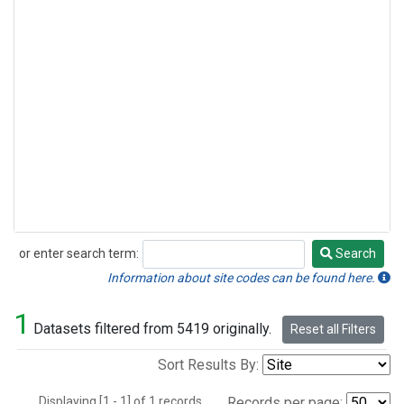
or enter search term:
Search
Search
Information about site codes can be found here.
1
Datasets filtered from 5419 originally.
Reset all Filters
Sort Results By:
Displaying [1 - 1] of 1 records.
Records per page: