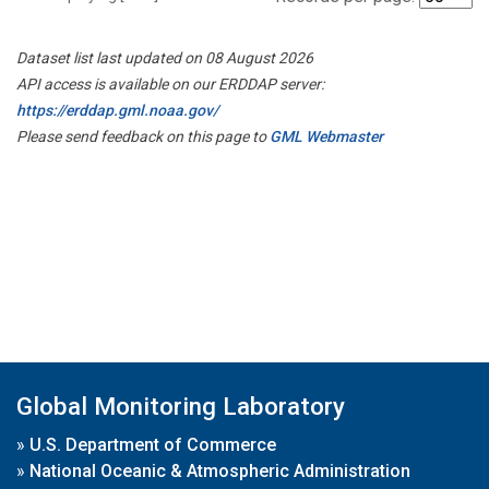
Dataset list last updated on 08 August 2026
API access is available on our ERDDAP server:
https://erddap.gml.noaa.gov/
Please send feedback on this page to
GML Webmaster
Global Monitoring Laboratory
»
U.S. Department of Commerce
»
National Oceanic & Atmospheric Administration