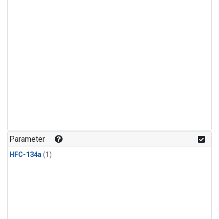
Parameter
HFC-134a
(1)