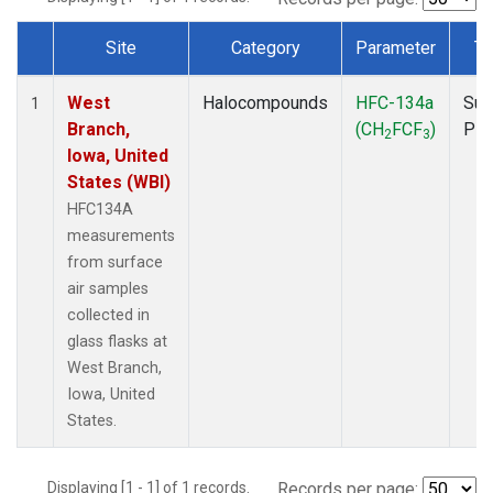
Site
Category
Parameter
Ty
Dataset Number
West
Halocompounds
HFC-134a
Sur
1
Branch,
(CH
FCF
)
PF
2
3
Iowa, United
States (WBI)
HFC134A
measurements
from surface
air samples
collected in
glass flasks at
West Branch,
Iowa, United
States.
Displaying [1 - 1] of 1 records.
Records per page: