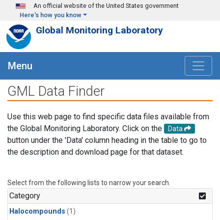
Skip to main content
An official website of the United States government
Here's how you know
Global Monitoring Laboratory
Menu
GML Data Finder
Use this web page to find specific data files available from
the Global Monitoring Laboratory. Click on the
Data
button under the 'Data' column heading in the table to go to
the description and download page for that dataset.
Select from the following lists to narrow your search.
Category
Halocompounds
(1)