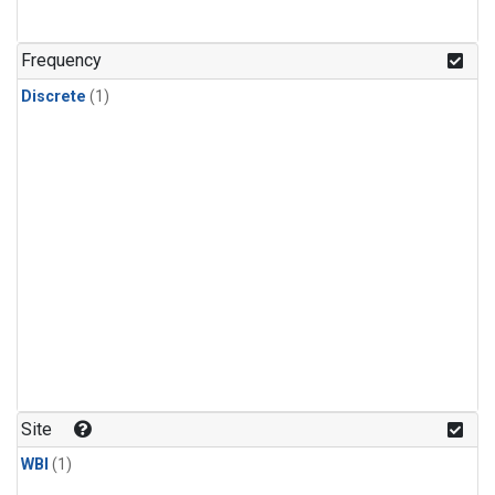
Frequency
Discrete
(1)
Site
WBI
(1)