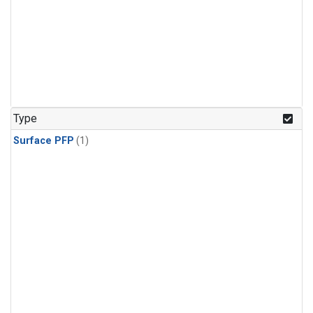
Type
Surface PFP
(1)