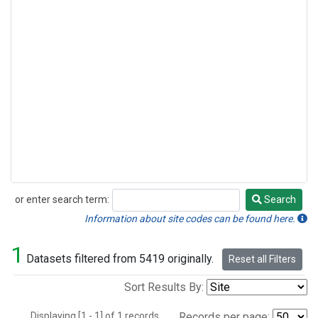
or enter search term:
Search
Search
Information about site codes can be found here.
1
Datasets filtered from 5419 originally.
Reset all Filters
Sort Results By:
Displaying [1 - 1] of 1 records.
Records per page: