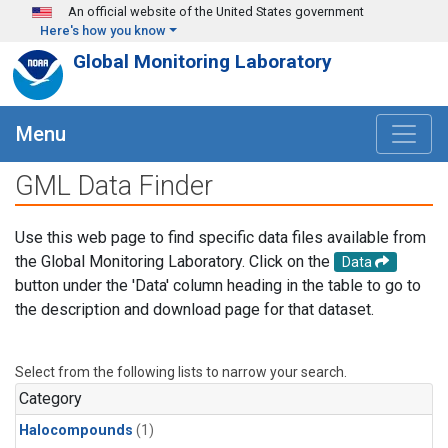
Skip to main content
An official website of the United States government
Here's how you know
Global Monitoring Laboratory
Menu
GML Data Finder
Use this web page to find specific data files available from
the Global Monitoring Laboratory. Click on the
Data
button under the 'Data' column heading in the table to go to
the description and download page for that dataset.
Select from the following lists to narrow your search.
Category
Halocompounds
(1)