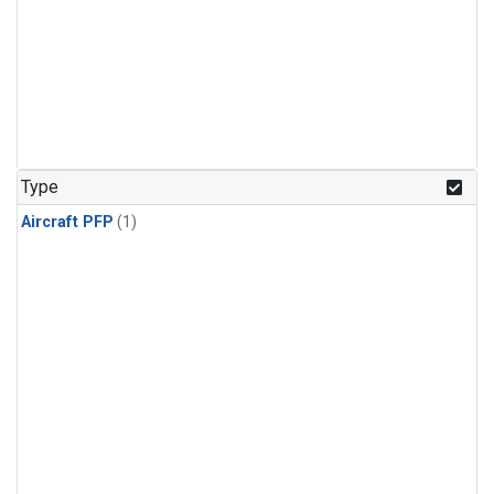
Type
Aircraft PFP
(1)