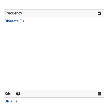
Frequency
Discrete
(1)
Site
DND
(1)