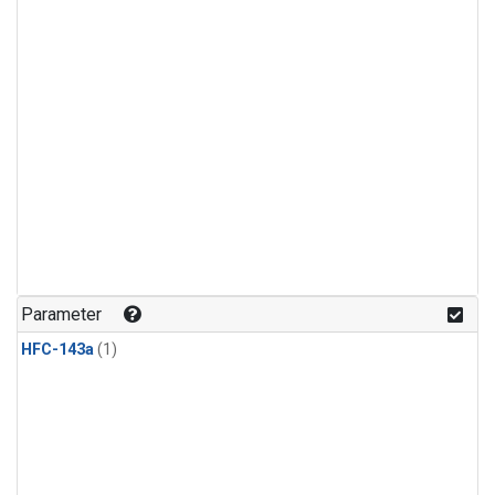
Parameter
HFC-143a
(1)