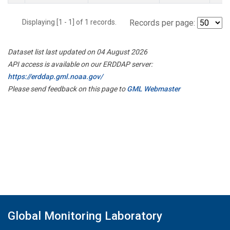
Displaying [1 - 1] of 1 records.
Records per page:
Dataset list last updated on 04 August 2026
API access is available on our ERDDAP server:
https://erddap.gml.noaa.gov/
Please send feedback on this page to
GML Webmaster
Global Monitoring Laboratory