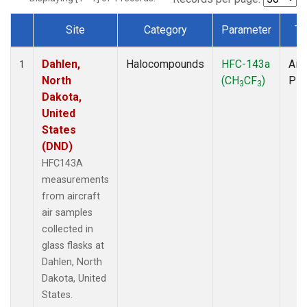
Site
Category
Parameter
Ty
Dataset Number
Dahlen,
Halocompounds
HFC-143a
Airc
1
North
(CH
CF
)
PF
3
3
Dakota,
United
States
(DND)
HFC143A
measurements
from aircraft
air samples
collected in
glass flasks at
Dahlen, North
Dakota, United
States.