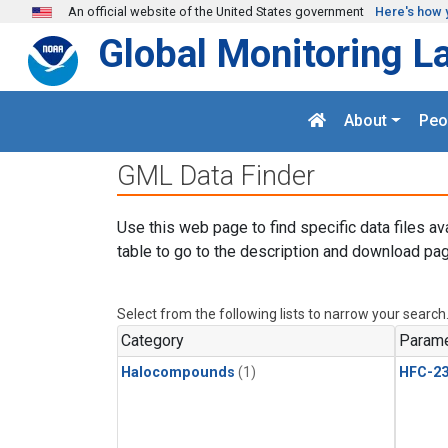
Skip to main content
An official website of the United States government
Here's how 
Global Monitoring L
About
Peo
GML Data Finder
Use this web page to find specific data files av
table to go to the description and download pag
Select from the following lists to narrow your search
Category
Parame
Halocompounds
(1)
HFC-23