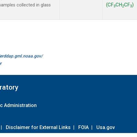
(CF
CH
CF
)
amples collected in glass
3
2
3
//erddap.gml.noaa.gov/
r
ratory
c Administration
|
Disclaimer for External Links
|
FOIA
|
Usa.gov