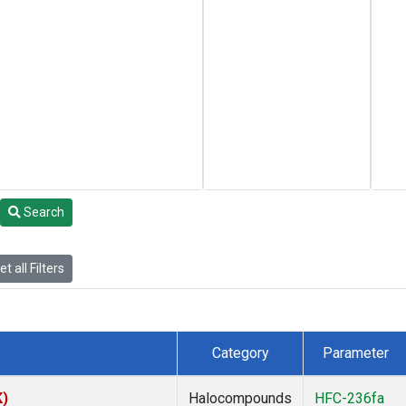
Search
t all Filters
Category
Parameter
K)
Halocompounds
HFC-236fa