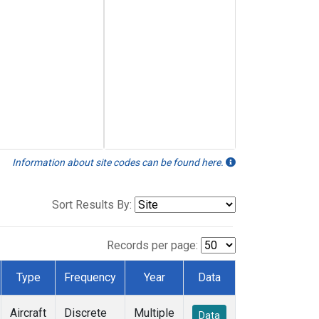
Information about site codes can be found here.
Sort Results By:
Records per page:
Type
Frequency
Year
Data
Aircraft
Discrete
Multiple
Data