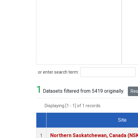
Search
or enter search term:
1
Datasets filtered from 5419 originally.
Rese
Displaying [1 - 1] of 1 records.
Site
Dataset Number
Northern Saskatchewan, Canada (NS
1