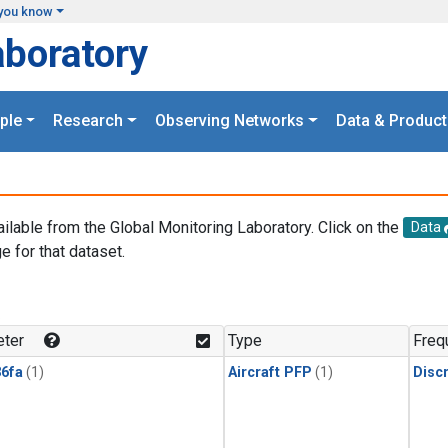
you know
aboratory
ple
Research
Observing Networks
Data & Product
ailable from the Global Monitoring Laboratory. Click on the
Data
e for that dataset.
.
ter
Type
Freq
6fa
(1)
Aircraft PFP
(1)
Disc