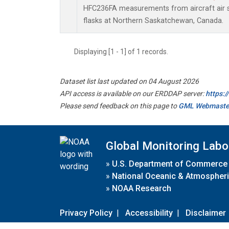
HFC236FA measurements from aircraft air s
flasks at Northern Saskatchewan, Canada.
Displaying [1 - 1] of 1 records.
Dataset list last updated on 04 August 2026
API access is available on our ERDDAP server:
https:
Please send feedback on this page to
GML Webmaste
Global Monitoring Labo
»
U.S. Department of Commerce
»
National Oceanic & Atmospheri
»
NOAA Research
Privacy Policy
|
Accessibility
|
Disclaimer