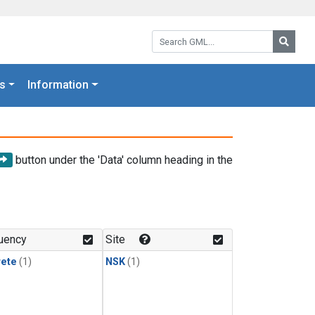
Search GML:
Searc
s
Information
button under the 'Data' column heading in the
uency
Site
rete
(1)
NSK
(1)