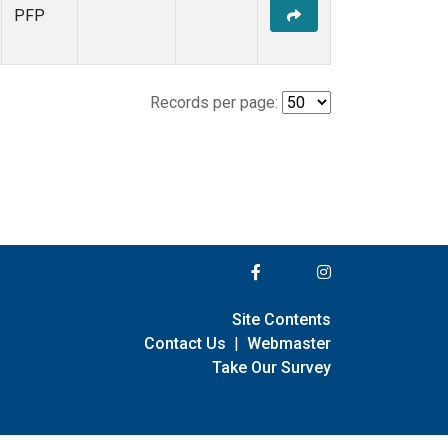
PFP
Records per page:
Site Contents
Contact Us
|
Webmaster
Take Our Survey