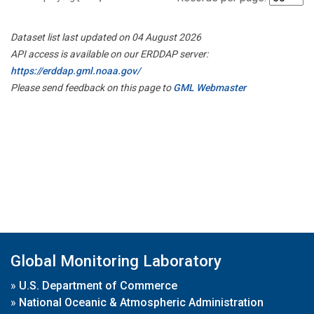
Dataset list last updated on 04 August 2026
API access is available on our ERDDAP server:
https://erddap.gml.noaa.gov/
Please send feedback on this page to
GML Webmaster
Global Monitoring Laboratory
»
U.S. Department of Commerce
»
National Oceanic & Atmospheric Administration