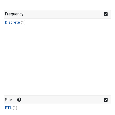
Frequency
Discrete
(1)
Site
ETL
(1)