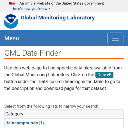
Skip to main content
An official website of the United States government
Here's how you know
Global Monitoring Laboratory
Menu
GML Data Finder
Use this web page to find specific data files available from
the Global Monitoring Laboratory. Click on the
Data
button under the 'Data' column heading in the table to go to
the description and download page for that dataset.
Select from the following lists to narrow your search.
Category
Halocompounds
(1)