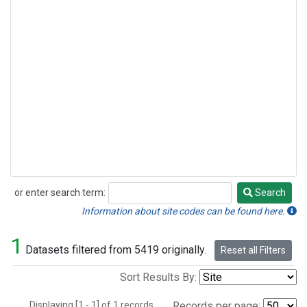
or enter search term:
Search
Search
Information about site codes can be found here.
1
Datasets filtered from 5419 originally.
Reset all Filters
Sort Results By:
Displaying [1 - 1] of 1 records.
Records per page: