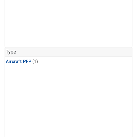
Type
Aircraft PFP
(1)