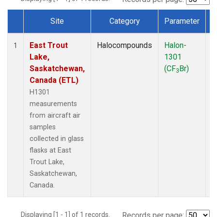
Site
Category
Parameter
Dataset Number
East Trout
Halocompounds
Halon-
A
1
Lake,
1301
P
Saskatchewan,
(CF
Br)
3
Canada (ETL)
H1301
measurements
from aircraft air
samples
collected in glass
flasks at East
Trout Lake,
Saskatchewan,
Canada.
Displaying [1 - 1] of 1 records.
Records per page: