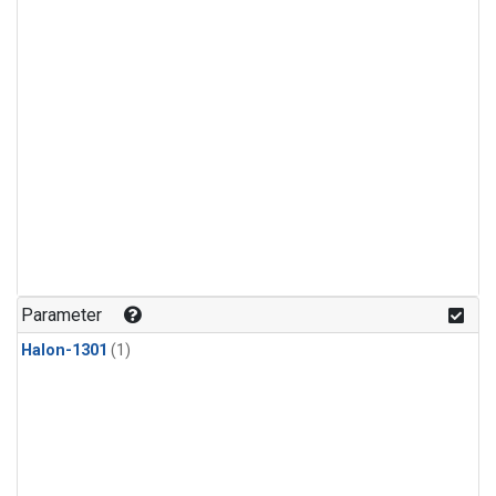
Parameter
Halon-1301
(1)