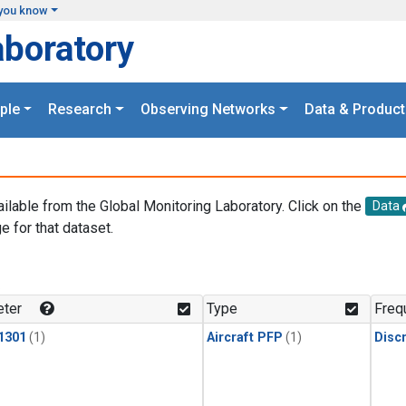
you know
aboratory
ple
Research
Observing Networks
Data & Product
ailable from the Global Monitoring Laboratory. Click on the
Data
e for that dataset.
.
ter
Type
Freq
1301
(1)
Aircraft PFP
(1)
Disc