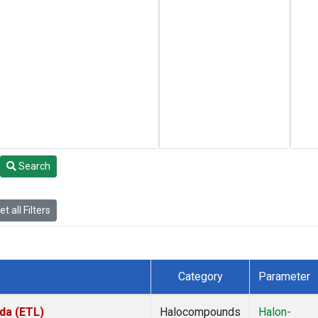
Search
t all Filters
Category
Parameter
da (ETL)
Halocompounds
Halon-