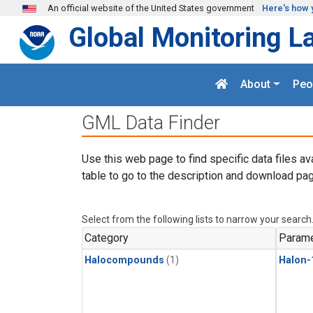
Skip to main content
An official website of the United States government
Here's how 
Global Monitoring L
About
Peo
GML Data Finder
Use this web page to find specific data files av
table to go to the description and download pag
Select from the following lists to narrow your search
Category
Parame
Halocompounds
(1)
Halon-