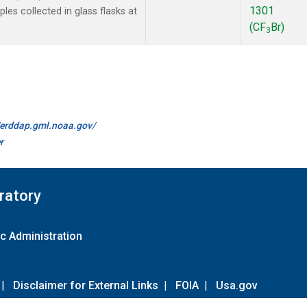
1301
es collected in glass flasks at
(CF
Br)
3
//erddap.gml.noaa.gov/
r
ratory
c Administration
|
Disclaimer for External Links
|
FOIA
|
Usa.gov