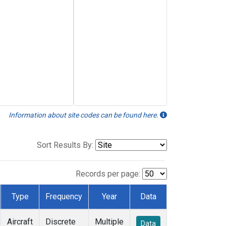
Information about site codes can be found here.
Sort Results By:
Records per page:
Type
Frequency
Year
Data
Aircraft
Discrete
Multiple
Data