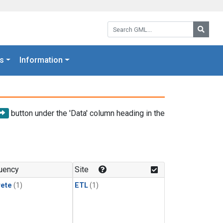
Search GML:
Searc
s
Information
button under the 'Data' column heading in the
uency
Site
rete
(1)
ETL
(1)