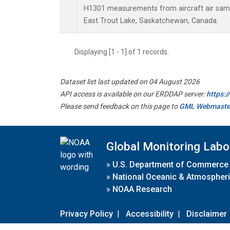
H1301 measurements from aircraft air sampl
East Trout Lake, Saskatchewan, Canada.
Displaying [1 - 1] of 1 records.
Dataset list last updated on 04 August 2026
API access is available on our ERDDAP server:
https:
Please send feedback on this page to
GML Webmaste
Global Monitoring Labo
»
U.S. Department of Commerce
»
National Oceanic & Atmospheri
»
NOAA Research
Privacy Policy
|
Accessibility
|
Disclaimer