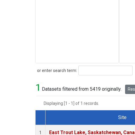
Search
or enter search term:
1
Datasets filtered from 5419 originally.
Rese
Displaying [1 - 1] of 1 records.
Site
Dataset Number
East Trout Lake, Saskatchewan, Cana
1