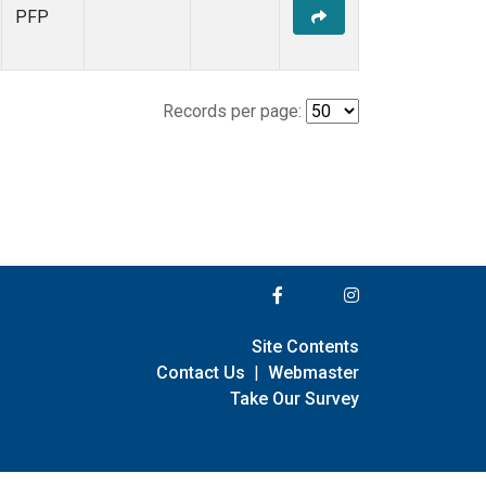
PFP
Records per page:
Site Contents
Contact Us
|
Webmaster
Take Our Survey