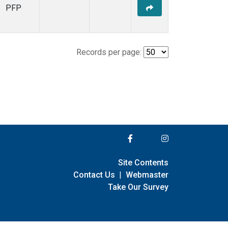
PFP
Records per page:
Site Contents
Contact Us
|
Webmaster
Take Our Survey