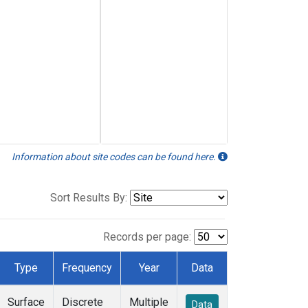
Information about site codes can be found here.
Sort Results By:
Records per page:
Type
Frequency
Year
Data
Surface
Discrete
Multiple
Data