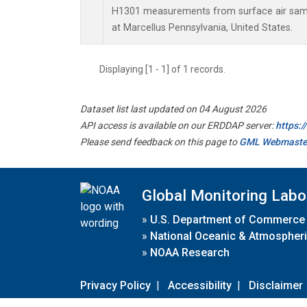
H1301 measurements from surface air sampl
at Marcellus Pennsylvania, United States.
Displaying [1 - 1] of 1 records.
Dataset list last updated on 04 August 2026
API access is available on our ERDDAP server:
https:
Please send feedback on this page to
GML Webmaste
Global Monitoring Labo
»
U.S. Department of Commerce
»
National Oceanic & Atmospheri
»
NOAA Research
Privacy Policy
|
Accessibility
|
Disclaimer