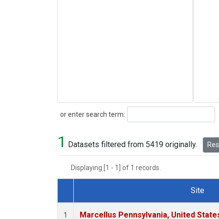
Search
or enter search term:
1
Datasets filtered from 5419 originally.
Rese
Displaying [1 - 1] of 1 records.
Site
Dataset Number
Marcellus Pennsylvania, United Stat
1