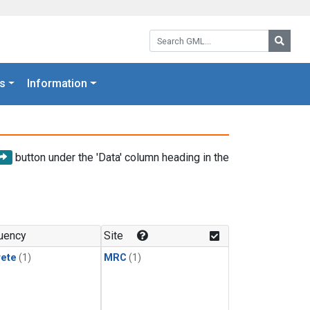
Search GML:
Searc
s
Information
button under the 'Data' column heading in the
uency
Site
rete
(1)
MRC
(1)