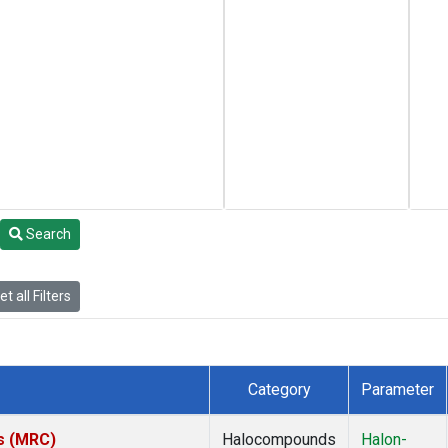
Search
t all Filters
Category
Parameter
es (MRC)
Halocompounds
Halon-