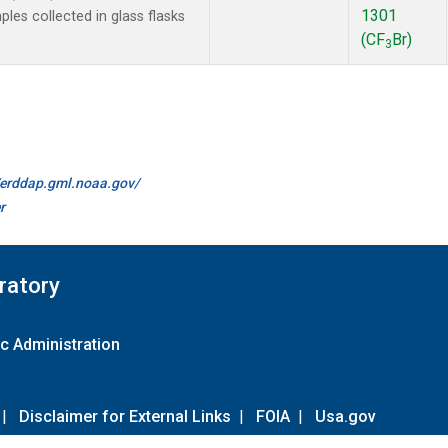
1301
es collected in glass flasks
(CF
Br)
3
//erddap.gml.noaa.gov/
r
ratory
c Administration
|
Disclaimer for External Links
|
FOIA
|
Usa.gov