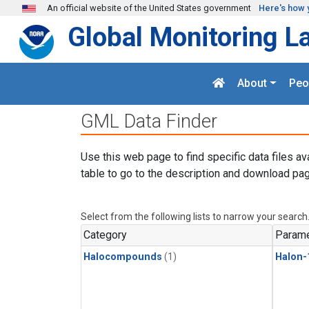
Skip to main content
An official website of the United States government
Here's how 
Global Monitoring L
About
Peo
GML Data Finder
Use this web page to find specific data files av
table to go to the description and download pag
Select from the following lists to narrow your search
Category
Parame
Halocompounds
(1)
Halon-