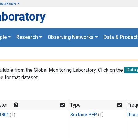
you know
aboratory
ple
Research
Observing Networks
Data & Product
ailable from the Global Monitoring Laboratory. Click on the
Data
e for that dataset.
.
ter
Type
Freq
1301
(1)
Surface PFP
(1)
Disc