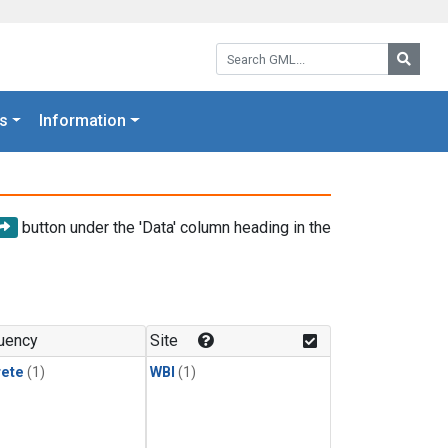
Search GML:
Searc
s
Information
button under the 'Data' column heading in the
uency
Site
rete
(1)
WBI
(1)