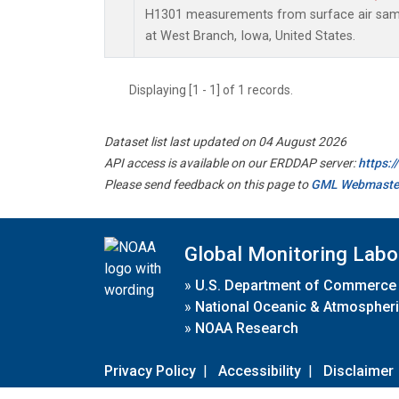
H1301 measurements from surface air sampl
at West Branch, Iowa, United States.
Displaying [1 - 1] of 1 records.
Dataset list last updated on 04 August 2026
API access is available on our ERDDAP server:
https:
Please send feedback on this page to
GML Webmaste
Global Monitoring Labo
»
U.S. Department of Commerce
»
National Oceanic & Atmospheri
»
NOAA Research
Privacy Policy
|
Accessibility
|
Disclaimer