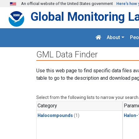
Skip to main content
An official website of the United States government
Here's how 
Global Monitoring L
About
Peo
GML Data Finder
Use this web page to find specific data files av
table to go to the description and download pag
Select from the following lists to narrow your search
Category
Parame
Halocompounds
(1)
Halon-