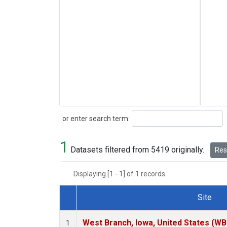
Search
or enter search term:
1
Datasets filtered from 5419 originally.
Rese
Displaying [1 - 1] of 1 records.
Site
Dataset Number
West Branch, Iowa, United States (WB
1