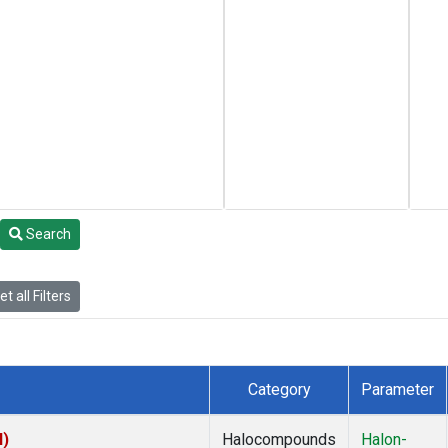
Search
t all Filters
Category
Parameter
I)
Halocompounds
Halon-