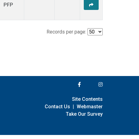
PFP
Records per page:
Site Contents
Contact Us
|
Webmaster
Take Our Survey