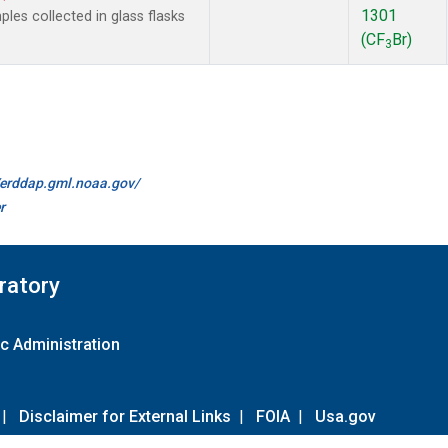
1301
es collected in glass flasks
(CF
Br)
3
//erddap.gml.noaa.gov/
r
ratory
c Administration
|
Disclaimer for External Links
|
FOIA
|
Usa.gov