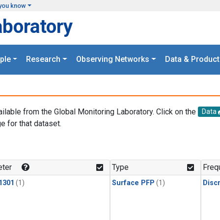
you know
aboratory
ple
Research
Observing Networks
Data & Product
ailable from the Global Monitoring Laboratory. Click on the
Data
e for that dataset.
.
ter
Type
Freq
1301
(1)
Surface PFP
(1)
Disc