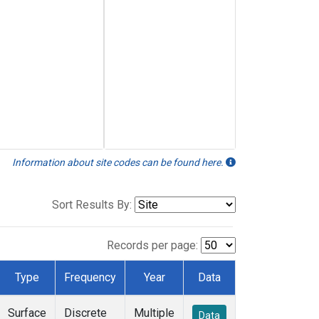
Information about site codes can be found here.
Sort Results By:
Records per page:
Type
Frequency
Year
Data
Surface
Discrete
Multiple
Data