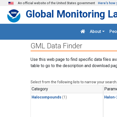
Skip to main content
An official website of the United States government
Here's how 
Global Monitoring L
About
Peo
GML Data Finder
Use this web page to find specific data files av
table to go to the description and download pag
Select from the following lists to narrow your search
Category
Parame
Halocompounds
(1)
Halon-