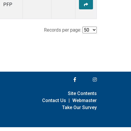
PFP
Records per page:
Site Contents
Contact Us
|
Webmaster
Take Our Survey