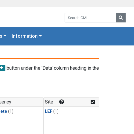
Search GML:
Searc
s
Information
button under the 'Data' column heading in the
uency
Site
rete
(1)
LEF
(1)