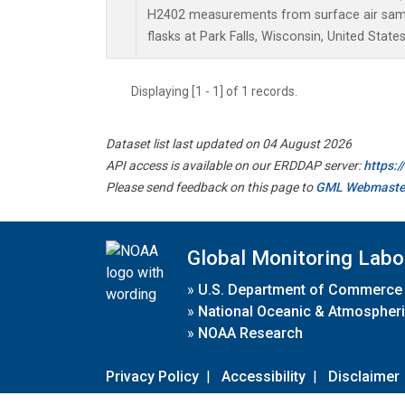
H2402 measurements from surface air sampl
flasks at Park Falls, Wisconsin, United States
Displaying [1 - 1] of 1 records.
Dataset list last updated on 04 August 2026
API access is available on our ERDDAP server:
https:
Please send feedback on this page to
GML Webmaste
Global Monitoring Labo
»
U.S. Department of Commerce
»
National Oceanic & Atmospheri
»
NOAA Research
Privacy Policy
|
Accessibility
|
Disclaimer