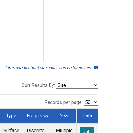
Information about site codes can be found here.
Sort Results By:
Records per page:
Type
Frequency
Year
Data
Surface
Discrete
Multiple
Data