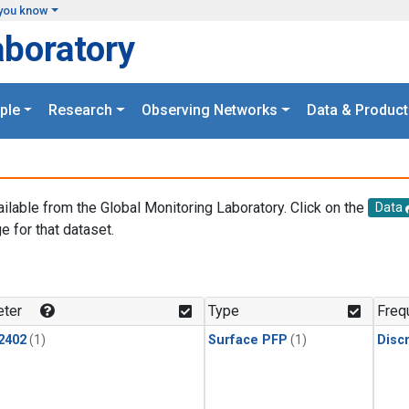
you know
aboratory
ple
Research
Observing Networks
Data & Product
ailable from the Global Monitoring Laboratory. Click on the
Data
e for that dataset.
.
ter
Type
Freq
2402
(1)
Surface PFP
(1)
Disc