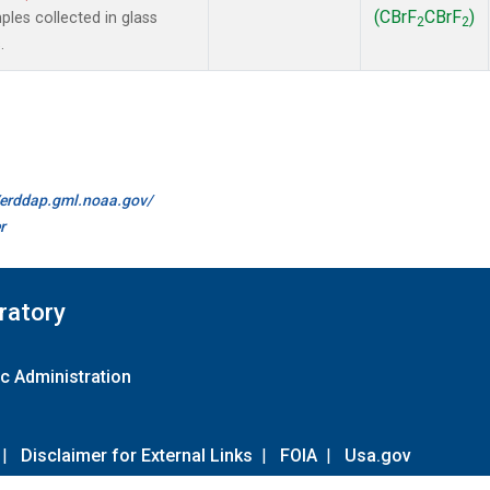
(CBrF
CBrF
)
es collected in glass
2
2
.
//erddap.gml.noaa.gov/
r
ratory
c Administration
|
Disclaimer for External Links
|
FOIA
|
Usa.gov