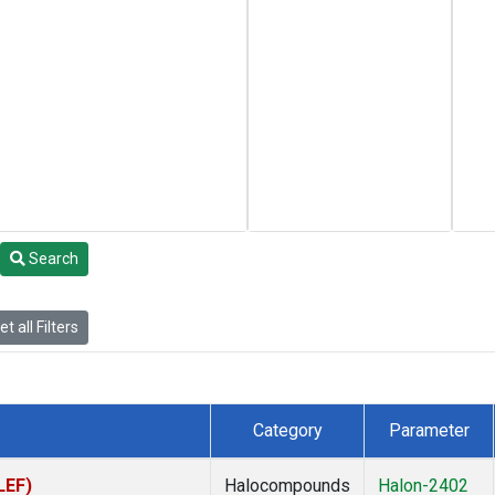
Search
t all Filters
Category
Parameter
LEF)
Halocompounds
Halon-2402