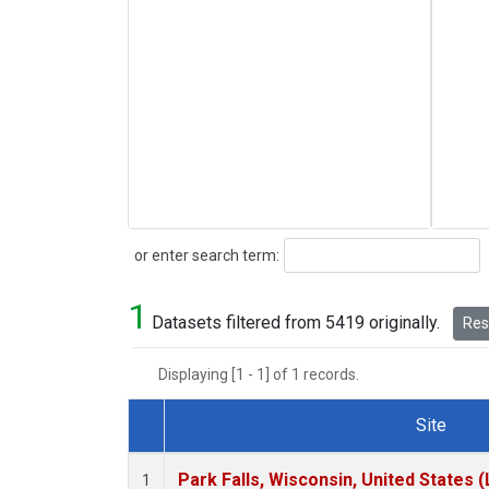
Search
or enter search term:
1
Datasets filtered from 5419 originally.
Rese
Displaying [1 - 1] of 1 records.
Site
Dataset Number
Park Falls, Wisconsin, United States (
1