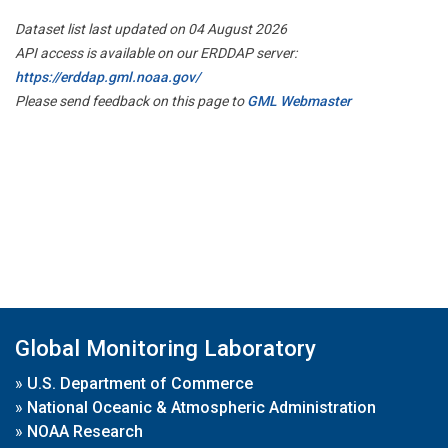
Dataset list last updated on 04 August 2026
API access is available on our ERDDAP server:
https://erddap.gml.noaa.gov/
Please send feedback on this page to
GML Webmaster
Global Monitoring Laboratory
»
U.S. Department of Commerce
»
National Oceanic & Atmospheric Administration
»
NOAA Research