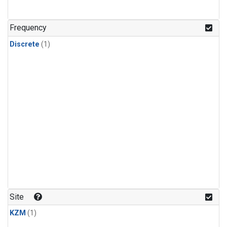
Frequency
Discrete
(1)
Site
KZM
(1)