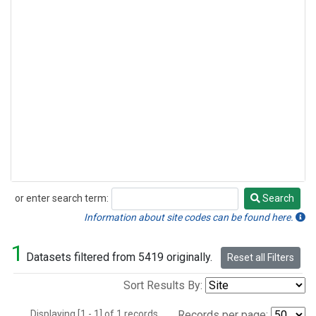
or enter search term:
Search
Search
Information about site codes can be found here.
1
Datasets filtered from 5419 originally.
Reset all Filters
Sort Results By:
Displaying [1 - 1] of 1 records.
Records per page: