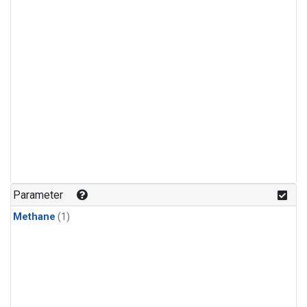
Parameter
Methane
(1)