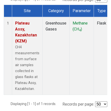
Site
Category
Parameter
Type
Dataset Number
Plateau
Greenhouse
Methane
Flask
1
Assy,
Gases
(CH
)
4
Kazakhstan
(KZM)
CH4
measurements
from surface
air samples
collected in
glass flasks at
Plateau Assy,
Kazakhstan.
Displaying [1 - 1] of 1 records.
Records per page: