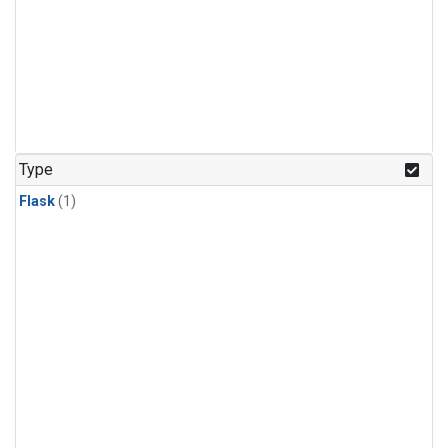
Type
Flask
(1)