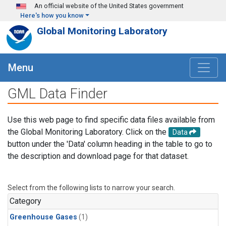
Skip to main content
An official website of the United States government
Here's how you know
Global Monitoring Laboratory
Menu
GML Data Finder
Use this web page to find specific data files available from
the Global Monitoring Laboratory. Click on the
Data
button under the 'Data' column heading in the table to go to
the description and download page for that dataset.
Select from the following lists to narrow your search.
Category
Greenhouse Gases
(1)