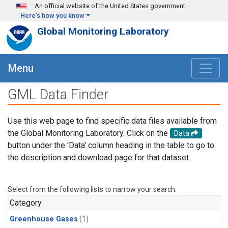
Skip to main content
An official website of the United States government
Here's how you know
Global Monitoring Laboratory
Menu
GML Data Finder
Use this web page to find specific data files available from
the Global Monitoring Laboratory. Click on the
Data
button under the 'Data' column heading in the table to go to
the description and download page for that dataset.
Select from the following lists to narrow your search.
Category
Greenhouse Gases
(1)