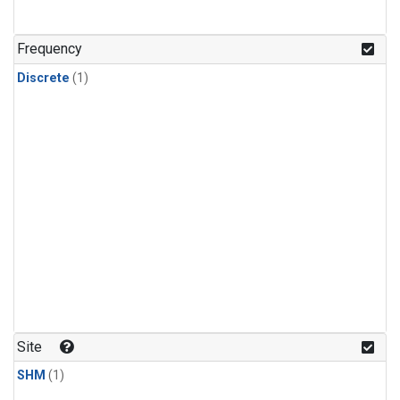
Frequency
Discrete
(1)
Site
SHM
(1)