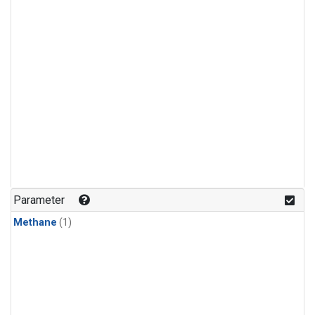
Parameter
Methane
(1)