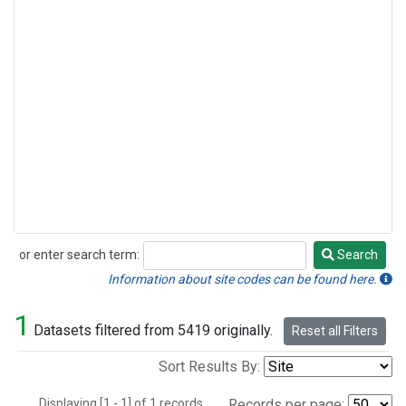
or enter search term:
Search
Search
Information about site codes can be found here.
1
Datasets filtered from 5419 originally.
Reset all Filters
Sort Results By:
Displaying [1 - 1] of 1 records.
Records per page: