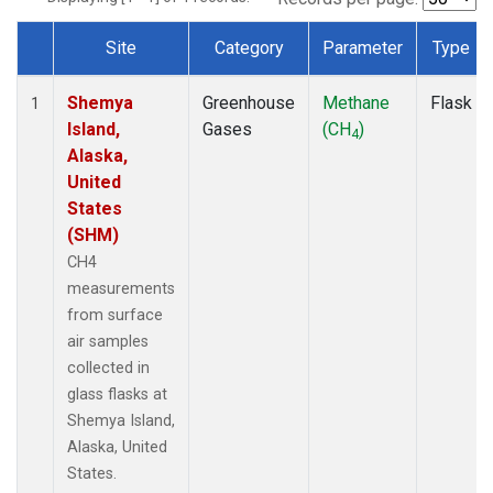
Site
Category
Parameter
Type
Dataset Number
Shemya
Greenhouse
Methane
Flask
1
Island,
Gases
(CH
)
4
Alaska,
United
States
(SHM)
CH4
measurements
from surface
air samples
collected in
glass flasks at
Shemya Island,
Alaska, United
States.