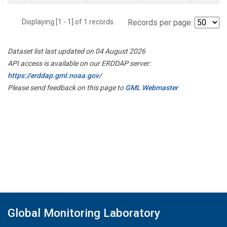
Displaying [1 - 1] of 1 records.
Records per page:
Dataset list last updated on 04 August 2026
API access is available on our ERDDAP server:
https://erddap.gml.noaa.gov/
Please send feedback on this page to
GML Webmaster
Global Monitoring Laboratory