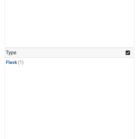
Type
Flask
(1)