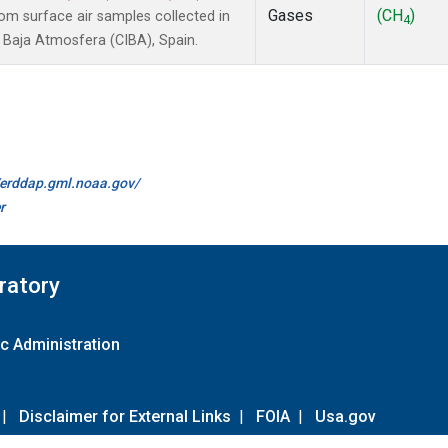
Gases
(CH
)
m surface air samples collected in
4
a Baja Atmosfera (CIBA), Spain.
//erddap.gml.noaa.gov/
r
ratory
c Administration
|
Disclaimer for External Links
|
FOIA
|
Usa.gov