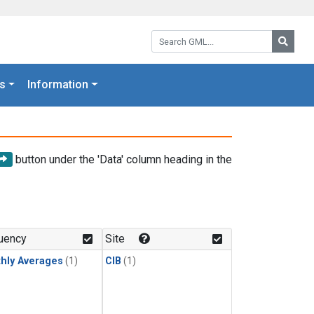
Search GML:
Searc
s
Information
button under the 'Data' column heading in the
uency
Site
hly Averages
(1)
CIB
(1)