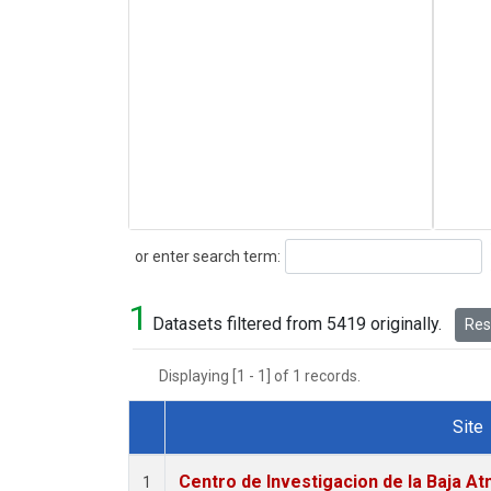
Search
or enter search term:
1
Datasets filtered from 5419 originally.
Rese
Displaying [1 - 1] of 1 records.
Site
Dataset Number
Centro de Investigacion de la Baja At
1