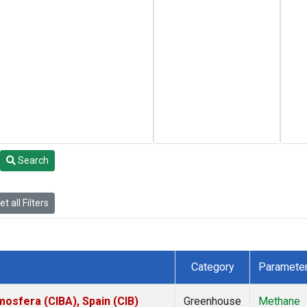
Search
t all Filters
Category
Paramete
mosfera (CIBA), Spain (CIB)
Greenhouse
Methane