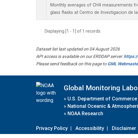
Monthly averages of CH4 measurements fro
glass flasks at Centro de Investigacion de l
Displaying [1 - 1] of 1 records.
Dataset list last updated on 04 August 2026
API access is available on our ERDDAP server:
https:
Please send feedback on this page to
GML Webmaste
Global Monitoring Labo
»
U.S. Department of Commerce
»
National Oceanic & Atmospheri
»
NOAA Research
Privacy Policy
|
Accessibility
|
Disclaimer