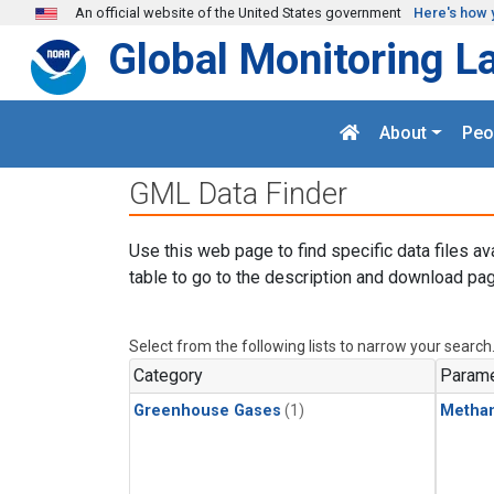
Skip to main content
An official website of the United States government
Here's how 
Global Monitoring L
About
Peo
GML Data Finder
Use this web page to find specific data files av
table to go to the description and download pag
Select from the following lists to narrow your search
Category
Parame
Greenhouse Gases
(1)
Metha