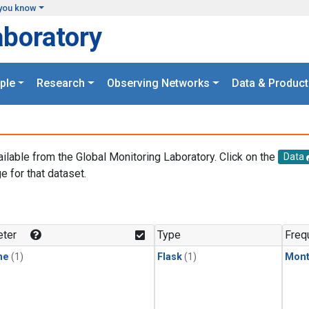
you know
aboratory
ple
Research
Observing Networks
Data & Product
ailable from the Global Monitoring Laboratory. Click on the
Data
e for that dataset.
.
ter
Type
Freq
ne
(1)
Flask
(1)
Mont