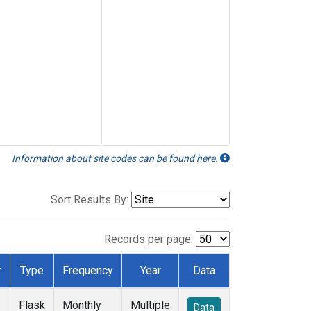
Information about site codes can be found here.
Sort Results By:
Records per page:
r
Type
Frequency
Year
Data
Flask
Monthly
Multiple
Data