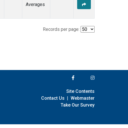
Averages
Records per page:
Site Contents
Contact Us
|
Webmaster
Take Our Survey