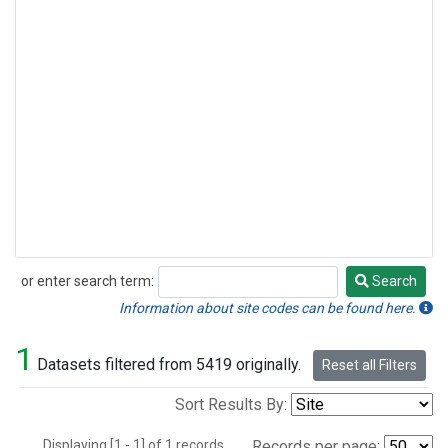
or enter search term:
Search
Search
Information about site codes can be found here.
1
Datasets filtered from 5419 originally.
Reset all Filters
Sort Results By:
Displaying [1 - 1] of 1 records.
Records per page: