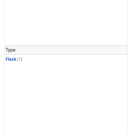
Type
Flask
(1)