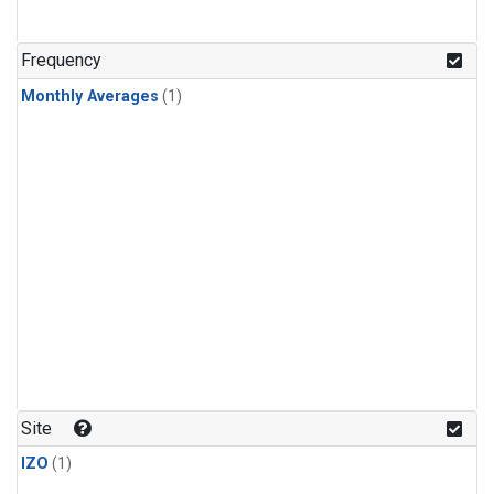
Frequency
Monthly Averages
(1)
Site
IZO
(1)