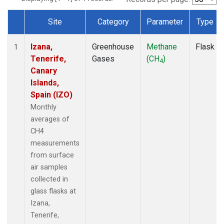
Site
Category
Parameter
Type
Dataset Number
Izana,
Greenhouse
Methane
Flask
1
Tenerife,
Gases
(CH
)
4
Canary
Islands,
Spain (IZO)
Monthly
averages of
CH4
measurements
from surface
air samples
collected in
glass flasks at
Izana,
Tenerife,