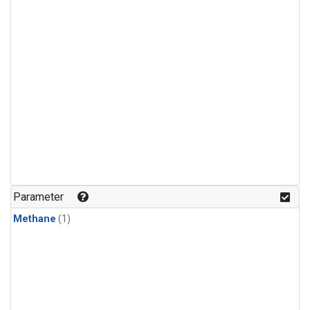
Parameter
Methane
(1)