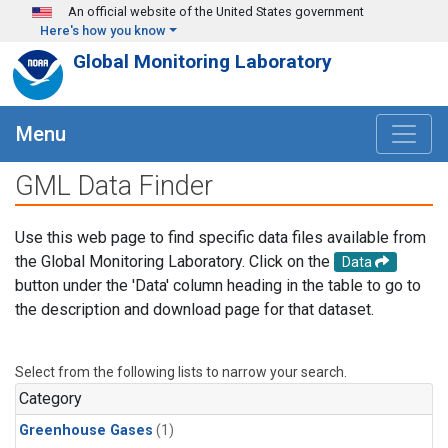
Skip to main content
An official website of the United States government
Here's how you know
Global Monitoring Laboratory
Menu
GML Data Finder
Use this web page to find specific data files available from
the Global Monitoring Laboratory. Click on the
Data
button under the 'Data' column heading in the table to go to
the description and download page for that dataset.
Select from the following lists to narrow your search.
Category
Greenhouse Gases
(1)