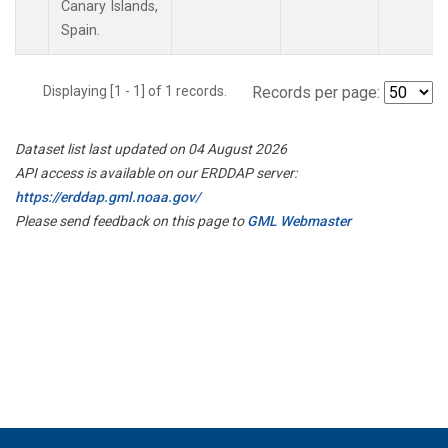
Canary Islands,
Spain.
Displaying [1 - 1] of 1 records.
Records per page:
Dataset list last updated on 04 August 2026
API access is available on our ERDDAP server:
https://erddap.gml.noaa.gov/
Please send feedback on this page to
GML Webmaster