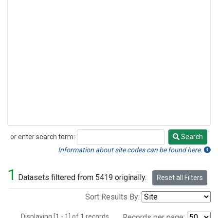
or enter search term:
Search
Search
Information about site codes can be found here.
1
Datasets filtered from 5419 originally.
Reset all Filters
Sort Results By:
Displaying [1 - 1] of 1 records.
Records per page: