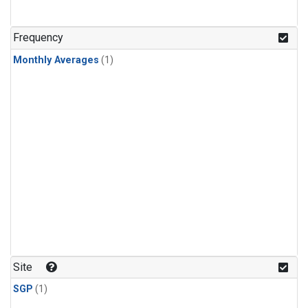
Frequency
Monthly Averages
(1)
Site
SGP
(1)