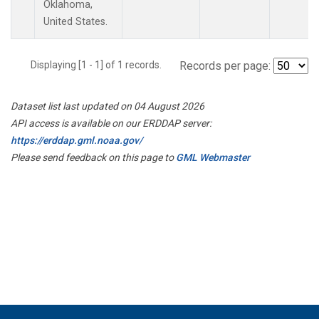
Oklahoma,
United States.
Displaying [1 - 1] of 1 records.
Records per page:
Dataset list last updated on 04 August 2026
API access is available on our ERDDAP server:
https://erddap.gml.noaa.gov/
Please send feedback on this page to
GML Webmaster