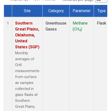
Site
Category
Parameter
Type
Dataset Number
Southern
Greenhouse
Methane
Flask
1
Great Plains,
Gases
(CH
)
4
Oklahoma,
United
States (SGP)
Monthly
averages of
CH4
measurements
from surface
air samples
collected in
glass flasks at
Southern
Great Plains,