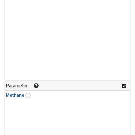
Parameter
Methane
(1)