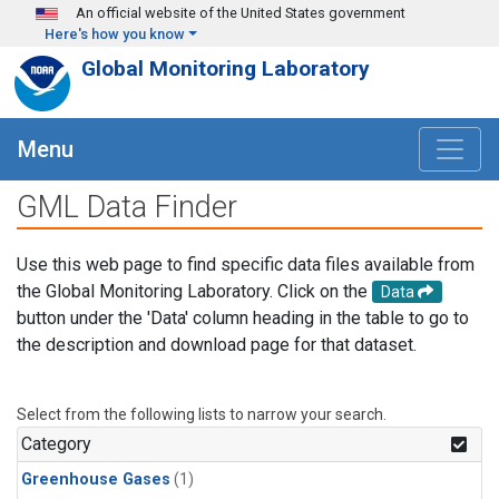
Skip to main content
An official website of the United States government
Here's how you know
Global Monitoring Laboratory
Menu
GML Data Finder
Use this web page to find specific data files available from
the Global Monitoring Laboratory. Click on the
Data
button under the 'Data' column heading in the table to go to
the description and download page for that dataset.
Select from the following lists to narrow your search.
Category
Greenhouse Gases
(1)