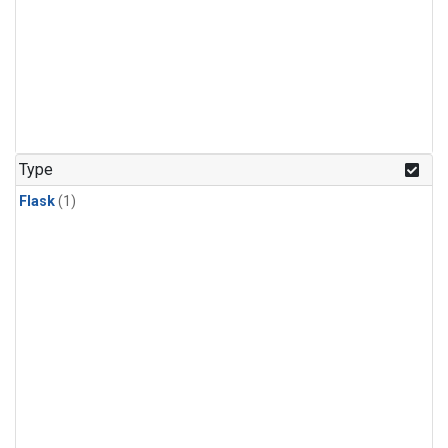
Type
Flask
(1)