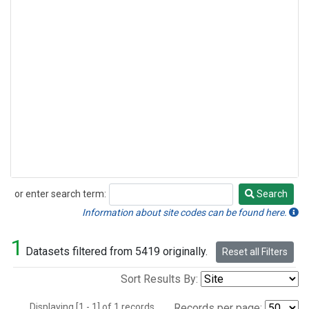
or enter search term:
Search
Search
Information about site codes can be found here.
1
Datasets filtered from 5419 originally.
Reset all Filters
Sort Results By:
Displaying [1 - 1] of 1 records.
Records per page: