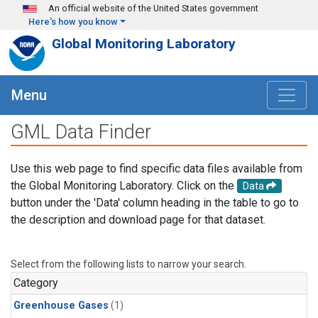
Skip to main content
An official website of the United States government
Here's how you know
Global Monitoring Laboratory
Menu
GML Data Finder
Use this web page to find specific data files available from
the Global Monitoring Laboratory. Click on the
Data
button under the 'Data' column heading in the table to go to
the description and download page for that dataset.
Select from the following lists to narrow your search.
Category
Greenhouse Gases
(1)