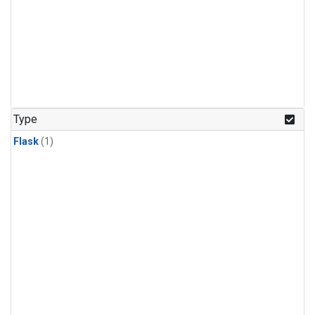
Type
Flask
(1)