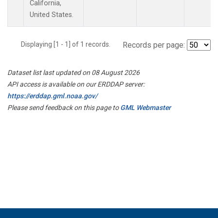
California,
United States.
Displaying [1 - 1] of 1 records.
Records per page:
Dataset list last updated on 08 August 2026
API access is available on our ERDDAP server:
https://erddap.gml.noaa.gov/
Please send feedback on this page to
GML Webmaster