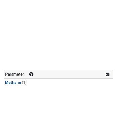
Parameter
Methane
(1)