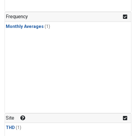
Frequency
Monthly Averages
(1)
Site
THD
(1)