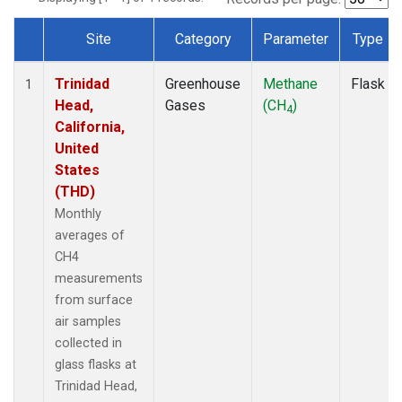
Site
Category
Parameter
Type
Dataset Number
Trinidad
Greenhouse
Methane
Flask
1
Head,
Gases
(CH
)
4
California,
United
States
(THD)
Monthly
averages of
CH4
measurements
from surface
air samples
collected in
glass flasks at
Trinidad Head,