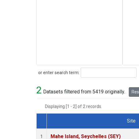
Search
or enter search term:
2
Datasets filtered from 5419 originally.
Rese
Displaying [1 - 2] of 2 records.
Site
Dataset Number
Mahe Island, Seychelles (SEY)
1