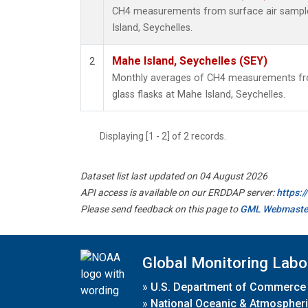
CH4 measurements from surface air samples
Island, Seychelles.
Mahe Island, Seychelles (SEY)
2
Monthly averages of CH4 measurements fro
glass flasks at Mahe Island, Seychelles.
Displaying [1 - 2] of 2 records.
Dataset list last updated on 04 August 2026
API access is available on our ERDDAP server:
https:
Please send feedback on this page to
GML Webmaste
Global Monitoring Labo
»
U.S. Department of Commerce
»
National Oceanic & Atmospheri