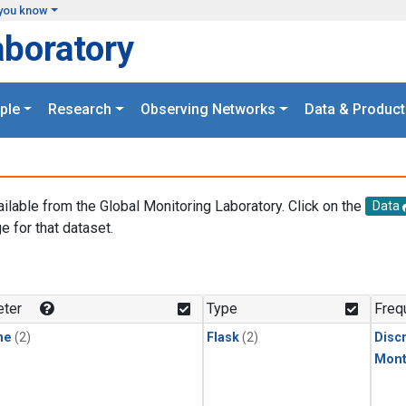
you know
aboratory
ple
Research
Observing Networks
Data & Product
ailable from the Global Monitoring Laboratory. Click on the
Data
e for that dataset.
.
ter
Type
Freq
ne
(2)
Flask
(2)
Disc
Mont