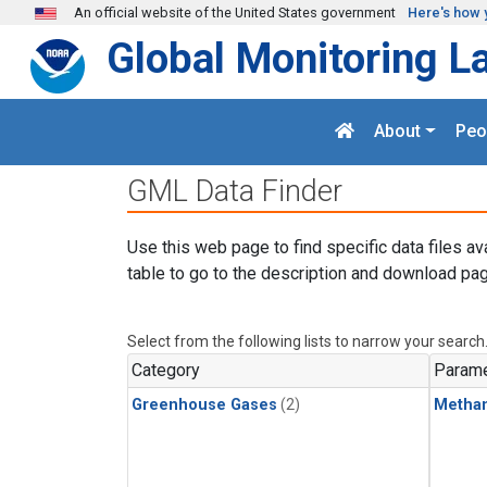
Skip to main content
An official website of the United States government
Here's how 
Global Monitoring L
About
Peo
GML Data Finder
Use this web page to find specific data files av
table to go to the description and download pag
Select from the following lists to narrow your search
Category
Parame
Greenhouse Gases
(2)
Metha