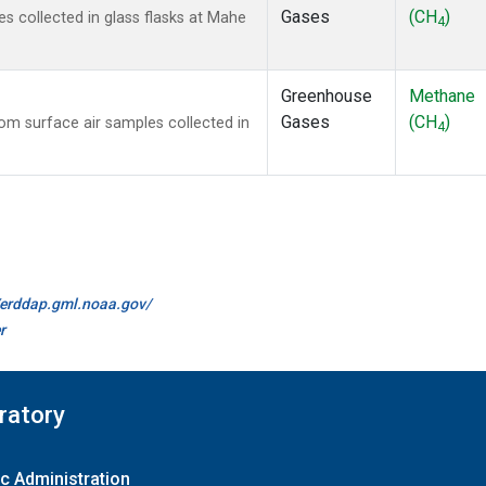
Gases
(CH
)
 collected in glass flasks at Mahe
4
Greenhouse
Methane
Gases
(CH
)
m surface air samples collected in
4
//erddap.gml.noaa.gov/
r
ratory
c Administration