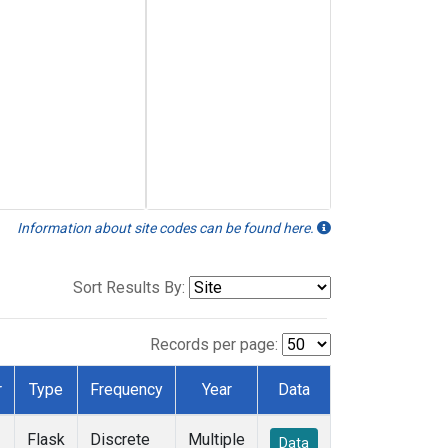
Information about site codes can be found here.
Sort Results By:
Records per page:
r
Type
Frequency
Year
Data
Flask
Discrete
Multiple
Data