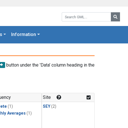
Search GML:
Searc
s
Information
button under the 'Data' column heading in the
uency
Site
rete
(1)
SEY
(2)
hly Averages
(1)