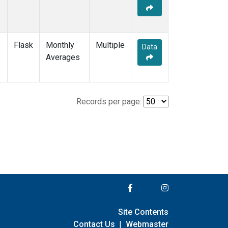
Flask
Monthly
Multiple
Data
Averages
Records per page:
Site Contents
Contact Us
|
Webmaster