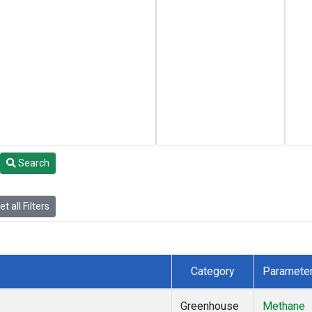
Search
t all Filters
Category
Paramete
Greenhouse
Methane