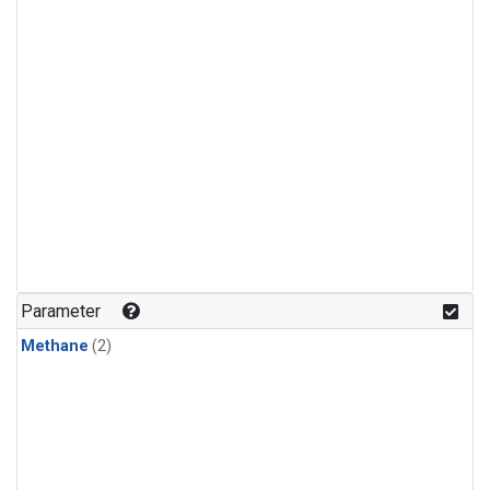
Parameter
Methane
(2)