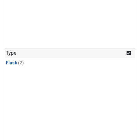
Type
Flask
(2)