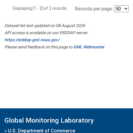
Displaying [1 - 2] of 2 records.
Records per page:
Dataset list last updated on 08 August 2026
API access is available on our ERDDAP server:
https://erddap.gml.noaa.gov/
Please send feedback on this page to
GML Webmaster
Global Monitoring Laboratory
»
U.S. Department of Commerce