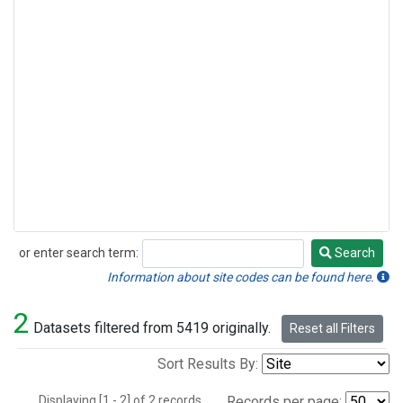
or enter search term:
Search
Search
Information about site codes can be found here.
2
Datasets filtered from 5419 originally.
Reset all Filters
Sort Results By:
Displaying [1 - 2] of 2 records.
Records per page: