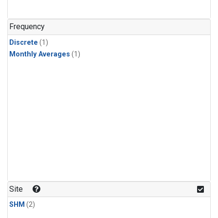
Frequency
Discrete
(1)
Monthly Averages
(1)
Site
SHM
(2)