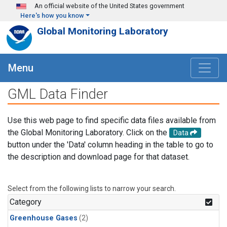
Skip to main content
An official website of the United States government
Here's how you know
Global Monitoring Laboratory
Menu
GML Data Finder
Use this web page to find specific data files available from
the Global Monitoring Laboratory. Click on the
Data
button under the 'Data' column heading in the table to go to
the description and download page for that dataset.
Select from the following lists to narrow your search.
Category
Greenhouse Gases
(2)