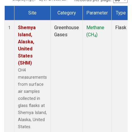
Site
Category
Parameter
Type
Dataset Number
Shemya
Greenhouse
Methane
Flask
1
Island,
Gases
(CH
)
4
Alaska,
United
States
(SHM)
CH4
measurements
from surface
air samples
collected in
glass flasks at
Shemya Island,
Alaska, United
States.