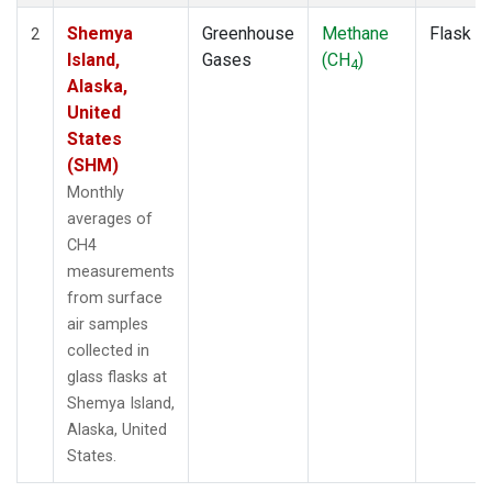
Shemya
Greenhouse
Methane
Flask
2
Island,
Gases
(CH
)
4
Alaska,
United
States
(SHM)
Monthly
averages of
CH4
measurements
from surface
air samples
collected in
glass flasks at
Shemya Island,
Alaska, United
States.