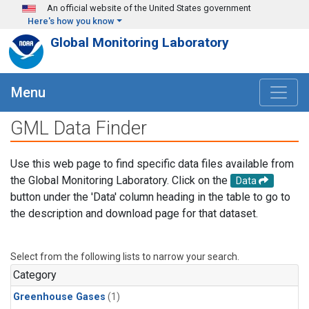
Skip to main content
An official website of the United States government
Here's how you know
Global Monitoring Laboratory
Menu
GML Data Finder
Use this web page to find specific data files available from
the Global Monitoring Laboratory. Click on the
Data
button under the 'Data' column heading in the table to go to
the description and download page for that dataset.
Select from the following lists to narrow your search.
Category
Greenhouse Gases
(1)