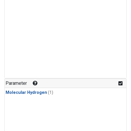
Parameter
Molecular Hydrogen
(1)