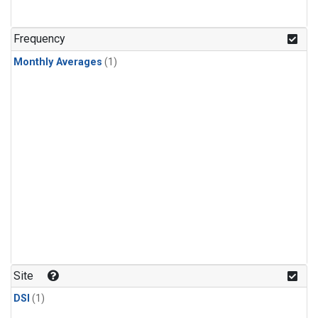
Frequency
Monthly Averages
(1)
Site
DSI
(1)