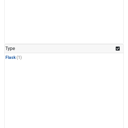
Type
Flask
(1)