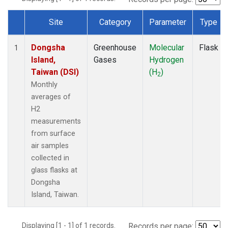
Site
Category
Parameter
Type
Dataset Number
Dongsha
Greenhouse
Molecular
Flask
1
Island,
Gases
Hydrogen
Taiwan (DSI)
(H
)
2
Monthly
averages of
H2
measurements
from surface
air samples
collected in
glass flasks at
Dongsha
Island, Taiwan.
Displaying [1 - 1] of 1 records.
Records per page: