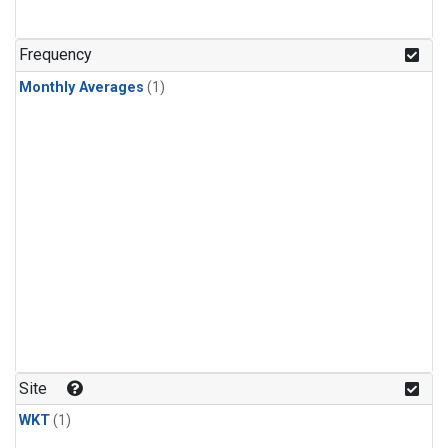
Frequency
Monthly Averages
(1)
Site
WKT
(1)