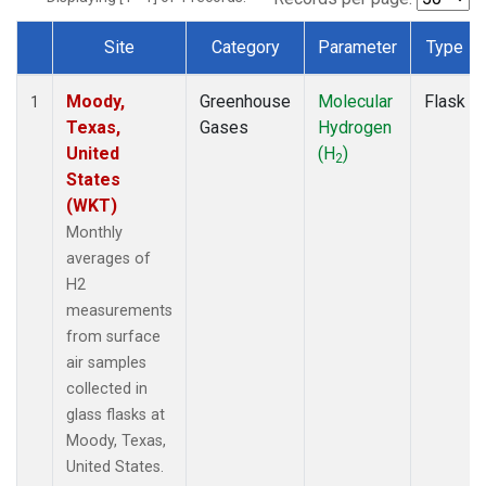
Site
Category
Parameter
Type
Dataset Number
Moody,
Greenhouse
Molecular
Flask
1
Texas,
Gases
Hydrogen
United
(H
)
2
States
(WKT)
Monthly
averages of
H2
measurements
from surface
air samples
collected in
glass flasks at
Moody, Texas,
United States.