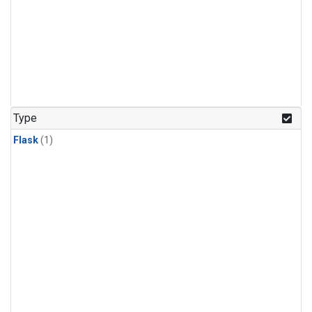
Type
Flask
(1)