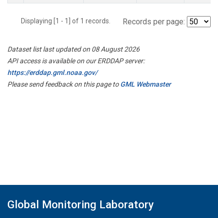
Displaying [1 - 1] of 1 records.
Records per page:
Dataset list last updated on 08 August 2026
API access is available on our ERDDAP server:
https://erddap.gml.noaa.gov/
Please send feedback on this page to
GML Webmaster
Global Monitoring Laboratory