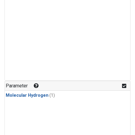
Parameter
Molecular Hydrogen
(1)