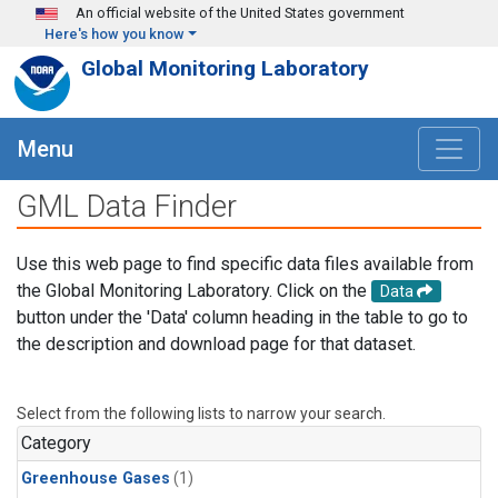
Skip to main content
An official website of the United States government
Here's how you know
Global Monitoring Laboratory
Menu
GML Data Finder
Use this web page to find specific data files available from
the Global Monitoring Laboratory. Click on the
Data
button under the 'Data' column heading in the table to go to
the description and download page for that dataset.
Select from the following lists to narrow your search.
Category
Greenhouse Gases
(1)