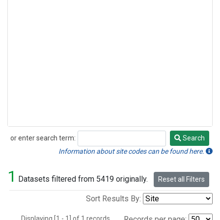
or enter search term:
Search
Search
Information about site codes can be found here.
1
Datasets filtered from 5419 originally.
Reset all Filters
Sort Results By:
Displaying [1 - 1] of 1 records.
Records per page: